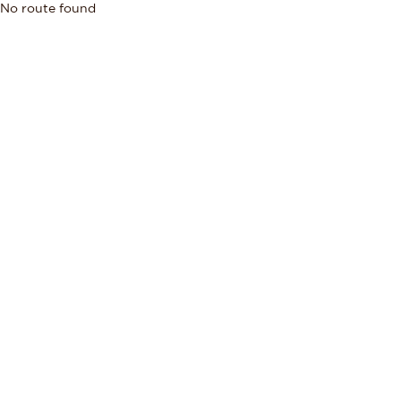
No route found