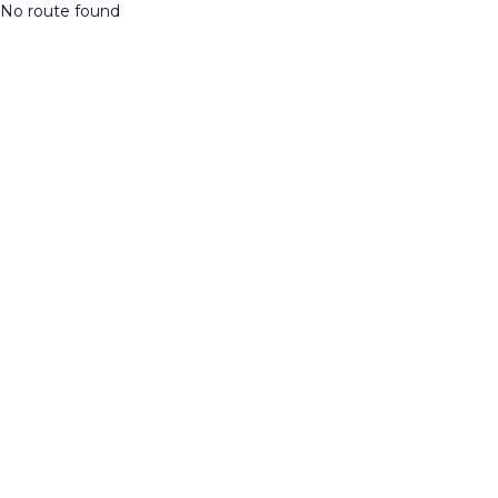
No route found