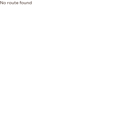
No route found