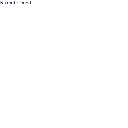
No route found