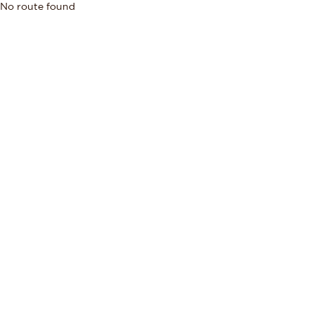
No route found