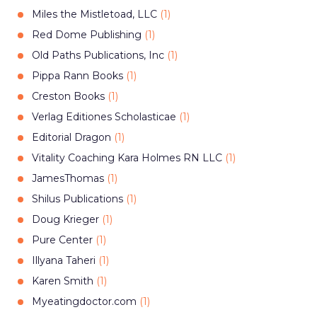
Miles the Mistletoad, LLC
(
1
)
Red Dome Publishing
(
1
)
Old Paths Publications, Inc
(
1
)
Pippa Rann Books
(
1
)
Creston Books
(
1
)
Verlag Editiones Scholasticae
(
1
)
Editorial Dragon
(
1
)
Vitality Coaching Kara Holmes RN LLC
(
1
)
JamesThomas
(
1
)
Shilus Publications
(
1
)
Doug Krieger
(
1
)
Pure Center
(
1
)
Illyana Taheri
(
1
)
Karen Smith
(
1
)
Myeatingdoctor.com
(
1
)