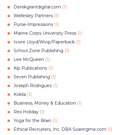
Derekgrantdigital.com
(
1
)
Wellesley Partners
(
1
)
Purse-Impressions
(
1
)
Marine Corps University Press
(
1
)
Ivoire Lloyd/Wiop/Paperback
(
1
)
School Zone Publishing
(
1
)
Lee McQueen
(
1
)
Kip Publications
(
1
)
Seven Publishing
(
1
)
Joseph Rodriguez
(
1
)
Kokila
(
1
)
Business, Money & Education
(
1
)
Rex Holiday
(
1
)
Yoga for the Brain
(
1
)
Ethical Recruiters, Inc. DBA Soaringme.com
(
1
)