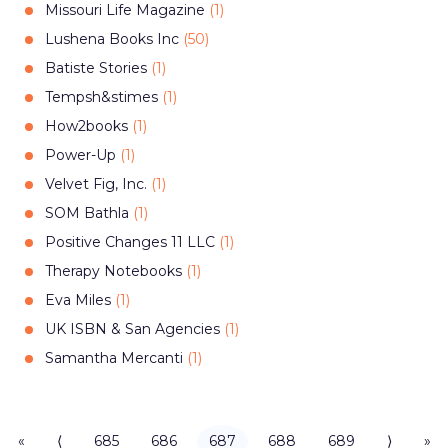
Missouri Life Magazine
(
1
)
Lushena Books Inc
(
50
)
Batiste Stories
(
1
)
Tempsh&stimes
(
1
)
How2books
(
1
)
Power-Up
(
1
)
Velvet Fig, Inc.
(
1
)
SOM Bathla
(
1
)
Positive Changes 11 LLC
(
1
)
Therapy Notebooks
(
1
)
Eva Miles
(
1
)
UK ISBN & San Agencies
(
1
)
Samantha Mercanti
(
1
)
«
⟨
685
686
687
688
689
⟩
»