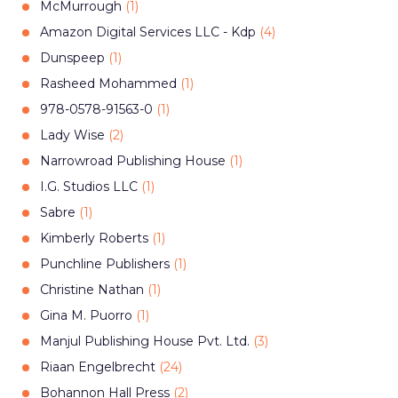
McMurrough
(
1
)
Amazon Digital Services LLC - Kdp
(
4
)
Dunspeep
(
1
)
Rasheed Mohammed
(
1
)
978-0578-91563-0
(
1
)
Lady Wise
(
2
)
Narrowroad Publishing House
(
1
)
I.G. Studios LLC
(
1
)
Sabre
(
1
)
Kimberly Roberts
(
1
)
Punchline Publishers
(
1
)
Christine Nathan
(
1
)
Gina M. Puorro
(
1
)
Manjul Publishing House Pvt. Ltd.
(
3
)
Riaan Engelbrecht
(
24
)
Bohannon Hall Press
(
2
)