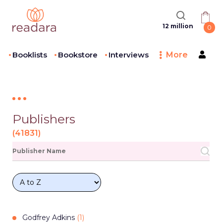
12 million
0
Booklists
Bookstore
Interviews
More
Publishers
(
41831
)
Godfrey Adkins
(
1
)