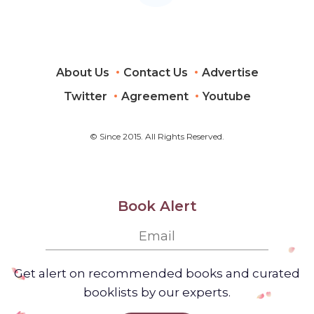
About Us
Contact Us
Advertise
Twitter
Agreement
Youtube
© Since 2015. All Rights Reserved.
Book Alert
Get alert on recommended books and curated
booklists by our experts.