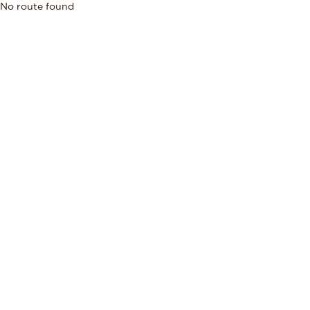
No route found