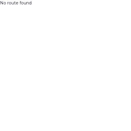
No route found