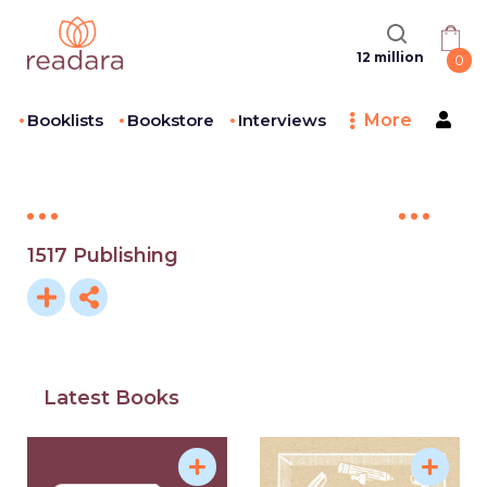
12 million
0
Booklists
Bookstore
Interviews
More
1517 Publishing
Latest Books