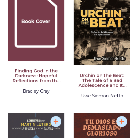
Finding God in the
Urchin on the Beat:
Darkness: Hopeful
The Tale of a Bad
Reflections from the
Adolescence and Its
Pit of Depression,
Joyful Conclusion
Despair, and
Bradley Gray
Disappointment
Uwe Siemon-Netto