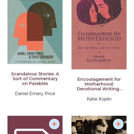
Scandalous Stories: A
Sort of Commentary
Encouragement for
on Parables
Motherhood:
Devotional Writings
Daniel Emery Price
on the Work of Christ
Katie Koplin