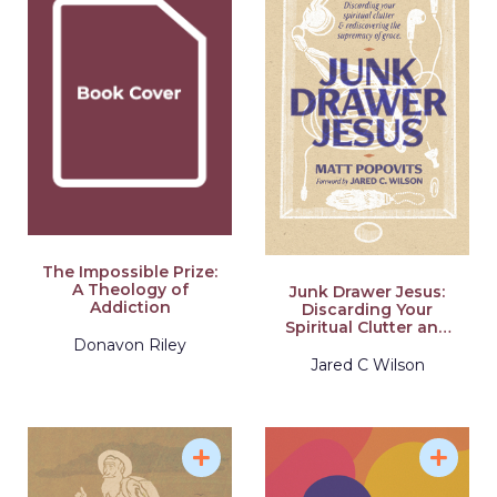
The Impossible Prize:
A Theology of
Junk Drawer Jesus:
Addiction
Discarding Your
Spiritual Clutter and
Rediscovering the
Donavon Riley
Supremacy of Grace
Jared C Wilson