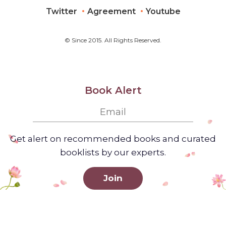
Twitter
Agreement
Youtube
© Since 2015. All Rights Reserved.
Book Alert
Get alert on recommended books and curated
booklists by our experts.
Join