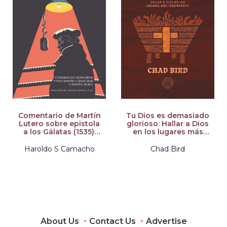
Comentario de Martín
Tu Dios es demasiado
Lutero sobre epistola
glorioso: Hallar a Dios
a los Gálatas (1535):
en los lugares más
Conferencias
inesperados
transcritas por
Haroldo S Camacho
Chad Bird
estudiantes y
traducidas al Español
de hoy
About Us
Contact Us
Advertise