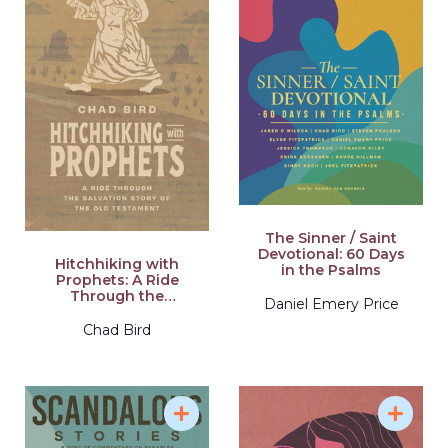
The Sinner / Saint
Devotional: 60 Days
Hitchhiking with
in the Psalms
Prophets: A Ride
Through the
Daniel Emery Price
Salvation Story of the
Old Testament
Chad Bird