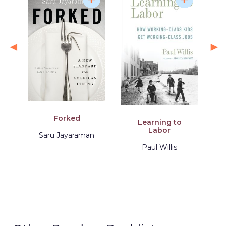
Forked
Learning to
Labor
Saru Jayaraman
Paul Willis