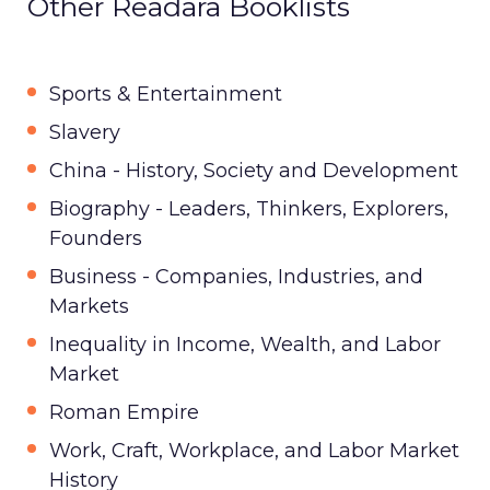
Other Readara Booklists
Sports & Entertainment
Slavery
China - History, Society and Development
Biography - Leaders, Thinkers, Explorers,
Founders
Business - Companies, Industries, and
Markets
Inequality in Income, Wealth, and Labor
Market
Roman Empire
Work, Craft, Workplace, and Labor Market
History