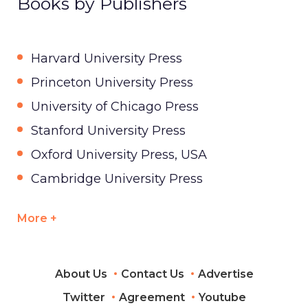
Books by Publishers
Harvard University Press
Princeton University Press
University of Chicago Press
Stanford University Press
Oxford University Press, USA
Cambridge University Press
More +
About Us
Contact Us
Advertise
Twitter
Agreement
Youtube