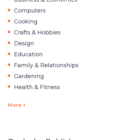
Computers
Cooking
Crafts & Hobbies
Design
Education
Family & Relationships
Gardening
Health & Fitness
More +