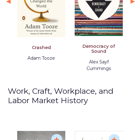
Democracy of
Crashed
Sound
Adam Tooze
Alex Sayf
Cummings
Work, Craft, Workplace, and
Labor Market History