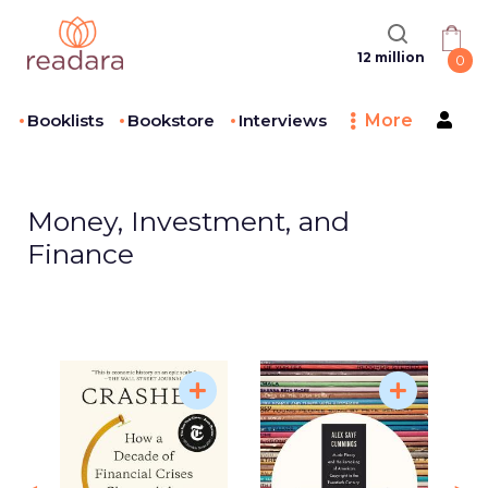
12 million
0
Booklists
Bookstore
Interviews
More
Money, Investment, and
Finance