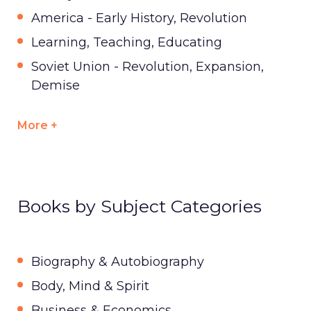
America - Early History, Revolution
Learning, Teaching, Educating
Soviet Union - Revolution, Expansion,
Demise
More +
Books by Subject Categories
Biography & Autobiography
Body, Mind & Spirit
Business & Economics