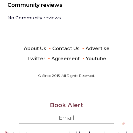
Community reviews
No Community reviews
About Us
Contact Us
Advertise
Twitter
Agreement
Youtube
© Since 2015. All Rights Reserved.
Book Alert