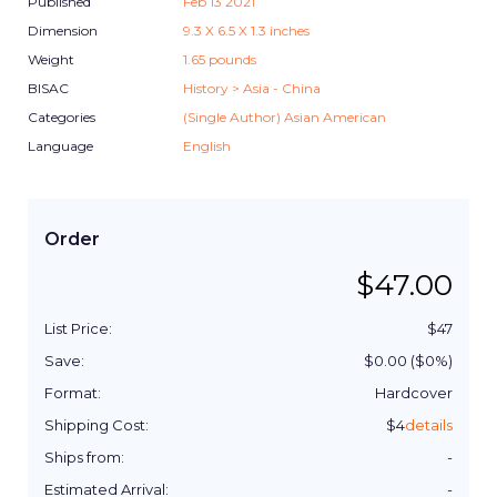
Published
Feb 13 2021
Dimension
9.3
X
6.5
X
1.3
inches
Weight
1.65
pounds
BISAC
History > Asia - China
Categories
(Single Author) Asian American
Language
English
Order
$
47.00
List Price:
$
47
Save:
$
0.00
($
0
%)
Format:
Hardcover
Shipping Cost:
$
4
details
Ships from:
-
Estimated Arrival:
-