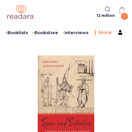
12 million
0
Booklists
Bookstore
Interviews
More