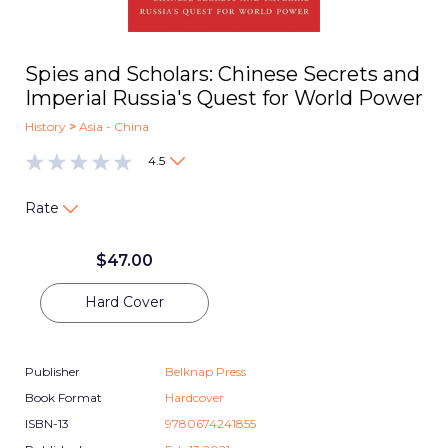
Spies and Scholars: Chinese Secrets and
Imperial Russia's Quest for World Power
History
>
Asia - China
4.5
Rate
$
47.00
Hard Cover
Publisher
Belknap Press
Book Format
Hardcover
ISBN-13
9780674241855