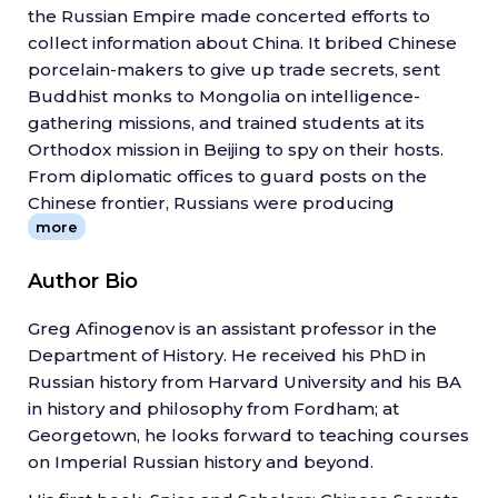
the Russian Empire made concerted efforts to
collect information about China. It bribed Chinese
porcelain-makers to give up trade secrets, sent
Buddhist monks to Mongolia on intelligence-
gathering missions, and trained students at its
Orthodox mission in Beijing to spy on their hosts.
From diplomatic offices to guard posts on the
Chinese frontier, Russians were producing
more
knowledge everywhere, not only at elite
institutions like the Academy of Sciences in St.
Author Bio
Petersburg. But that information was secret, not
destined for wide circulation.
Greg Afinogenov is an assistant professor in the
Gregory Afinogenov distinguishes between the
Department of History. He received his PhD in
kinds of knowledge Russia sought over the years
Russian history from Harvard University and his BA
and argues that they changed with the shifting
in history and philosophy from Fordham; at
aims of the state and its perceived place in the
Georgetown, he looks forward to teaching courses
world. In the seventeenth century, Russian
on Imperial Russian history and beyond.
bureaucrats were focused on China and the