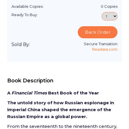
Available Copies:
0
Copies
Ready To Buy:
Back Order
Secure Transation
Sold By:
Readara.com
Book Description
A
Financial Times
Best Book of the Year
The untold story of how Russian espionage in
imperial China shaped the emergence of the
Russian Empire as a global power.
From the seventeenth to the nineteenth century,