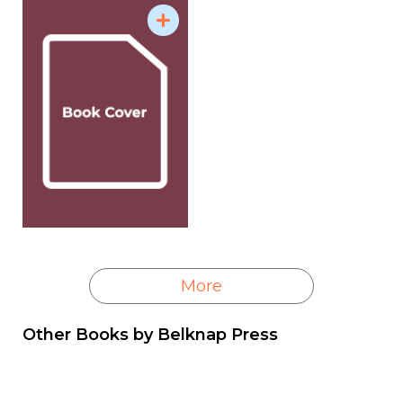
and excavates an intellectual legacy largely
neglected by historians.
More
Other Books by
Belknap Press