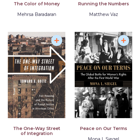
The Color of Money
Running the Numbers
Mehrsa Baradaran
Matthew Vaz
The One-Way Street
Peace on Our Terms
of Integration
Mona L Siegel