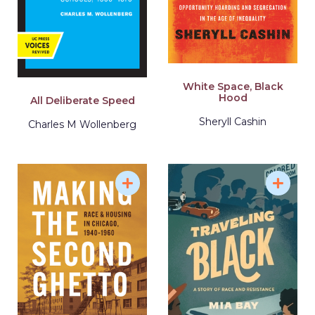
White Space, Black
Hood
All Deliberate Speed
Sheryll Cashin
Charles M Wollenberg