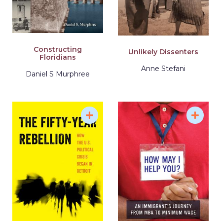
Constructing
Unlikely Dissenters
Floridians
Anne Stefani
Daniel S Murphree