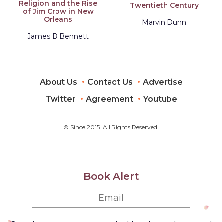
Religion and the Rise
Twentieth Century
of Jim Crow in New
Orleans
Marvin Dunn
James B Bennett
About Us
Contact Us
Advertise
Twitter
Agreement
Youtube
© Since 2015. All Rights Reserved.
Book Alert