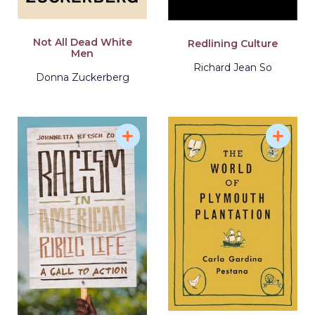
Not All Dead White
Redlining Culture
Men
Richard Jean So
Donna Zuckerberg