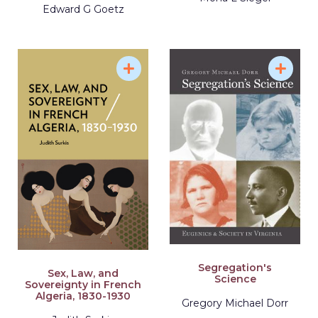
Edward G Goetz
Segregation's
Sex, Law, and
Science
Sovereignty in French
Algeria, 1830-1930
Gregory Michael Dorr