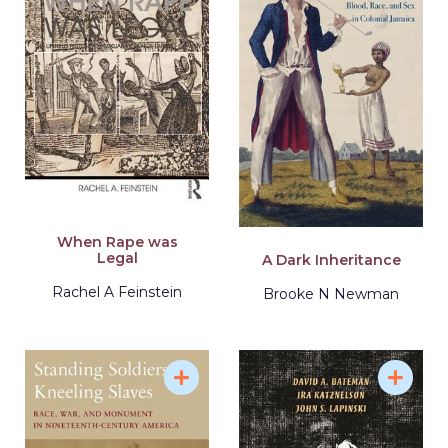
When Rape was
Legal
A Dark Inheritance
Rachel A Feinstein
Brooke N Newman