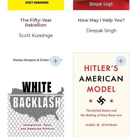
The Fifty-Year
How May I Help You?
Rebellion
Deepak Singh
Scott Kurashige