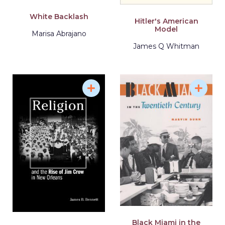
White Backlash
Hitler's American
Model
Marisa Abrajano
James Q Whitman
Black Miami in the