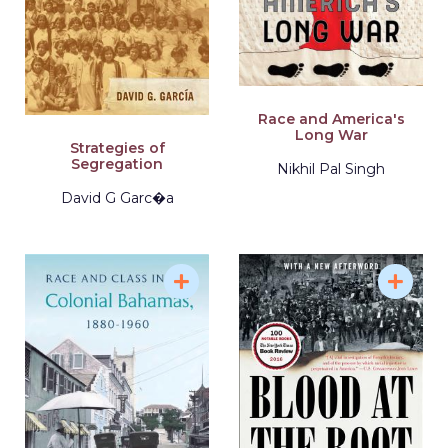
Race and America's
Long War
Strategies of
Segregation
Nikhil Pal Singh
David G Garc�a