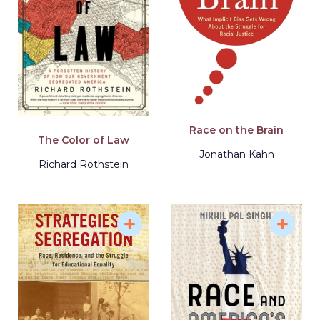
Race on the Brain
The Color of Law
Jonathan Kahn
Richard Rothstein