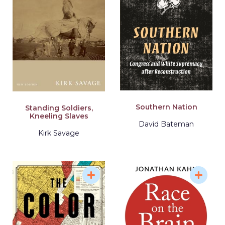
Southern Nation
Standing Soldiers,
Kneeling Slaves
David Bateman
Kirk Savage