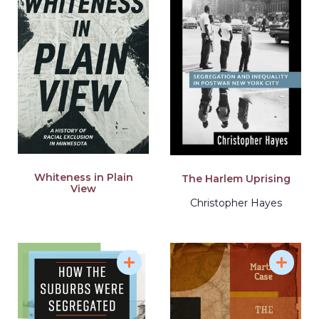
Whiteness in Plain
The Harlem Uprising
View
Christopher Hayes