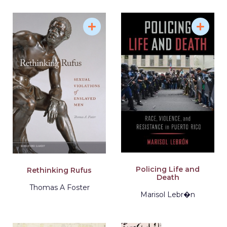
Policing Life and
Rethinking Rufus
Death
Thomas A Foster
Marisol Lebr�n