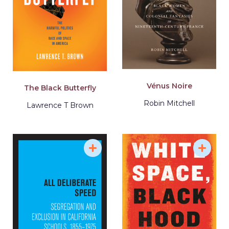
Vénus Noire
The Black Butterfly
Robin Mitchell
Lawrence T Brown