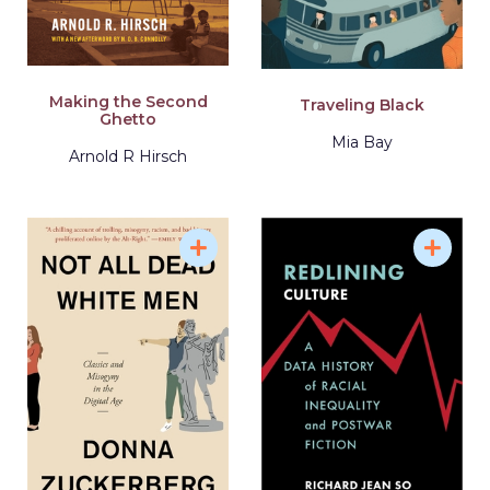
Making the Second
Traveling Black
Ghetto
Mia Bay
Arnold R Hirsch