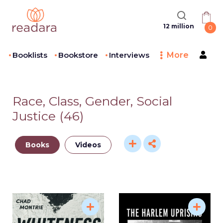
12 million
0
Booklists
Bookstore
Interviews
More
Race, Class, Gender, Social
Justice
(
46
)
Books
Videos