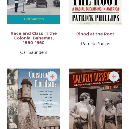
Race and Class in the
Blood at the Root
Colonial Bahamas,
1880-1960
Patrick Phillips
Gail Saunders