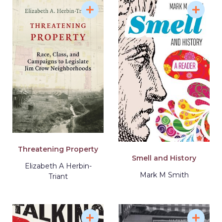
Threatening Property
Smell and History
Elizabeth A Herbin-
Mark M Smith
Triant