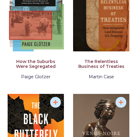
How the Suburbs
The Relentless
Were Segregated
Business of Treaties
Paige Glotzer
Martin Case