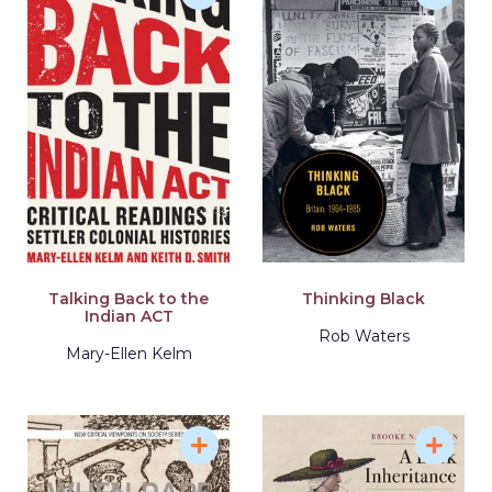
Talking Back to the
Thinking Black
Indian ACT
Rob Waters
Mary-Ellen Kelm