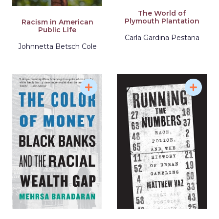
The World of
Plymouth Plantation
Racism in American
Public Life
Carla Gardina Pestana
Johnnetta Betsch Cole