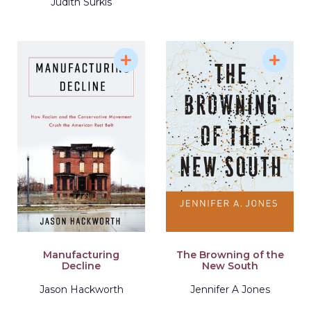
Judith Surkis
Manufacturing
The Browning of the
Decline
New South
Jason Hackworth
Jennifer A Jones