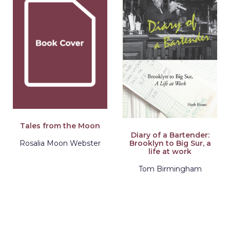
Tales from the Moon
Diary of a Bartender:
Brooklyn to Big Sur, a
Rosalia Moon Webster
life at work
Tom Birmingham