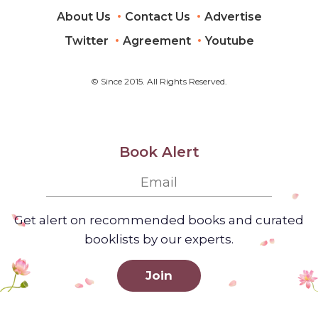
About Us
Contact Us
Advertise
Twitter
Agreement
Youtube
© Since 2015. All Rights Reserved.
Book Alert
Get alert on recommended books and curated
booklists by our experts.
Join