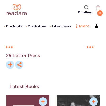
12 million
0
Booklists
Bookstore
Interviews
More
26 Letter Press
Latest Books