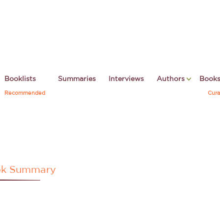
Booklists
Summaries
Interviews
Authors
Book
Recommended
Cura
k Summary