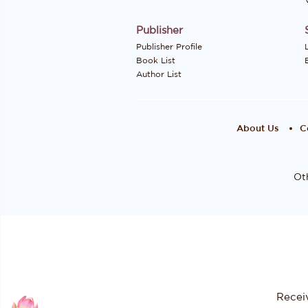
Publisher
Publisher Profile
Book List
Author List
About Us
C
Oth
Recei