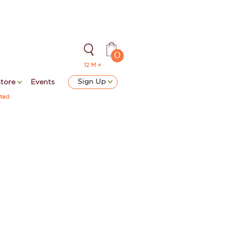
0
12 M +
Sign Up
store
Events
ted