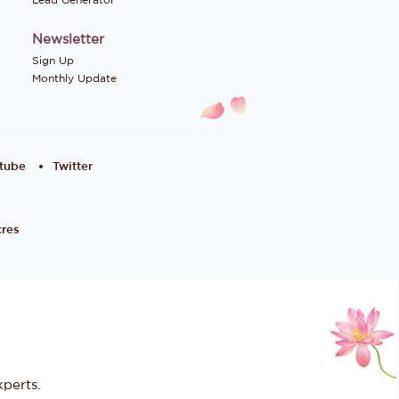
Lead Generator
Newsletter
Sign Up
Monthly Update
tube
Twitter
res
perts.