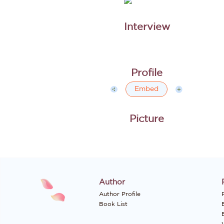
Embed
Author
Author Profile
P
Book List