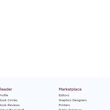
Reader
Marketplace
rofile
Editors
Book Circles
Graphics Designers
Book Reviews
Printers