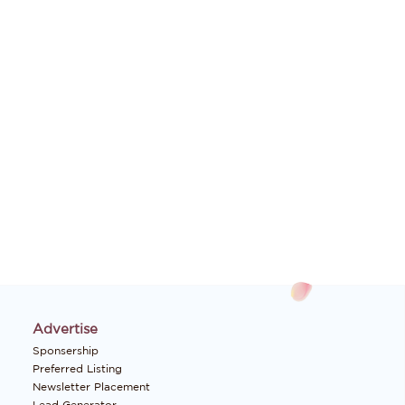
Advertise
Sponsership
Preferred Listing
Newsletter Placement