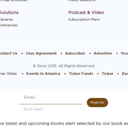
Virtual Bookshelf
Public Relations
Solutions
Podcast & Video
Libraries
Subscription Plans
Enterprises
ontact Us
User Agreement
Subscriber
Advertise
You
© Since 2015. All Rights Reserved.
er Sites:
Events In America
Ticker Funds
Ticker
Zac
Register
Book Alert
ve latest and upcoming books alert selected by our book ex