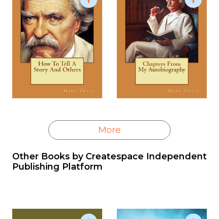
More
Other Books by
Createspace Independent
Publishing Platform