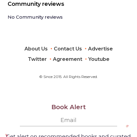
Community reviews
No Community reviews
About Us
Contact Us
Advertise
Twitter
Agreement
Youtube
© Since 2015. All Rights Reserved.
Book Alert
Get alert on recommended books and curated