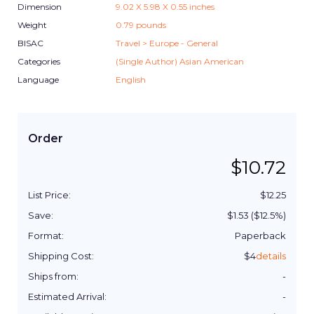
Dimension
9.02
X
5.98
X
0.55
inches
Weight
0.79
pounds
BISAC
Travel > Europe - General
Categories
(Single Author) Asian American
Language
English
Order
$
10.72
List Price:
$
12.25
Save:
$
1.53
($
12.5
%)
Format:
Paperback
Shipping Cost:
$
4
details
Ships from:
-
Estimated Arrival:
-