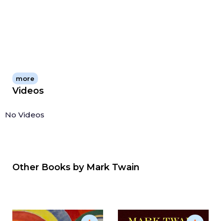
more
Videos
No Videos
Other Books by
Mark Twain