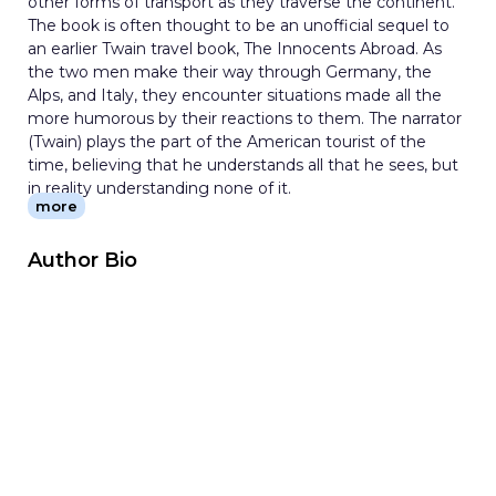
other forms of transport as they traverse the continent.
The book is often thought to be an unofficial sequel to
an earlier Twain travel book, The Innocents Abroad. As
the two men make their way through Germany, the
Alps, and Italy, they encounter situations made all the
more humorous by their reactions to them. The narrator
(Twain) plays the part of the American tourist of the
time, believing that he understands all that he sees, but
in reality understanding none of it.
more
Author Bio