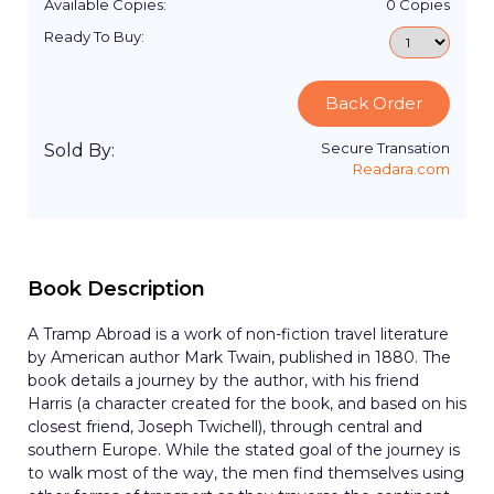
Available Copies:
0
Copies
Ready To Buy:
Back Order
Secure Transation
Sold By:
Readara.com
Book Description
A Tramp Abroad is a work of non-fiction travel literature
by American author Mark Twain, published in 1880. The
book details a journey by the author, with his friend
Harris (a character created for the book, and based on his
closest friend, Joseph Twichell), through central and
southern Europe. While the stated goal of the journey is
to walk most of the way, the men find themselves using