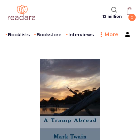
12 million
0
Booklists
Bookstore
Interviews
More