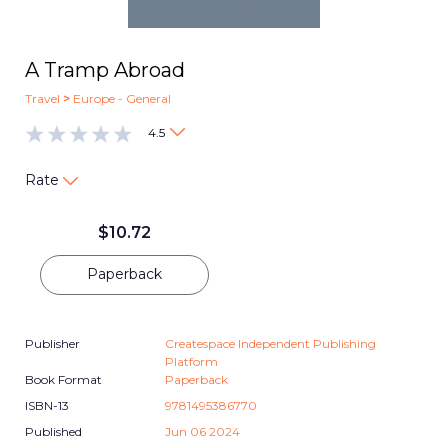
A Tramp Abroad
Travel
>
Europe - General
4.5
Rate
$
10.72
Paperback
Publisher
Createspace Independent Publishing
Platform
Book Format
Paperback
ISBN-13
9781495386770
Published
Jun 06 2024