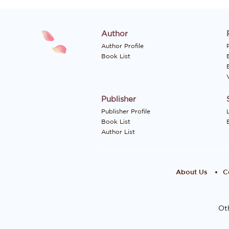
Author
Author Profile
P
Book List
Publisher
Publisher Profile
Book List
Author List
About Us
C
Oth