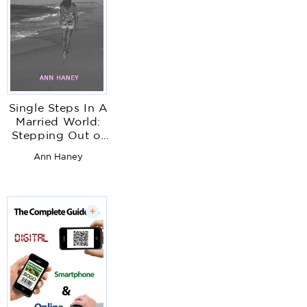
Single Steps In A
Married World:
Stepping Out of
the Shadows of
Ann Haney
Codependency,
Complacency &
Insecurity
+