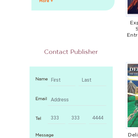
More +
Ex
Entr
Em
Contact Publisher
Name
Email
Tel
Del
Message