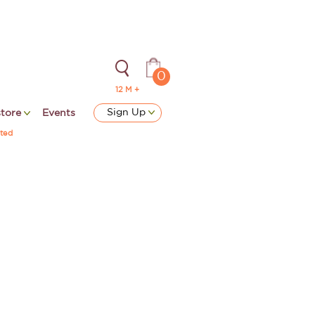
0
12 M +
Sign Up
store
Events
ted