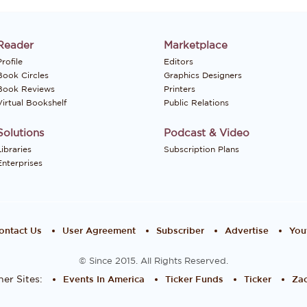
Reader
Marketplace
rofile
Editors
Book Circles
Graphics Designers
Book Reviews
Printers
Virtual Bookshelf
Public Relations
Solutions
Podcast & Video
Libraries
Subscription Plans
Enterprises
ontact Us
User Agreement
Subscriber
Advertise
You
© Since 2015. All Rights Reserved.
er Sites:
Events In America
Ticker Funds
Ticker
Zac