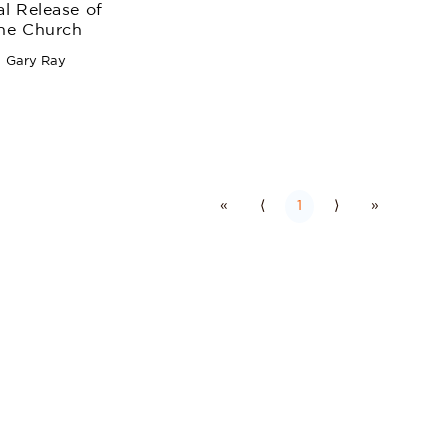
al Release of
he Church
Gary Ray
«
⟨
1
⟩
»