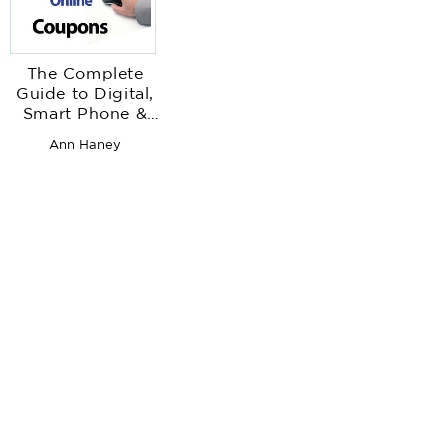
The Complete
Guide to Digital,
Smart Phone &
Online
Ann Haney
Couponing