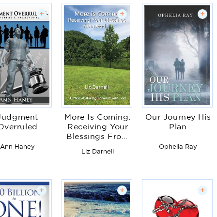
+
+
+
Judgment
More Is Coming:
Our Journey His
Overruled
Receiving Your
Plan
Blessings From
God
Ann Haney
Ophelia Ray
Liz Darnell
+
+
+