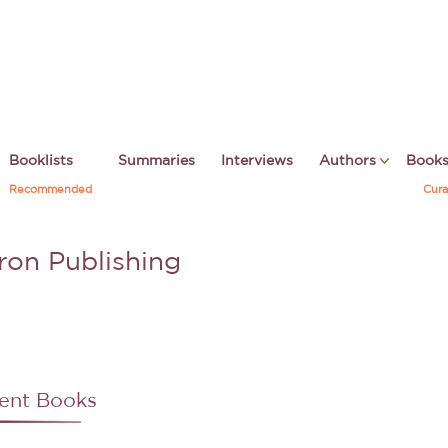
Booklists
Summaries
Interviews
Authors
Book
Recommended
Cura
ron Publishing
ent Books