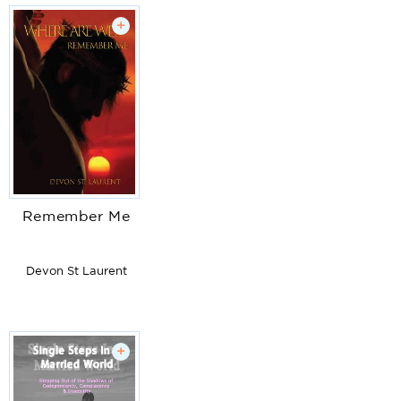
+
Remember Me
Devon St Laurent
+