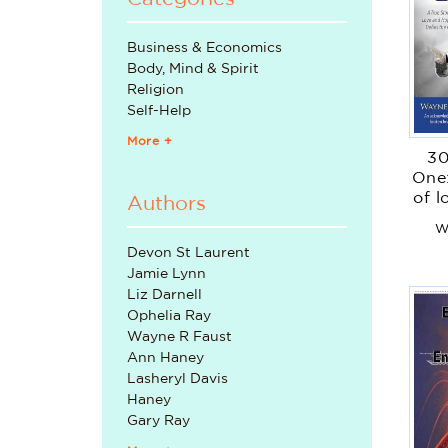
Business & Economics
Body, Mind & Spirit
Religion
Self-Help
More +
30
One:
of 
Authors
tha
W
Devon St Laurent
Jamie Lynn
Liz Darnell
Ophelia Ray
Wayne R Faust
Ann Haney
Lasheryl Davis
Haney
Gary Ray