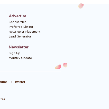
Advertise
Sponsership
Preferred Listing
Newsletter Placement
Lead Generator
Newsletter
Sign Up
Monthly Update
tube
Twitter
res