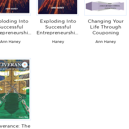
ploding Into
Exploding Into
Changing Your
Successful
Successful
Life Through
epreneurship
Entrepreneurship:
Couponing
Financial
Bringing Your
Ann Haney
Haney
Ann Haney
powerment
God-Given Gift
Workbook
to the Surface
For Success
+
iverance: The