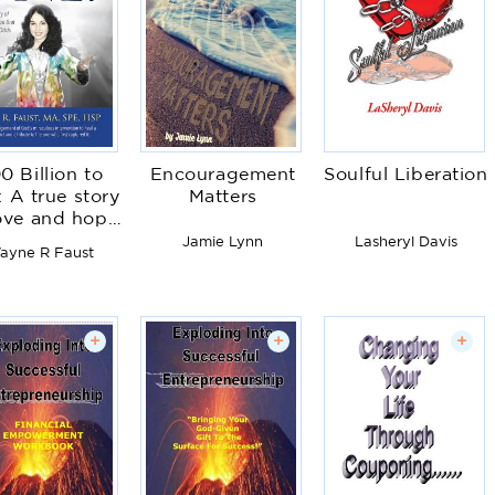
0 Billion to
Encouragement
Soulful Liberation
 A true story
Matters
love and hope
t defies the
Jamie Lynn
Lasheryl Davis
ayne R Faust
odds
+
+
+