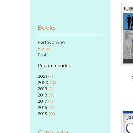
Books
Forthcoming
Recent
Past
Recommended
2021
(
1
)
2020
(
0
)
2019
(
1
)
2018
(
3
)
2017
(
1
)
2016
(
7
)
2015
(
0
)
Categories