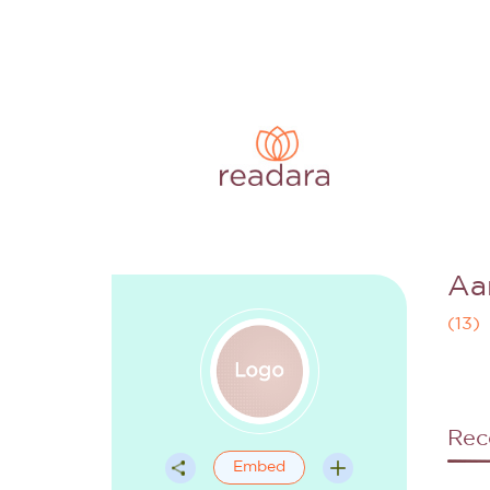
Aa
(
13
)
Rec
Embed