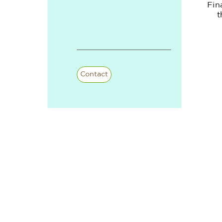
Fin
t
Contact