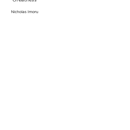
Greatness
Nicholas Imoru