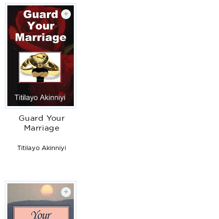
+
Guard Your
Marriage
Titilayo Akinniyi
+