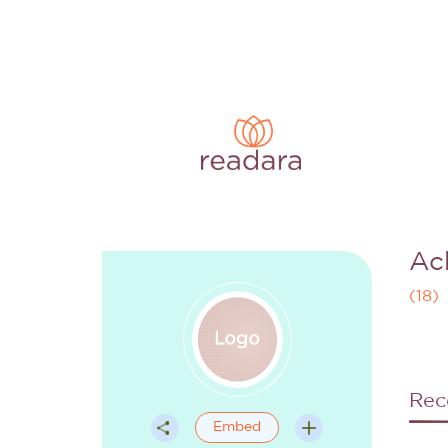
Ac
(
18
)
Rec
Embed