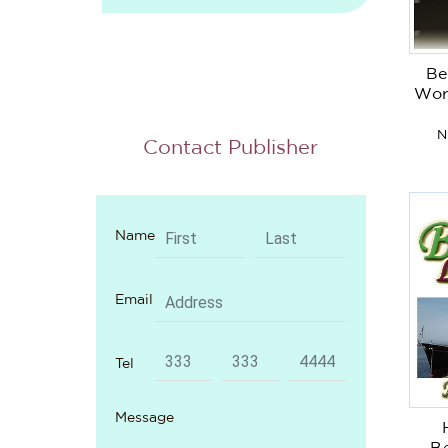
Be
Wor
N
Contact Publisher
Name
Email
Tel
Message