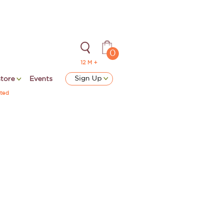
0
12 M +
Sign Up
store
Events
ted