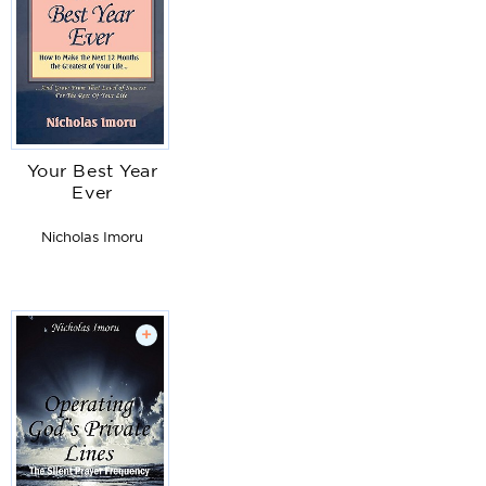
Your Best Year
Ever
Nicholas Imoru
+