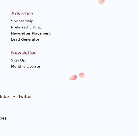
Advertise
Sponsership
Preferred Listing
Newsletter Placement
Lead Generator
Newsletter
Sign Up
Monthly Update
tube
Twitter
res