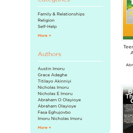
Family & Relationships
Religion
Self-Help
More +
Tee
Authors
Abr
Austin Imoru
Grace Adaghe
Titilayo Akinniyi
Nicholas Imoru
Nicholas E Imoru
Abraham O Olayioye
Abraham Olayioye
Fasa Eghujovbo
Imoru Nicholas Imoru
More +