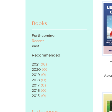
Books
Forthcoming
Recent
Past
Recommended
L
2021
(
18
)
2020
(
0
)
2019
(
0
)
Abra
2018
(
0
)
2017
(
0
)
2016
(
0
)
2015
(
0
)
Categories