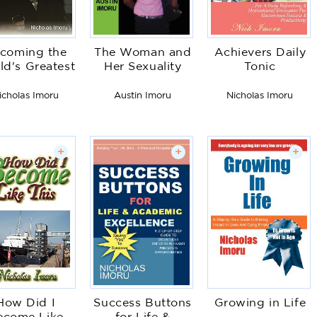
coming the
The Woman and
Achievers Daily
ld's Greatest
Her Sexuality
Tonic
icholas Imoru
Austin Imoru
Nicholas Imoru
+
+
+
How Did I
Success Buttons
Growing in Life