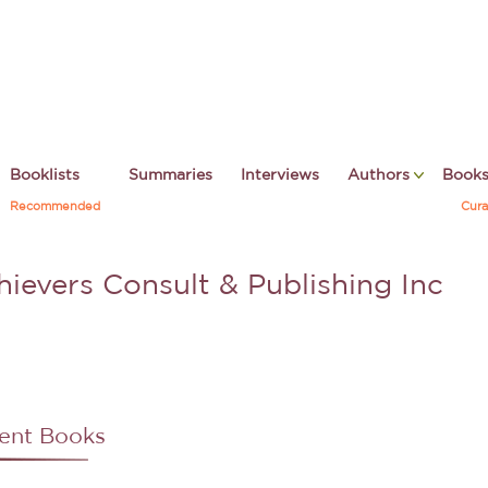
Booklists
Summaries
Interviews
Authors
Book
Recommended
Cura
hievers Consult & Publishing Inc
ent Books