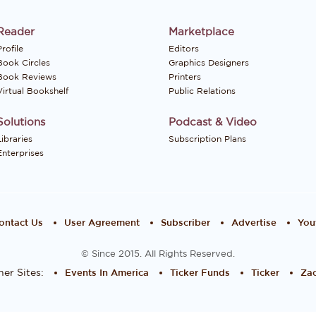
Reader
Marketplace
rofile
Editors
Book Circles
Graphics Designers
Book Reviews
Printers
Virtual Bookshelf
Public Relations
Solutions
Podcast & Video
Libraries
Subscription Plans
Enterprises
ontact Us
User Agreement
Subscriber
Advertise
You
© Since 2015. All Rights Reserved.
er Sites:
Events In America
Ticker Funds
Ticker
Zac