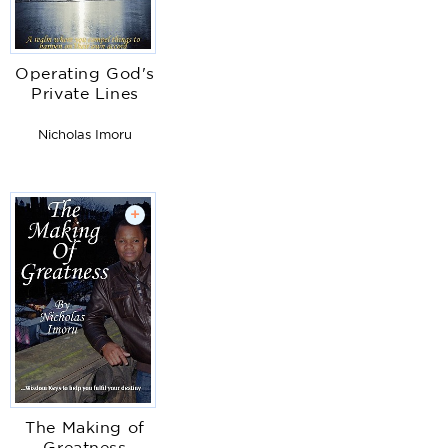
Operating God's
Private Lines
Nicholas Imoru
+
The Making of