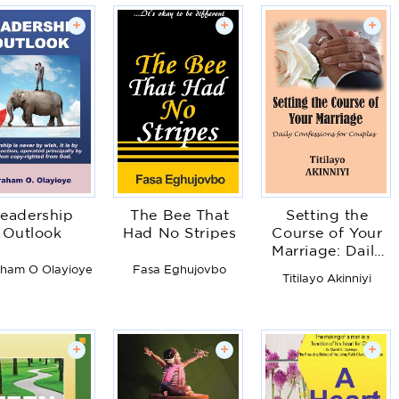
+
+
+
eadership
The Bee That
Setting the
Outlook
Had No Stripes
Course of Your
Marriage: Daily
Confessions for
ham O Olayioye
Fasa Eghujovbo
Titilayo Akinniyi
Couples
+
+
+