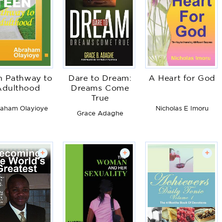
n Pathway to
Dare to Dream:
A Heart for God
Adulthood
Dreams Come
True
aham Olayioye
Nicholas E Imoru
Grace Adaghe
+
+
+