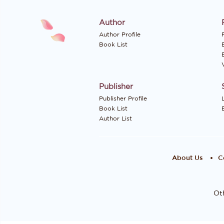
Author
Author Profile
P
Book List
Publisher
Publisher Profile
Book List
Author List
About Us
C
Oth