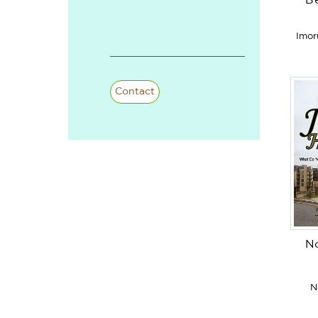
B
Imor
Contact
No
N