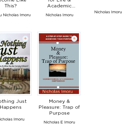
ecome Like
for Life &
This?
Academic
Excellence
Nicholas Imoru
u Nicholas Imoru
Nicholas Imoru
+
+
thing Just
Money &
Happens
Pleasure: Trap of
Purpose
icholas Imoru
Nicholas E Imoru