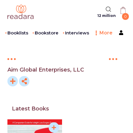
12 million
0
Booklists
Bookstore
Interviews
More
Aim Global Enterprises, LLC
Latest Books