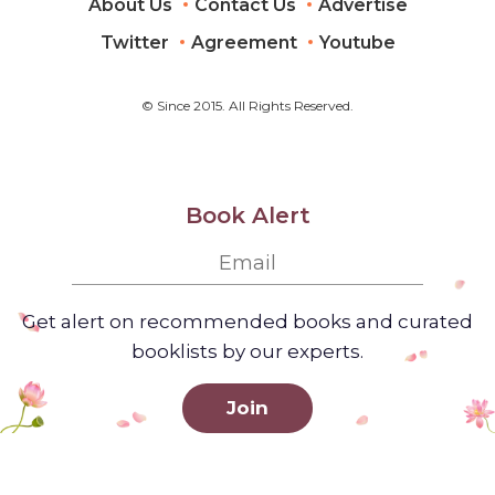
About Us
Contact Us
Advertise
Twitter
Agreement
Youtube
© Since 2015. All Rights Reserved.
Book Alert
Get alert on recommended books and curated
booklists by our experts.
Join