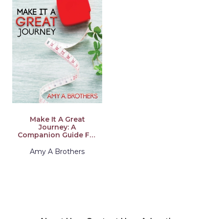
Make It A Great
Journey: A
Companion Guide For
Weight Loss Surgery
Success
Amy A Brothers