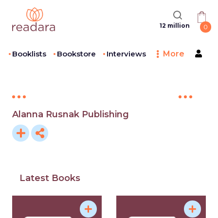
12 million
0
Booklists
Bookstore
Interviews
More
Alanna Rusnak Publishing
Latest Books