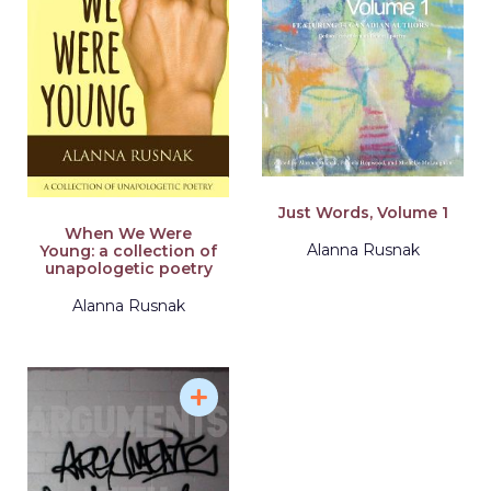
Just Words, Volume 1
When We Were
Alanna Rusnak
Young: a collection of
unapologetic poetry
Alanna Rusnak