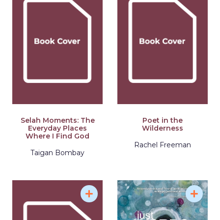
Selah Moments: The
Poet in the
Everyday Places
Wilderness
Where I Find God
Rachel Freeman
Taigan Bombay