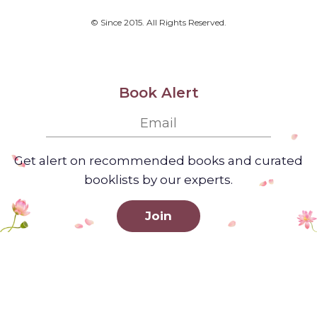
© Since 2015. All Rights Reserved.
Book Alert
Get alert on recommended books and curated
booklists by our experts.
Join