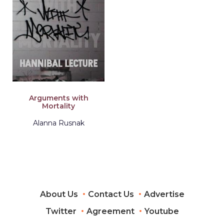
Arguments with
Mortality
Alanna Rusnak
About Us
Contact Us
Advertise
Twitter
Agreement
Youtube