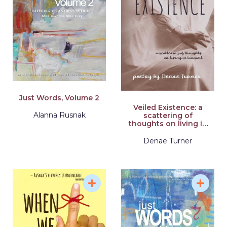
Just Words, Volume 2
Veiled Existence: a
Alanna Rusnak
scattering of
thoughts on living in
turmoil
Denae Turner