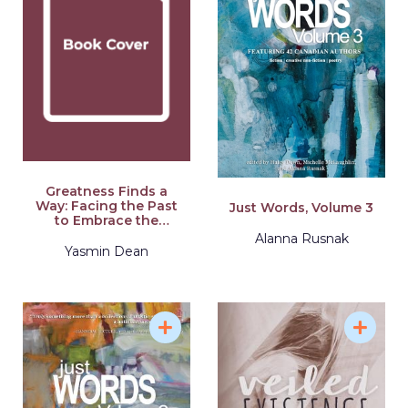
Greatness Finds a
Way: Facing the Past
Just Words, Volume 3
to Embrace the
Future
Alanna Rusnak
Yasmin Dean