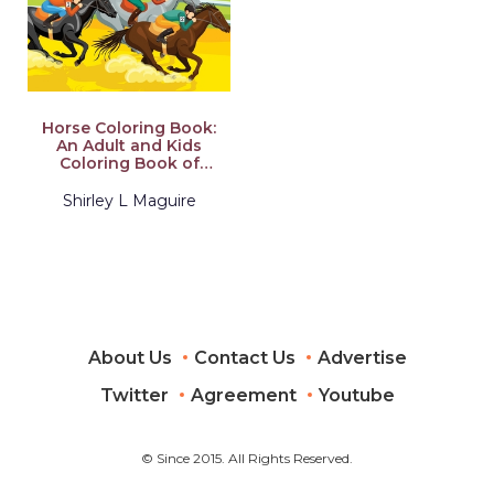
Horse Coloring Book:
An Adult and Kids
Coloring Book of
Horses, Coloring
Horses for Stress
Shirley L Maguire
Relieving and
Relaxation
About Us
Contact Us
Advertise
Twitter
Agreement
Youtube
© Since 2015. All Rights Reserved.