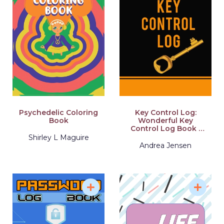
Psychedelic Coloring
Key Control Log:
Book
Wonderful Key
Control Log Book /
Key Check Out Log
Shirley L Maguire
Book For Business
Andrea Jensen
And Apartments.
Ideal Check Out Log
Book With Register
Key Data Entry And
Key Controls. Get This
Self-Checkout
Register And Have
Best Key Log Book
With Yourself For The