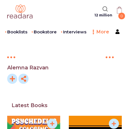
12 million
0
Booklists
Bookstore
Interviews
More
Alemna Razvan
Latest Books