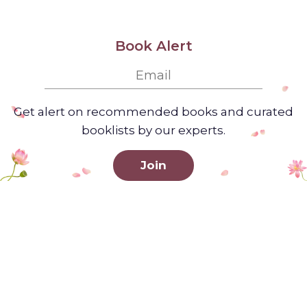
Book Alert
Get alert on recommended books and curated
booklists by our experts.
Join