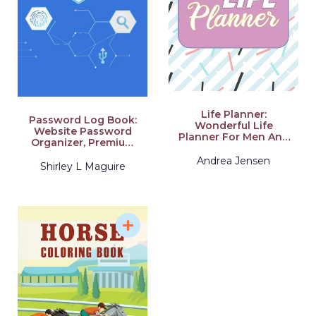
Whole Year. Acquir
Life Planner:
Password Log Book:
Wonderful Life
Website Password
Planner For Men And
Organizer, Premium
Women. Ideal 2021
Journal And Logbook
Planner For Adults.
Andrea Jensen
To Protect
Shirley L Maguire
Daily Planner 2021
Usernames and
For All. Get This
Passwords
Planner 2021-2022
And Have The Best
Undated Planner And
Organizer For The
Whole Year. Acquire
Schedule Planner
Weekly And 2021
Planner Weekly And