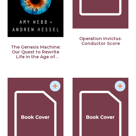
Operation Invictus:
Conductor Score
The Genesis Machine:
Our Quest to Rewrite
Life in the Age of
Synthetic Biology