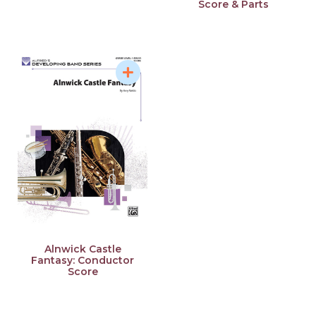
Score & Parts
Alnwick Castle
Fantasy: Conductor
Score