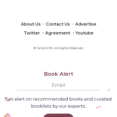
About Us
Contact Us
Advertise
Twitter
Agreement
Youtube
© Since 2015. All Rights Reserved.
Book Alert
Get alert on recommended books and curated
booklists by our experts.