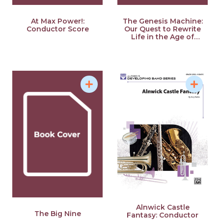
At Max Power!:
The Genesis Machine:
Conductor Score
Our Quest to Rewrite
Life in the Age of
Synthetic Biology
Alnwick Castle
The Big Nine
Fantasy: Conductor