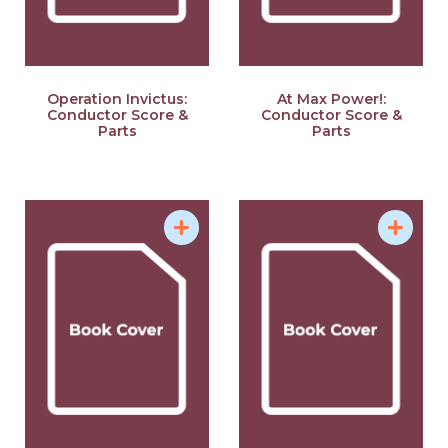
Operation Invictus:
At Max Power!:
Conductor Score &
Conductor Score &
Parts
Parts