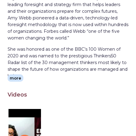
leading foresight and strategy firm that helps leaders
and their organizations prepare for complex futures,
Amy Webb pioneered a data-driven, technology-led
foresight methodology that is now used within hundreds
of organizations. Forbes called Webb “one of the five
women changing the world.”
She was honored as one of the BBC’s 100 Women of
2020 and was named to the prestigious Thinkers50
Radar list of the 30 management thinkers most likely to
shape the future of how organizations are managed and
led.
more
Webb is a professor of strategic foresight at New York
University’s Stern School of Business, where she
Videos
developed and teaches the MBA-level strategic
foresight course with live case studies. She is a Visiting
Fellow at Oxford University’s Säid School of Business, a
Nonresident Senior Fellow in the Atlantic Council’s
GeoTech Center, a Fellow in the United States-Japan
Leadership Program and a Foresight Fellow in the U.S.