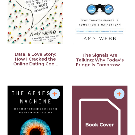
School of Journalism. She also earned Nikyu Certification
in the Japanese government-administered Language
Proficiency Test. In addition, she earned the rank of
Shodan (first-degree black belt) in Aikido, but a serious
accident during training a few years ago forced her to
retire. She lives in Baltimore and in New York City.
Data, a Love Story:
The Signals Are
How I Cracked the
Talking: Why Today's
Online Dating Code
Fringe Is Tomorrow's
to Meet My Match
Mainstream
Source: Future Today Institute