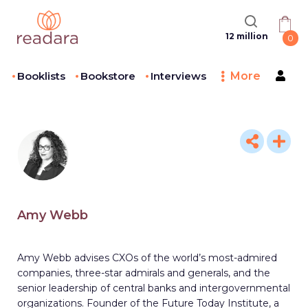
12 million
0
Booklists
Bookstore
Interviews
More
Amy Webb
Amy Webb advises CXOs of the world’s most-admired
companies, three-star admirals and generals, and the
senior leadership of central banks and intergovernmental
organizations. Founder of the Future Today Institute, a