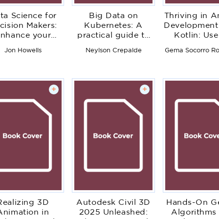
ta Science for
Big Data on
Thriving in A
cision Makers:
Kubernetes: A
Development
nhance your
practical guide to
Kotlin: Use
adership skills
building efficient
newest featu
Jon Howells
Neylson Crepalde
Gema Socorro Ro
h data science
and scalable data
the Andr
d AI expertise
solutions
framework
develo
production-
+
+
apps
Realizing 3D
Autodesk Civil 3D
Hands-On Ge
Animation in
2025 Unleashed:
Algorithms