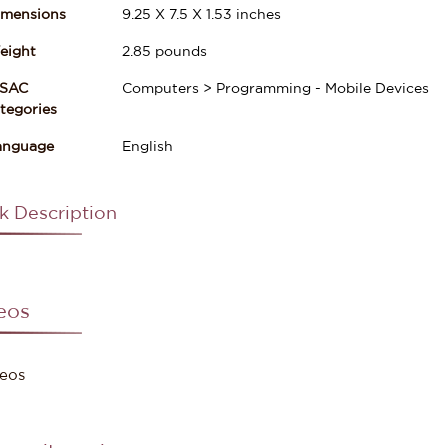
imensions
9.25
X
7.5
X
1.53
inches
eight
2.85
pounds
ISAC
Computers > Programming - Mobile Devices
gories
anguage
English
k Description
eos
eos