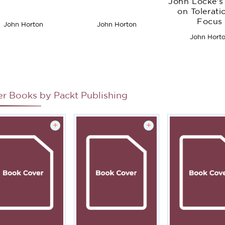
John Locke's 
on Tolerati
Focus
John Horton
John Horton
John Hort
er Books by
Packt Publishing
+
+