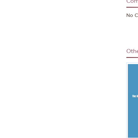
Com
No C
Oth