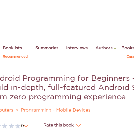
Booklists
Summaries
Interviews
Authors
Book
Recommended
Cura
droid Programming for Beginners -
ld in-depth, full-featured Android 
om zero programming experience
uters
Programming - Mobile Devices
Rate this book
0