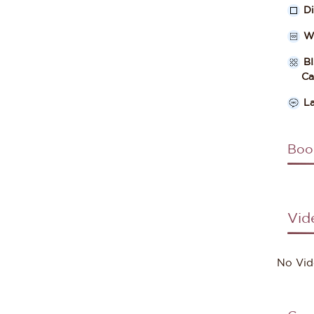
D
W
B
Cate
L
Boo
Vid
No Vid