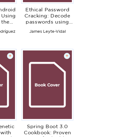
ndroid
Ethical Password
 Using
Cracking: Decode
 the
passwords using
res of
John the Ripper,
dríguez
James Leyte-Vidal
oid
hashcat, and
 to
advanced methods
p
for password
grade
breaking
+
+
netic
Spring Boot 3.0
 with
Cookbook: Proven