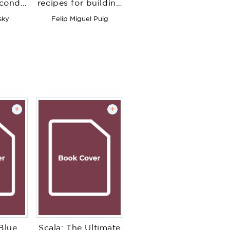
econd
recipes for building
pply
modern and robust
sky
Felip Miguel Puig
rithms
Java web
-world
applications with
hine
Spring Boot
oblems
+
+
Blue
Scala: The Ultimate