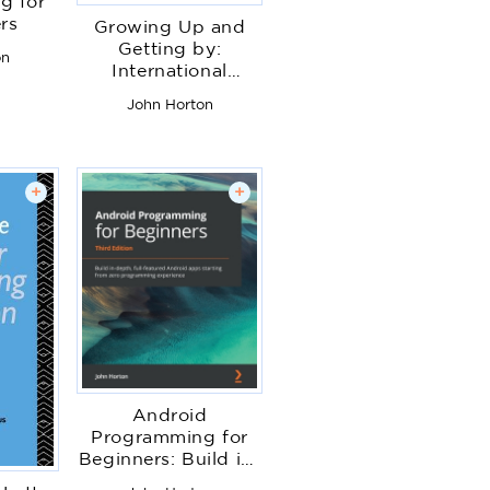
g for
rs
Growing Up and
Getting by:
on
International
Perspectives on
John Horton
Childhood and
Youth in Hard Times
+
+
Android
Programming for
Beginners: Build in-
depth, full-featured