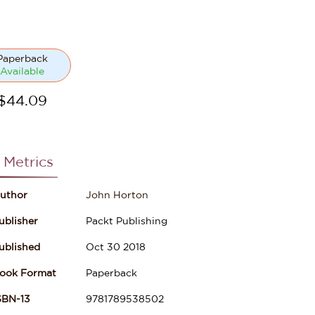
Paperback
Available
$
44.09
 Metrics
uthor
John Horton
ublisher
Packt Publishing
ublished
Oct 30 2018
ook Format
Paperback
SBN-13
9781789538502