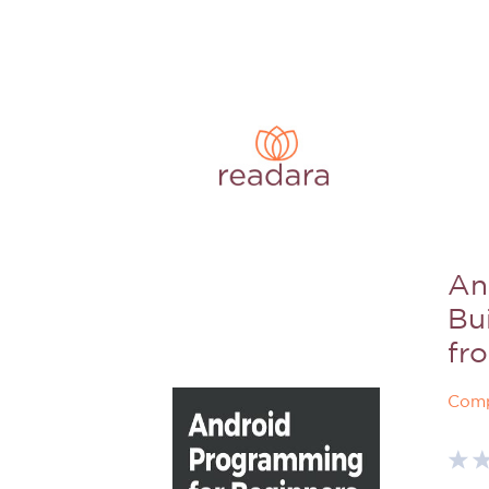
An
Bui
fr
Comp