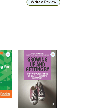
Write a Review
+
+
: