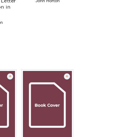
Letter
John Horton
Android apps
on in
starting from zero
programming
experience
on
+
+