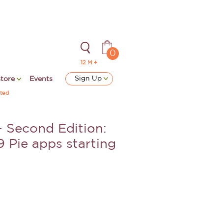
0
12 M +
Sign Up
store
Events
ted
 Second Edition:
9 Pie apps starting