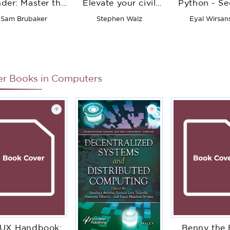
der: Master the
Elevate your civil
Python - S
damentals of 3D
engineering
Edition: A
Sam Brubaker
Stephen Walz
Eyal Wirsan
animation in
designs and
genetic algo
lender, from
advance your
to solve real
eyframing to
career with
AI and mac
character
Autodesk Civil 3D
learning pr
movement
er Books in
Computers
+
+
/UX Handbook:
Benny the 