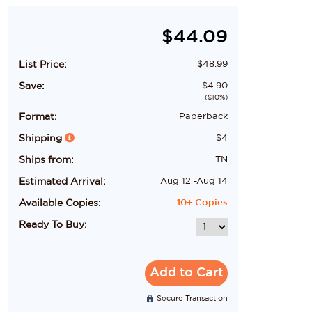
$
44.09
List Price:
$
48.99
Save:
$
4.90
($
10
%)
Format:
Paperback
Shipping
$
4
Ships from:
TN
Estimated Arrival:
Aug 12
-
Aug 14
Available Copies:
10+
Copies
Ready To Buy:
Add to Cart
Secure Transaction