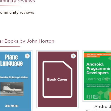
munity reviews
ommunity reviews
er Books by
John Horton
+
+
Android