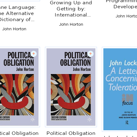
Programmin
Growing Up and
Develope
ane Language:
Getting by:
e Alternative
International
John Hort
Dictionary of
Perspectives on
John Horton
Aviation
Childhood and
John Horton
Youth in Hard Times
+
+
tical Obligation
Political Obligation