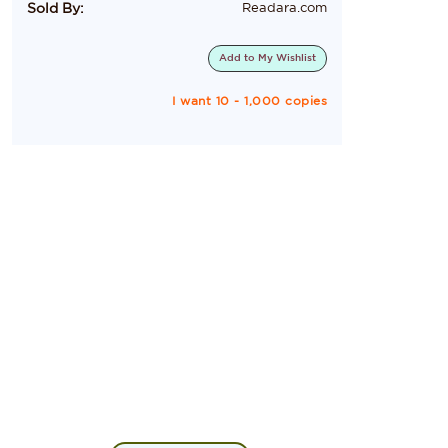
Sold By:
Readara.com
Add to
My Wishlist
I want 10 - 1,000 copies