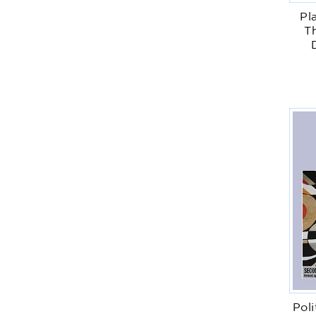
Pl
Th
Poli