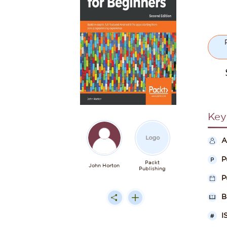
Key
A
P
Packt
John Horton
Publishing
P
B
I