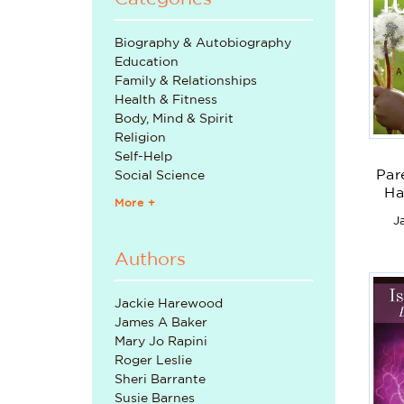
Biography & Autobiography
Education
Family & Relationships
Health & Fitness
Body, Mind & Spirit
Religion
Self-Help
Par
Social Science
Ha
More +
J
U
Authors
Jackie Harewood
James A Baker
Mary Jo Rapini
Roger Leslie
Sheri Barrante
Susie Barnes