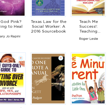
s God Pink?
Texas Law for the
Teach Me
ing to Heal
Social Worker: A
Success!:
2016 Sourcebook
Teaching
Character
ary Jo Rapini
Roger Leslie
Education
Through
Characters Kids
Love
+
+
+