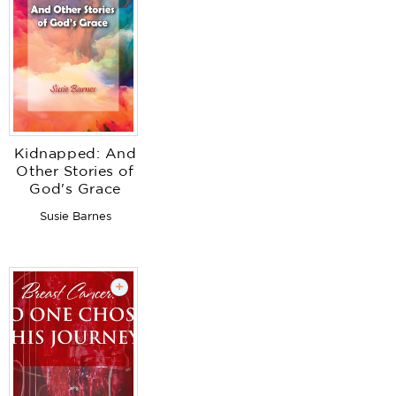
Kidnapped: And
Other Stories of
God's Grace
Susie Barnes
+