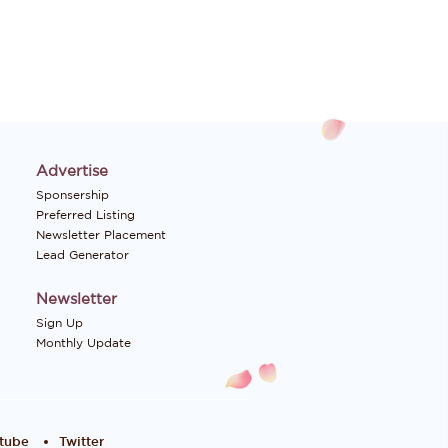
Advertise
Sponsership
Preferred Listing
Newsletter Placement
Lead Generator
Newsletter
Sign Up
Monthly Update
tube
Twitter