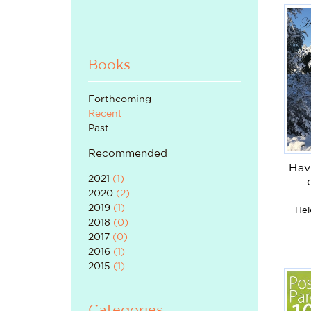
Books
Forthcoming
Recent
Past
Recommended
Hav
2021
(
1
)
2020
(
2
)
2019
(
1
)
Hel
2018
(
0
)
2017
(
0
)
2016
(
1
)
2015
(
1
)
Categories