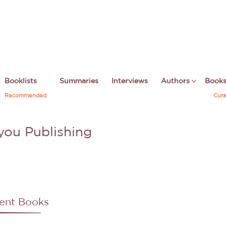
Booklists
Summaries
Interviews
Authors
Book
Recommended
Cura
you Publishing
ent Books