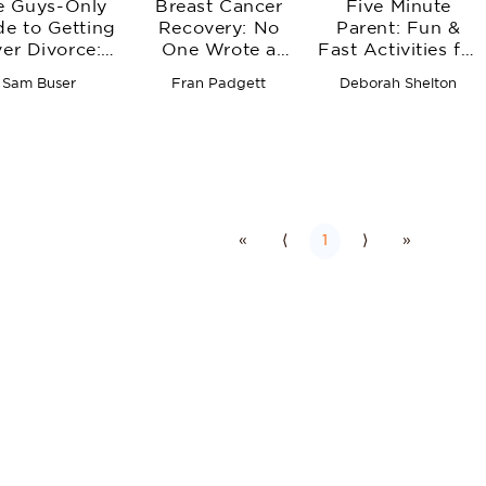
e Guys-Only
Breast Cancer
Five Minute
de to Getting
Recovery: No
Parent: Fun &
er Divorce:
One Wrote a
Fast Activities for
on with Life,
Manual
You and Your
Sam Buser
Fran Padgett
Deborah Shelton
Sex, and
Little Ones
lationships
«
⟨
1
⟩
»