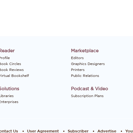
Reader
Marketplace
rofile
Editors
Book Circles
Graphics Designers
Book Reviews
Printers
Virtual Bookshelf
Public Relations
Solutions
Podcast & Video
Libraries
Subscription Plans
Enterprises
ontact Us
User Agreement
Subscriber
Advertise
You