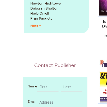
Newton Hightower
Deborah Shelton
Herb Orrell
Fran Padgett
I
More +
Dy
M
Contact Publisher
Name
Email