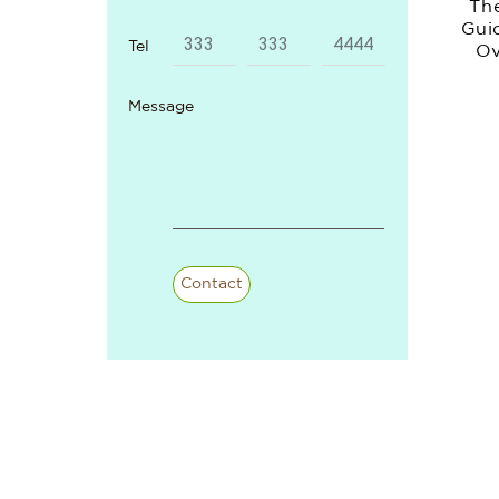
Th
Gui
Tel
Ov
And 
Message
Re
Contact