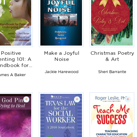
Positive
Make a Joyful
Christmas Poetry
enting 101: A
Noise
& Art
ndbook for
Parents
Jackie Harewood
Sheri Barrante
ames A Baker
ndergoing
Divorce
+
+
+