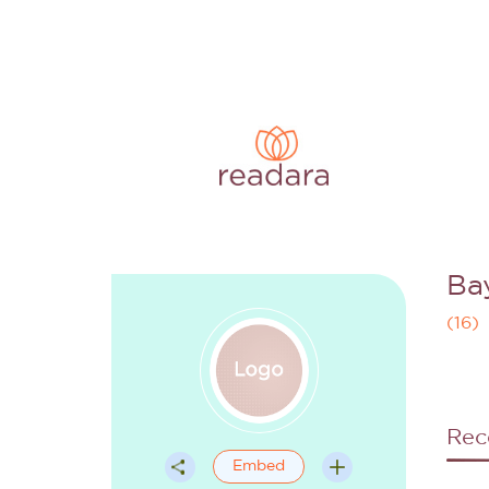
Ba
(
16
)
Rec
Embed