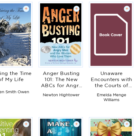
+
+
+
ing the Time
Anger Busting
Unaware
of My Life
101: The New
Encounters with
ABCs for Angry
the Courts of
Men and the
Heaven
en Smith Owen
Newton Hightower
Emelda Menge
Women Who
Williams
Love Them
+
+
+