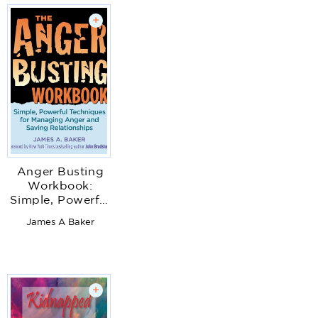
+
Anger Busting
Workbook:
Simple, Powerful
Techniques for
James A Baker
Managing Anger
& Saving
Relationships
+