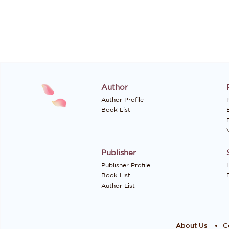
Author
Author Profile
P
Book List
Publisher
Publisher Profile
Book List
Author List
About Us
C