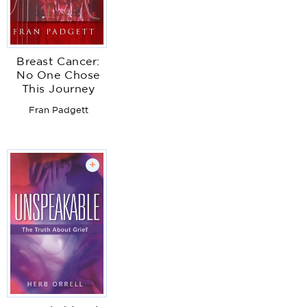
Breast Cancer:
No One Chose
This Journey
Fran Padgett
+