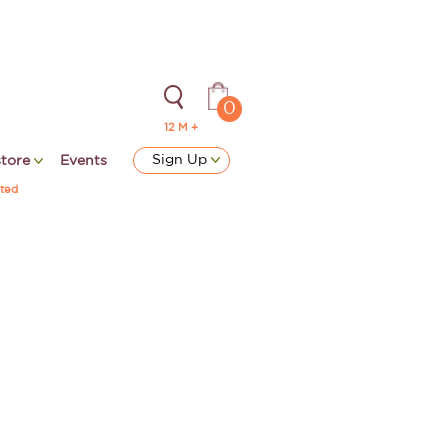
0
12 M +
Sign Up
store
Events
ted