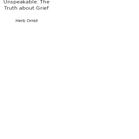
Unspeakable: The
Truth about Grief
Herb Orrell