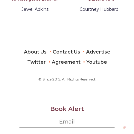
Men and Women
Scrumptious Recipes
Over 50...Includes
with 5 or Less
Jewel Adkins
Courtney Hubbard
Quick and Easy
Ingredients
Recipes for Losing
Weight and Many
Meal Plans
About Us
Contact Us
Advertise
Twitter
Agreement
Youtube
© Since 2015. All Rights Reserved.
Book Alert