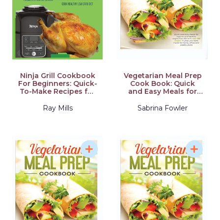
Ninja Grill Cookbook
Vegetarian Meal Prep
For Beginners: Quick-
Cook Book: Quick
To-Make Recipes for
and Easy Meals for
Indoor Grilling & Air
Organic and Healthy
Frying to Enjoy the
Vegetarian Diet with
Ray Mills
Sabrina Fowler
Holidays & Festive
Over 100 Recipes to
Season, Dehydrate,
Prep your Keto Meals
Fry, Bake, Roast, and
for Home, Office and
Slow Cook Healthy
Weekly Plans
Low Carb Diet