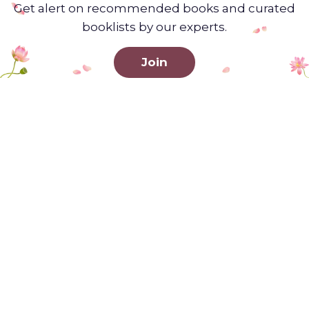
Get alert on recommended books and curated
booklists by our experts.
Join