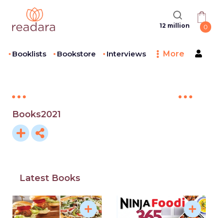
12 million
0
Booklists
Bookstore
Interviews
More
Books2021
Latest Books