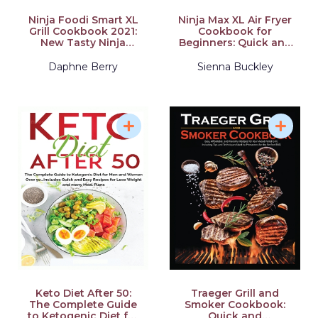
Ninja Foodi Smart XL
Ninja Max XL Air Fryer
Grill Cookbook 2021:
Cookbook for
New Tasty Ninja
Beginners: Quick and
Foodi Smart XL Grill
Delicious Meals
Recipes for
Daphne Berry
Sienna Buckley
Beginners and
Advanced Users
Keto Diet After 50:
Traeger Grill and
The Complete Guide
Smoker Cookbook:
to Ketogenic Diet for
Quick and