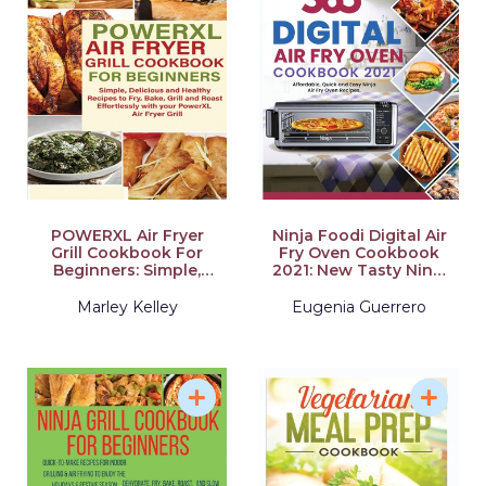
POWERXL Air Fryer
Ninja Foodi Digital Air
Grill Cookbook For
Fry Oven Cookbook
Beginners: Simple,
2021: New Tasty Ninja
Delicious and Healthy
Foodi Smart XL Grill
Recipes to Fry, Bake,
Recipes for
Marley Kelley
Eugenia Guerrero
Grill and Roast
Beginners and
Effortlessly with your
Advanced Users
PowerXL Air Fryer Grill