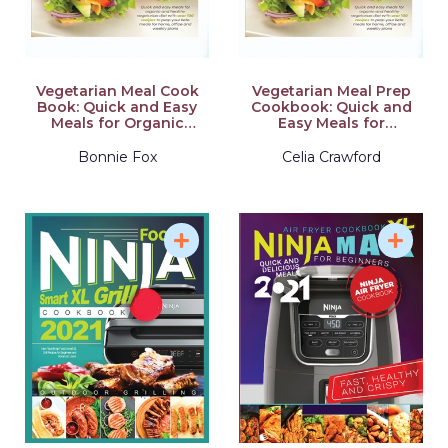
Vegetarian Meal Cook
Vegetarian Meal Prep
Book: Quick and Easy
Cookbook: Quick and
Meals for Organic
Easy Meals for
and Healthy
Organic and Healthy
Vegetarian Diet with
Vegetarian Diet with
Bonnie Fox
Celia Crawford
Over 100 Recipes to
Over 100 Recipes to
Prep your Keto Meals
Prep your Keto Meals
for Home, Office and
for Home, Office and
Weekly Plans
Weekly Plans