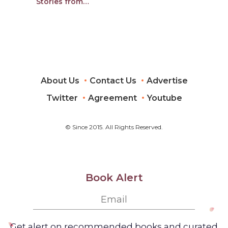
Stories from
Performing Arts
Leaders and Artists
About Us
Contact Us
Advertise
Twitter
Agreement
Youtube
© Since 2015. All Rights Reserved.
Book Alert
Get alert on recommended books and curated