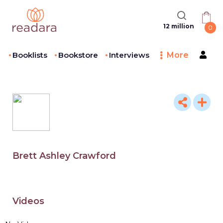
12 million
0
Booklists
Bookstore
Interviews
More
Brett Ashley Crawford
Videos