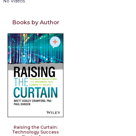
No Videos
Books by Author
Raising the Curtain:
Technology Success