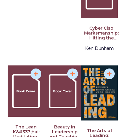
Cyber Ciso
Marksmanship:
Hitting the
Mark in
Cybersecurity
Ken Dunham
Leadership
The Lean
Beauty in
The Arts of
K&#333;hai:
Leadership
Leading:
Meditations
and Coaching: