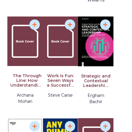
The Through
Work Is Fun:
Strategic and
Line: How
Seven Ways
Contextual
Understanding
a Successful
Leadership:
Who You Are
Ice Pop
The
Empowers
Company
Blueprint for
Archana
Steve Carse
Ergham
How You Lead
Makes Work
Ceos and
Mohan
Bachir
Meaningful
Executives to
and How You
Lead
Can Too
Successfully