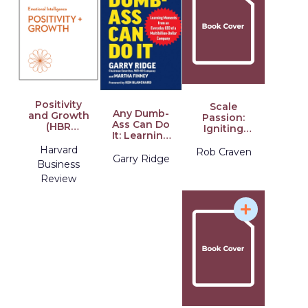
Positivity
Scale
Any Dumb-
and Growth
Passion:
Ass Can Do
(HBR
Igniting
It: Learning
Emotional
Purpose,
Moments
Intelligence
Harvard
Driving
Rob Craven
from an
Garry Ridge
Series)
Impact
Business
Everyday
Review
CEO of a
Multi-Billion-
Dollar
Company