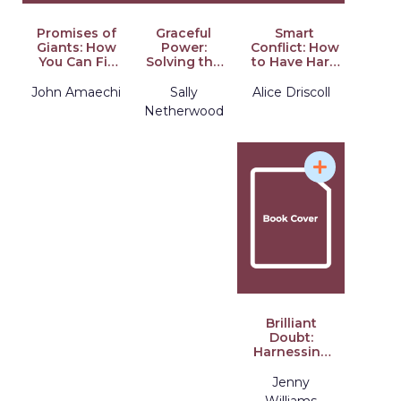
Promises of
Graceful
Smart
Giants: How
Power:
Conflict: How
You Can Fill
Solving the
to Have Hard
the
Paradox of
Conversations
Leadership
Modern
at Work
John Amaechi
Sally
Alice Driscoll
Void
Leadership
Netherwood
Brilliant
Doubt:
Harnessing
Uncertainty
to Lead with
Jenny
Impact
Williams