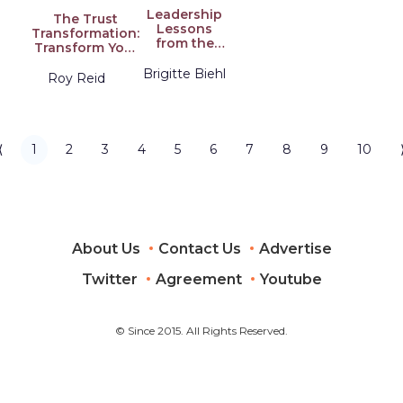
Leadership
The Trust
Lessons
Transformation:
from the
Transform Your
Kardashians:
Health,
Bodies,
Brigitte Biehl
Wellbeing, and
Roy Reid
Emotions,
Performance
Success
Through the
Power of Trust
⟨
1
2
3
4
5
6
7
8
9
10
About Us
Contact Us
Advertise
Twitter
Agreement
Youtube
© Since 2015. All Rights Reserved.