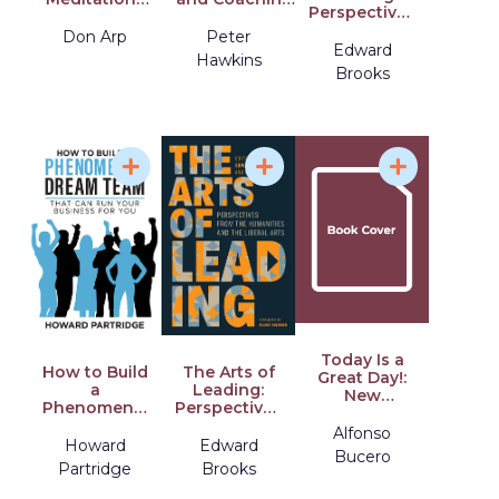
Perspectives
for Strategy,
And Its Role in
from the
Practice, and
Transforming
Don Arp
Peter
Humanities
Edward
Balance in
Human
Hawkins
and the
Living
Consciousness
Brooks
Liberal Arts
Change
Management
Today Is a
How to Build
The Arts of
Great Day!:
a
Leading:
New
Phenomenal
Perspectives
Attitudes for
Dream Team:
from the
Attaining
Alfonso
That Can
Humanities
Howard
Edward
Project
Bucero
Run Your
and the
Success
Partridge
Brooks
Business for
Liberal Arts
You