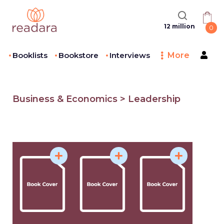
12 million
0
Booklists
Bookstore
Interviews
More
Business & Economics > Leadership