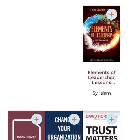
Elements of
Leadership:
Lessons
from Avatar
the Last
Sy Islam
Airbender