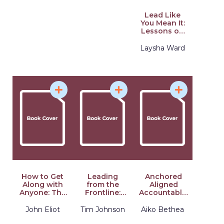
Lead Like
You Mean It:
Lessons on
Integrity and
Purpose
Laysha Ward
from the C-
Suite
How to Get
Leading
Anchored
Along with
from the
Aligned
Anyone: The
Frontline:
Accountable:
Playbook for
Leadership
A Framework
Predicting
Lessons
for
John Eliot
Tim Johnson
Aiko Bethea
and
from Times
Transcending