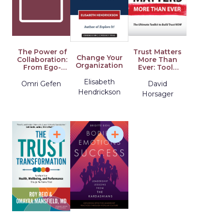
The Power of
Trust Matters
Change Your
Collaboration:
More Than
Organization
From Ego-
Ever: Tools
System to
for
Elisabeth
Eco-System
Extraordinary
Omri Gefen
David
Leadership
Hendrickson
Horsager