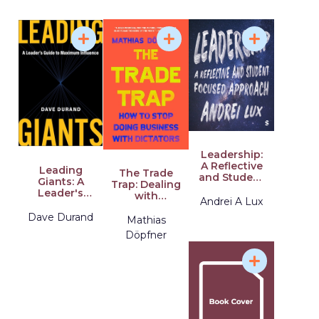
Preventing
of Crisis
Bullsh*t and
Conflict at
Transforming
Work and at
Our Lives and
Home
Work
Leadership:
A Reflective
Leading
The Trade
and Student
Giants: A
Trap: Dealing
Focused
Leader's
with
Approach
Andrei A Lux
Guide to
Democracies
Maximum
Dave Durand
and
Mathias
Influence
Dictators
Döpfner