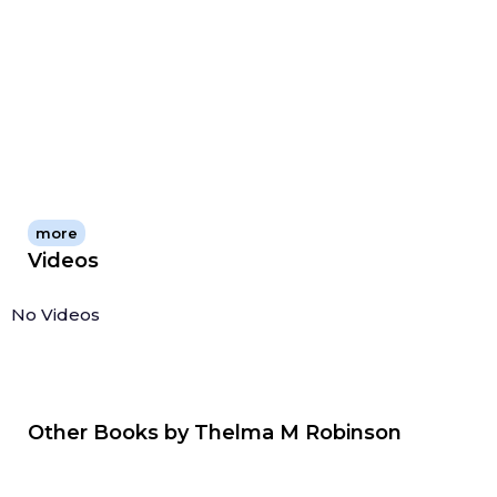
more
Videos
No Videos
Other Books by
Thelma M Robinson