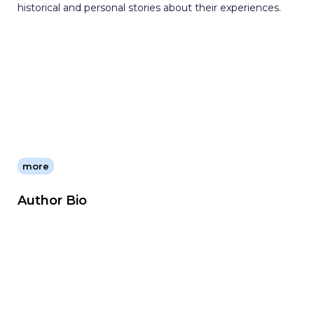
historical and personal stories about their experiences.
more
Author Bio