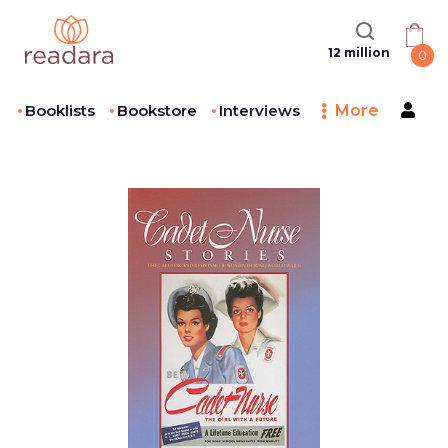
12 million
0
Booklists
Bookstore
Interviews
More