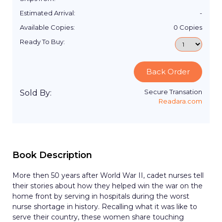
Estimated Arrival:
-
Available Copies:
0
Copies
Ready To Buy:
Back Order
Secure Transation
Sold By:
Readara.com
Book Description
More then 50 years after World War II, cadet nurses tell
their stories about how they helped win the war on the
home front by serving in hospitals during the worst
nurse shortage in history. Recalling what it was like to
serve their country, these women share touching