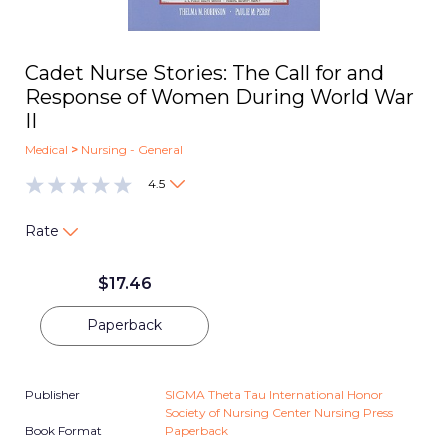
Cadet Nurse Stories: The Call for and
Response of Women During World War
II
Medical
>
Nursing - General
4.5
Rate
$
17.46
Paperback
Publisher
SIGMA Theta Tau International Honor
Society of Nursing Center Nursing Press
Book Format
Paperback