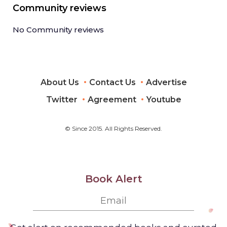
Community reviews
No Community reviews
About Us
Contact Us
Advertise
Twitter
Agreement
Youtube
© Since 2015. All Rights Reserved.
Book Alert