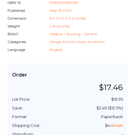
ISBN-13
9781930538030
Published
May 16 2024
Dimension
8.9
X
5.9
X
0.6
inches
Weight
0.8
pounds
BISAC
Medical > Nursing - General
Categories
(Single Author) Asian American
Language
English
Order
$
17.46
List Price:
$
19.95
Save:
$
2.49
($
12.5
%)
Format:
Paperback
Shipping Cost:
$
4
details
Ships from:
-