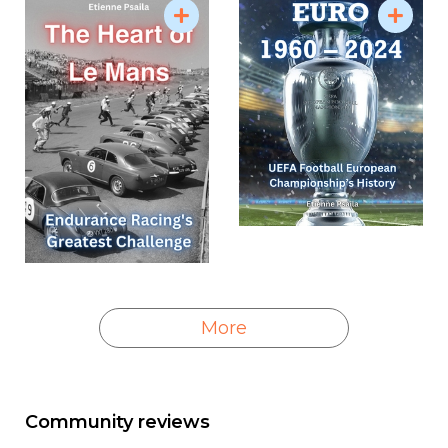
More
Community reviews