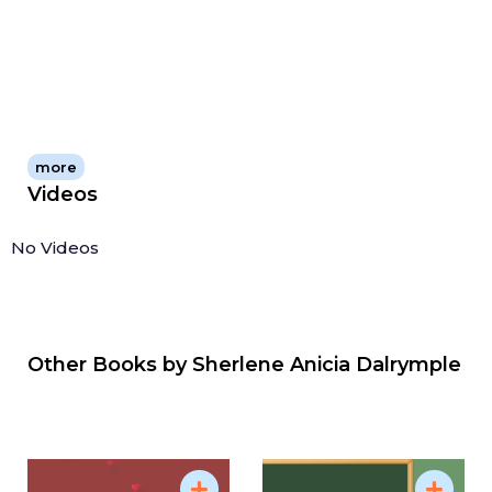
more
Videos
No Videos
Other Books by
Sherlene Anicia Dalrymple