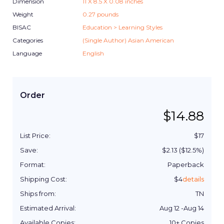
Dimension
11
X
8.5
X
0.08
inches
Weight
0.27
pounds
BISAC
Education > Learning Styles
Categories
(Single Author) Asian American
Language
English
Order
$
14.88
List Price:
$
17
Save:
$
2.13
($
12.5
%)
Format:
Paperback
Shipping Cost:
$
4
details
Ships from:
TN
Estimated Arrival:
Aug 12
-
Aug 14
Available Copies:
10+
Copies