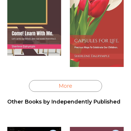
More
Other Books by
Independently Published