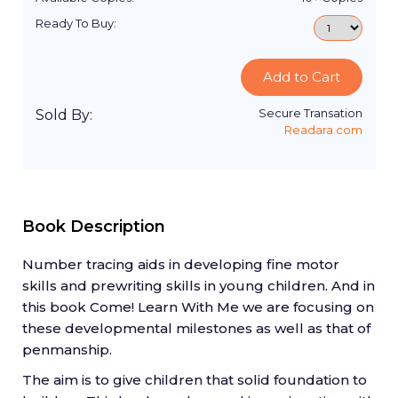
Ready To Buy:
Add to Cart
Secure Transation
Sold By:
Readara.com
Book Description
Number tracing aids in developing fine motor
skills and prewriting skills in young children. And in
this book Come! Learn With Me we are focusing on
these developmental milestones as well as that of
penmanship.
The aim is to give children that solid foundation to