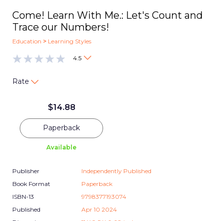
Come! Learn With Me.: Let's Count and
Trace our Numbers!
Education
>
Learning Styles
4.5
Rate
$
14.88
Paperback
Available
Publisher
Independently Published
Book Format
Paperback
ISBN-13
9798377193074
Published
Apr 10 2024