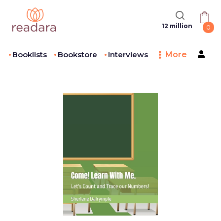
12 million
0
Booklists
Bookstore
Interviews
More