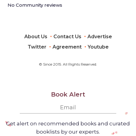
No Community reviews
About Us
Contact Us
Advertise
Twitter
Agreement
Youtube
© Since 2015. All Rights Reserved.
Book Alert
Get alert on recommended books and curated
booklists by our experts.