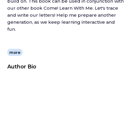
build on. This book can be used in conjunction with
our other book Come! Learn With Me. Let's trace
and write our letters! Help me prepare another
generation, as we keep learning interactive and
fun.
more
Author Bio