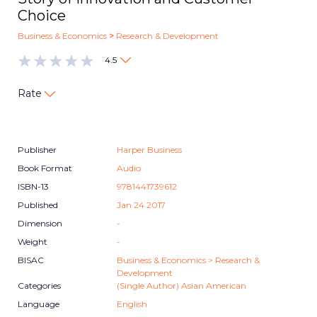
Choice
Business & Economics
>
Research & Development
4.5
Rate
Publisher
Harper Business
Book Format
Audio
ISBN-13
9781441739612
Published
Jan 24 2017
Dimension
-
Weight
-
BISAC
Business & Economics > Research &
Development
Categories
(Single Author) Asian American
Language
English