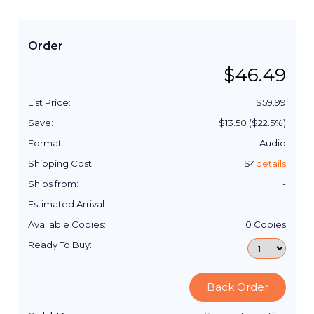
Order
$
46.49
List Price:
$
59.99
Save:
$
13.50
($
22.5
%)
Format:
Audio
Shipping Cost:
$
4
details
Ships from:
-
Estimated Arrival:
-
Available Copies:
0
Copies
Ready To Buy:
Back Order