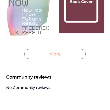
More
Community reviews
No Community reviews