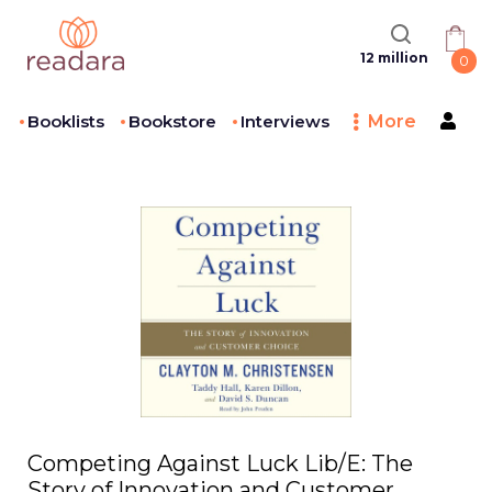
12 million
0
Booklists
Bookstore
Interviews
More
Competing Against Luck Lib/E: The
Story of Innovation and Customer