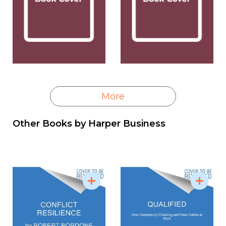
More
Other Books by
Harper Business