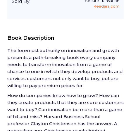
Secure Transation
Sold By:
Readara.com
Book Description
The foremost authority on innovation and growth
presents a path-breaking book every company
needs to transform innovation from a game of
chance to one in which they develop products and
services customers not only want to buy, but are
willing to pay premium prices for.
How do companies know how to grow? How can
they create products that they are sure customers
want to buy? Can innovation be more than a game
of hit and miss? Harvard Business School
professor Clayton Christensen has the answer. A
generation ago, Christensen revolutionized