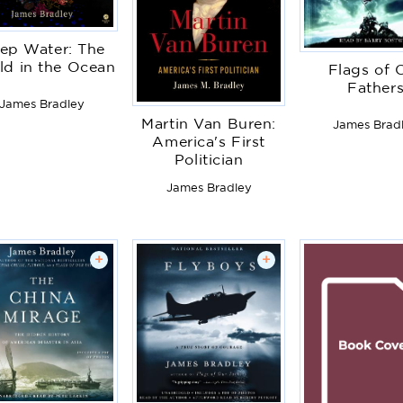
ep Water: The
ld in the Ocean
Flags of 
Father
James Bradley
Martin Van Buren:
James Brad
America's First
Politician
James Bradley
+
+