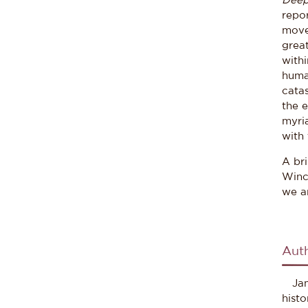
Deep
repor
movem
grea
withi
huma
catas
the e
myria
with 
A br
Winc
we a
Aut
Jame
hist