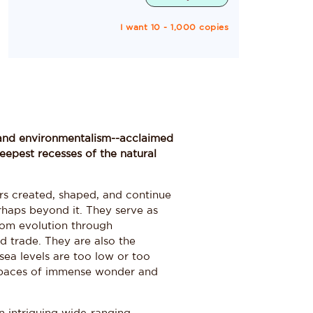
I want 10 - 1,000 copies
g, and environmentalism--acclaimed
eepest recesses of the natural
rs created, shaped, and continue
perhaps beyond it. They serve as
rom evolution through
d trade. They are also the
 sea levels are too low or too
 spaces of immense wonder and