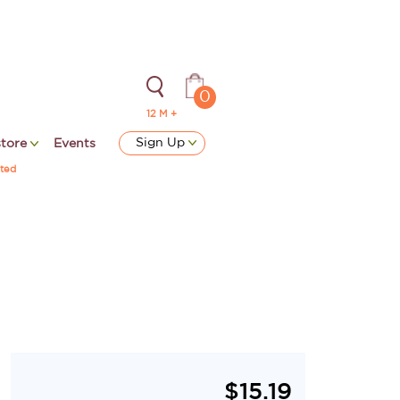
0
12 M +
Sign Up
store
Events
ted
$
15.19