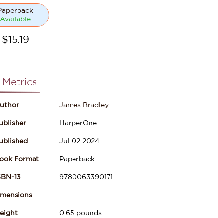
Paperback
Available
$
15.19
 Metrics
uthor
James Bradley
ublisher
HarperOne
ublished
Jul 02 2024
ook Format
Paperback
SBN-13
9780063390171
imensions
-
eight
0.65
pounds