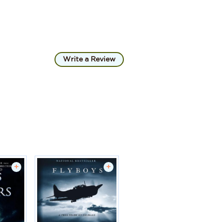
Write a Review
+
+