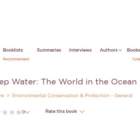
Booklists
Summaries
Interviews
Authors
Book
Recommended
Cura
ep Water: The World in the Ocean
re
Environmental Conservation & Protection - General
Rate this book
0