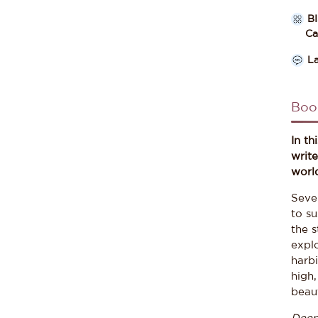
B
Cate
L
Boo
In th
writ
worl
Seve
to su
the 
explo
harbi
high
beaut