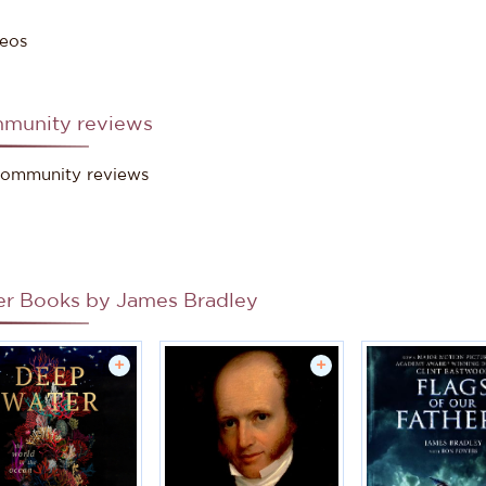
eos
munity reviews
ommunity reviews
er Books by
James Bradley
+
+