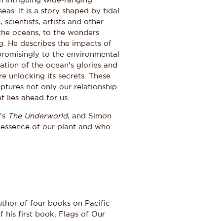
an intriguing wide-ranging
as. It is a story shaped by tidal
scientists, artists and other
 the oceans, to the wonders
g. He describes the impacts of
romisingly to the environmental
ration of the ocean's glories and
re unlocking its secrets. These
ptures not only our relationship
 lies ahead for us.
y's
The Underworld
, and Simon
 essence of our plant and who
hor of four books on Pacific
his first book, Flags of Our