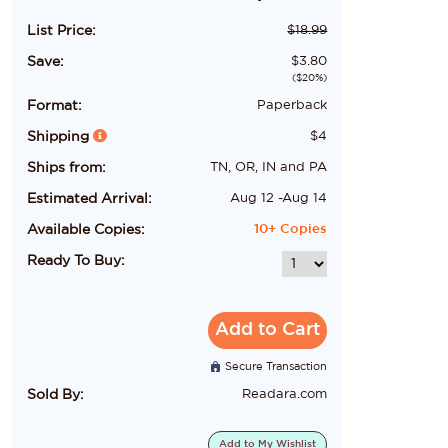
List Price:
$
18.99
Save:
$
3.80
($
20
%)
Format:
Paperback
Shipping
$
4
Ships from:
TN, OR, IN and PA
Estimated Arrival:
Aug 12
-
Aug 14
Available Copies:
10+
Copies
Ready To Buy:
Add to Cart
Secure Transaction
Sold By:
Readara.com
Add to
My Wishlist