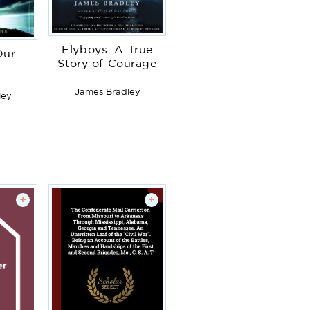
Flyboys: A True
Our
Story of Courage
s
James Bradley
ley
+
+