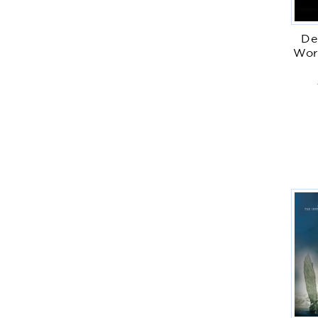
De
Wor