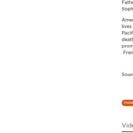
Fath
Sophi
Ameri
lives
Paci
death
prom
Frank
Sour
mor
Vid