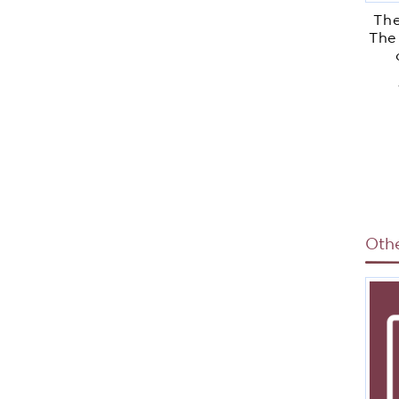
The
The
Di
Oth