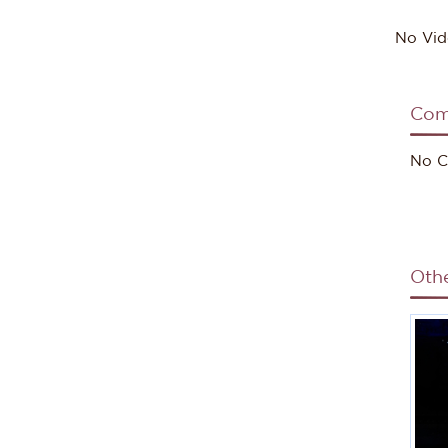
No Vid
Com
No C
Oth