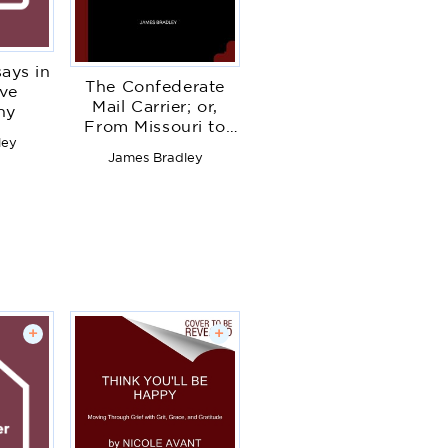
ays in
The Confederate
ive
Mail Carrier; or,
hy
From Missouri to
ley
Arkansas Through
James Bradley
Mississippi,
Alabama, Georgia
and Tennessee. An
Unwritten Leaf of
the Civil War. Being
an Account of the
Battles, Marches
and Hardships of
the First and
+
+
Second Brigades,
Mo., C. S. A. T