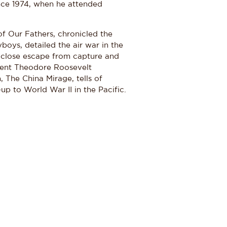
ince 1974, when he attended
 of Our Fathers, chronicled the
boys, detailed the air war in the
 close escape from capture and
sident Theodore Roosevelt
 The China Mirage, tells of
up to World War II in the Pacific.