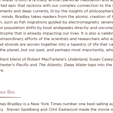
 Water
is both a lyrically written personal meditation and 
ted epic that reckons with our complex connection to the se
ents and deep currents, lit by the insights of philosophers, 
t minds. Bradley takes readers from the atomic creation of
n, such as fish migrations guided by electromagnetic sensin
n population shifts by boat andspeaks directly and uncomp
trophe that is already impacting our lives. It is also a celeb
xtraordinary efforts of the scientists and researchers who a
d strands are woven together into a tapestry of life that ca
the planet, but our past, and perhaps most importantly, what
illiant blend of Robert MacFarlane's
Underland
, Susan Case
hester's
Pacific
and
The Atlantic
,
Deep Water
taps into the
re.
hor Bio
s Bradley is a New York Times number one best-selling aut
ory. Steven Spielberg and Clint Eastwood made the movie of 