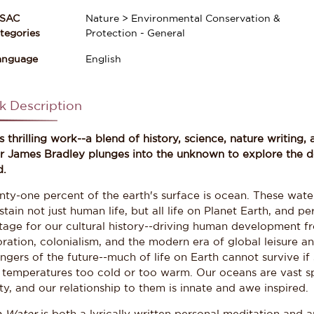
ISAC
Nature > Environmental Conservation &
gories
Protection - General
anguage
English
k Description
is thrilling work--a blend of history, science, nature writin
er James Bradley plunges into the unknown to explore the d
d.
nty-one percent of the earth's surface is ocean. These wate
stain not just human life, but all life on Planet Earth, and 
stage for our cultural history--driving human development f
ration, colonialism, and the modern era of global leisure an
ngers of the future--much of life on Earth cannot survive if
, temperatures too cold or too warm. Our oceans are vast
y, and our relationship to them is innate and awe inspired.