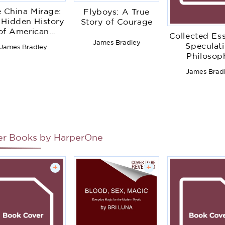
 China Mirage:
Flyboys: A True
 Hidden History
Story of Courage
of American
Collected Ess
saster in Asia
James Bradley
Speculat
James Bradley
Philosop
James Brad
er Books by
HarperOne
+
+