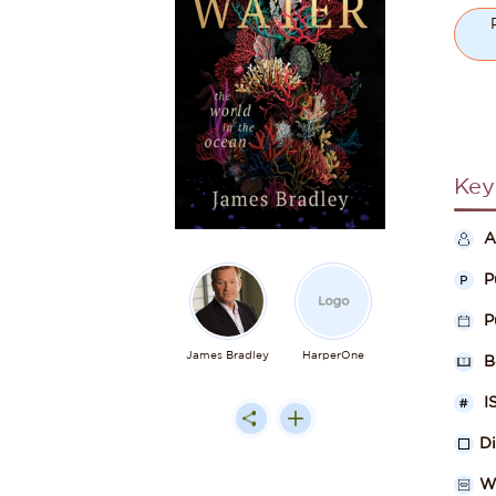
Key
A
P
P
James Bradley
HarperOne
B
I
D
W