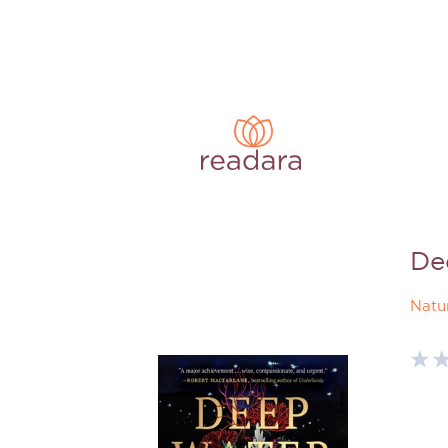
De
Natu