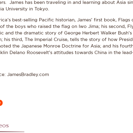
ers. James has been traveling in and learning about Asia s
a University in Tokyo.
ca’s best-selling Pacific historian, James’ first book, Flags
 of the boys who raised the flag on Iwo Jima; his second, Fly
fic and the dramatic story of George Herbert Walker Bush’s
; his third, The Imperial Cruise, tells the story of how Pre
oted the Japanese Monroe Doctrine for Asia; and his fourth,
lin Delano Roosevelt’s attitudes towards China in the lead-
ce: JamesBradley.com
e
eos