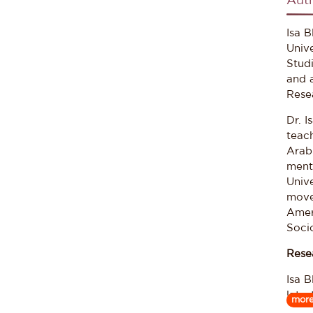
Aut
Isa 
Unive
Stud
and 
Rese
Dr. I
teach
Arab
ment
Univ
move
Amer
Socio
Rese
Isa B
late
mor
part 