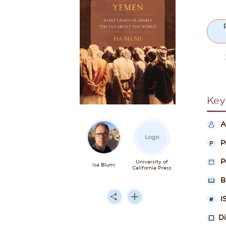
Key
A
P
P
University of
Isa Blumi
California Press
B
I
D