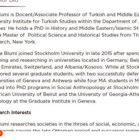
hor Bio
Blumi is Docent/Associate Professor of Turkish and Middle E
rsity Institute for Turkish Studies within the Department of
ies. He holds a PhD in History and Middle Eastern/Islamic S
a Master of Political Science and Historical Studies from T
arch, New York.
sa Blumi joined Stockholm University in late 2015 after spen
ing and researching in universities located in Germany, Bel
 Emirates, Switzerland, and Albania/Kosovo. While at Stock
ored several graduate students, with two successfully defen
ersities of Geneva and Antwerp while four MA students in M
d into PhD programs in Social Anthropology at Stockholm U
ican University of Beirut and the University of Georgia-At
logy at the Graduate Institute in Geneva.
arch Interests
lumi researches societies in the throes of social, economic, 
st work covers the late Ottoman period and successor regime
e
of process that interlinks the Balkans, the Middle East, and t