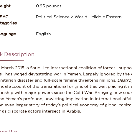
eight
0.95
pounds
ISAC
Political Science > World - Middle Eastern
gories
anguage
English
k Description
 March 2015, a Saudi-led international coalition of forces--suppo
s--has waged devastating war in Yemen. Largely ignored by the w
itarian disaster and full-scale famine threatens millions.
Destro
rical account of the transnational origins of this war, placing it 
ionship with major powers since the Cold War. Bringing new sou
on Yemen's profound, unwitting implication in international affai
 an even larger story of today's political economy of global capi
r as disparate actors intersect in Arabia.