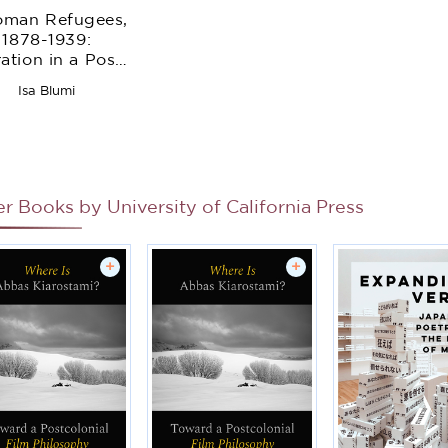
oman Refugees,
1878-1939:
ation in a Post-
mperial World
Isa Blumi
er Books by
University of California Press
+
+