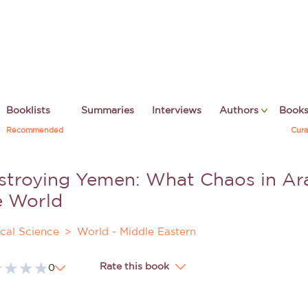
Booklists
Summaries
Interviews
Authors
Book
Recommended
Cura
stroying Yemen: What Chaos in Ara
e World
ical Science
World - Middle Eastern
Rate this book
0