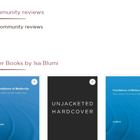
munity reviews
ce: Stockholm University
ommunity reviews
er Books by
Isa Blumi
+
+