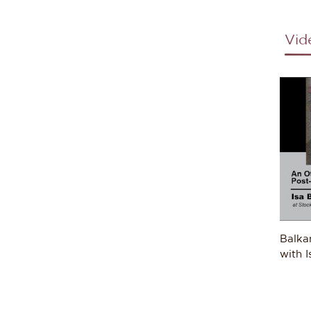
resp
into 
Vid
As h
indu
proj
proc
expl
in th
unde
on t
Moza
Brazi
Horn
sepa
Balka
Expl
with I
under
teach
Balk