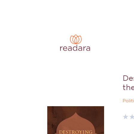
De
th
Polit