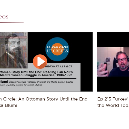
ect, it is key to explore in a comparative, integrated mann
what is a global story of transition.
eos
e expands his work to include more of the 20th century, Bl
ced by Muslim refugees who ended up settling throughout t
ects include understanding how Muslims of the former Otto
esses by which the Caliphate is ultimately eliminated under
oring how subsequent generations of refugees assimilated i
e Americas, especially the industrial cities of Detroit, Mexi
rstanding how Muslims throughout the world contributed to
he interactions between the Lusophone World (in the context
mbique, Angola, Guinea-Bissau, Timor, and Cabo Verde), an
l, Turkey, Syria, Yemen, Albania, and Yugoslavia; and finall
 of Africa, Arabia, and the Balkans shaped the policies of 
rating competing imperial polities throughout the 19th and 
n Circle: An Ottoman Story Until the End 
Ep 215 Turkey’
oring these refugees' stories through this global perspecti
sa Blumi
the World Toda
stand identity and social organization, themes Blumi will fo
. Beyond his historical research, Blumi also regularly writ
an and Middle Eastern politics (especially Kosovo, Turkey a