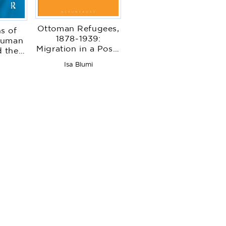
Ottoman Refugees,
s of
1878-1939:
Human
Migration in a Post-
 the
Imperial World
tate
Isa Blumi