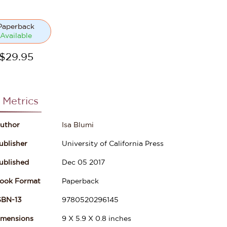
Paperback
Available
$
29.95
 Metrics
uthor
Isa Blumi
ublisher
University of California Press
ublished
Dec 05 2017
ook Format
Paperback
SBN-13
9780520296145
imensions
9
X
5.9
X
0.8
inches