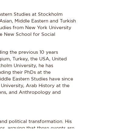
astern Studies at Stockholm
 Asian, Middle Eastern and Turkish
tudies from New York University
he New School for Social
ding the previous 10 years
gium, Turkey, the USA, United
holm University, he has
ding their PhDs at the
iddle Eastern Studies have since
niversity, Arab History at the
hens, and Anthropology and
and political transformation. His
s, arguing that these events are
he larger Islamic world. In this