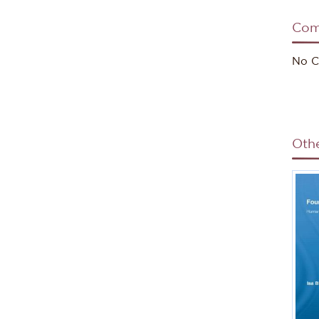
Com
Sour
No C
Oth