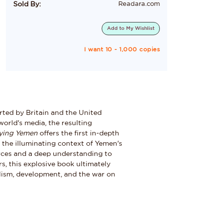
Sold By:
Readara.com
Add to
My Wishlist
I want 10 - 1,000 copies
rted by Britain and the United
orld's media, the resulting
ying Yemen
offers the first in-depth
in the illuminating context of Yemen's
rces and a deep understanding to
rs, this explosive book ultimately
talism, development, and the war on