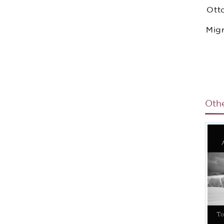
Ott
Migr
I
Oth