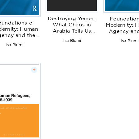
Destroying Yemen:
Foundation
oundations of
What Chaos in
Modernity: 
ernity: Human
Arabia Tells Us
Agency and
ency and the
about the World
Imperial S
Isa Blumi
mperial State
Isa Blumi
Isa Blumi
+