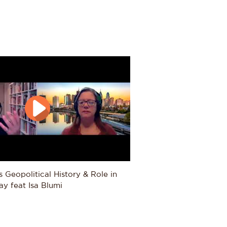
er how post-Ottoman Turkey fits
umi explores processes of change
he world. Current research
man Empire navigated the
 European imperial pressure;
nto their new host environments
co City, Buenos Aires, and Boston;
 the Cold War with special focus
 of the anti-colonial wars in
d communist parties in Portugal,
y how unsettled peoples in the
managing nature along borders
20th centuries.
s Geopolitical History & Role in 
ve helps question how we
y feat Isa Blumi
cus on in the courses he will
es, and lectures on contemporary
nd Yemen) and political Islam.