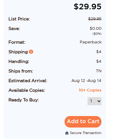
$
29.95
List Price:
$
29.95
Save:
$
0.00
($
0
%)
Format:
Paperback
Shipping
$
4
Handling:
$
4
Ships from:
TN
Estimated Arrival:
Aug 12
-
Aug 14
Available Copies:
10+
Copies
Ready To Buy:
Add to Cart
Secure Transaction