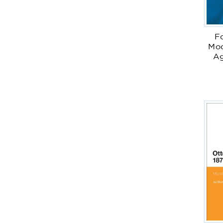
F
Mod
Ag
I