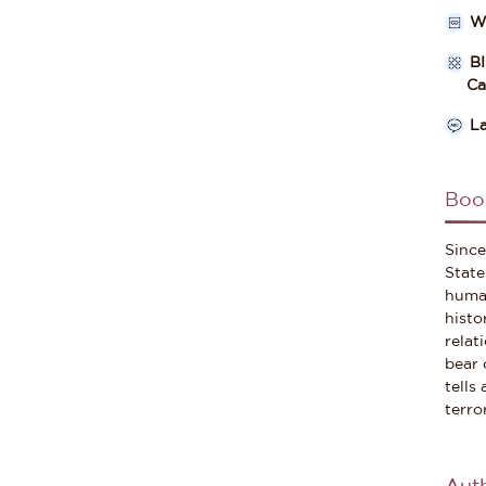
W
B
Cate
L
Boo
Since
State
human
histo
relat
bear 
tells
terro