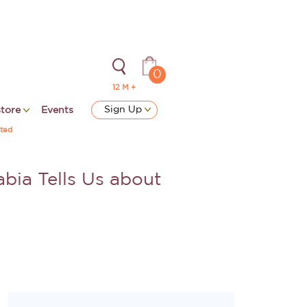
0
12 M +
Sign Up
store
Events
ted
bia Tells Us about