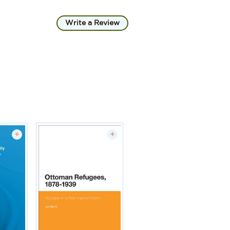
Write a Review
+
+