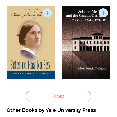
More
Other Books by
Yale University Press