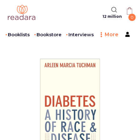
12 million
0
Booklists
Bookstore
Interviews
More