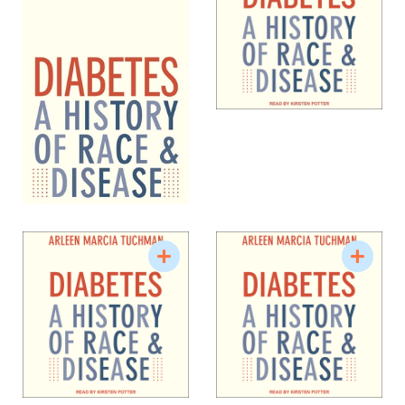
National Humanities Center.
Tuchman has been teaching undergraduate and
graduate classes at Vanderbilt since 1986. She
offers courses on the history of medicine, women
and health, disease and culture, the body, and
scientific and medical constructions of gender and
sexuality. She is a past director of the Center for
Medicine, Health, and Society (2006-2009) and has,
since 2019, been the co-creator of a historic
medicinal garden on Vanderbilt University’s
campus.
Source: Vanderbilt University