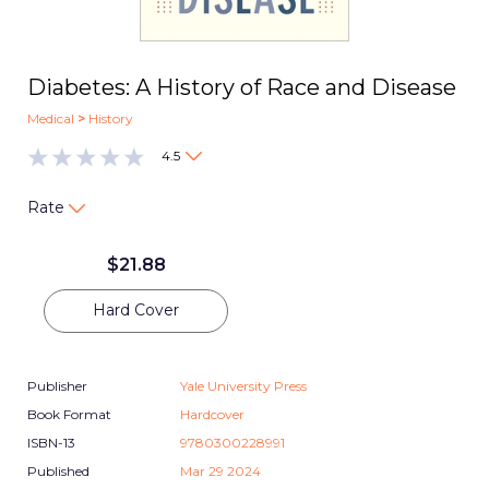
Diabetes: A History of Race and Disease
Medical
>
History
4.5
Rate
$
21.88
Hard Cover
Publisher
Yale University Press
Book Format
Hardcover
ISBN-13
9780300228991
Published
Mar 29 2024