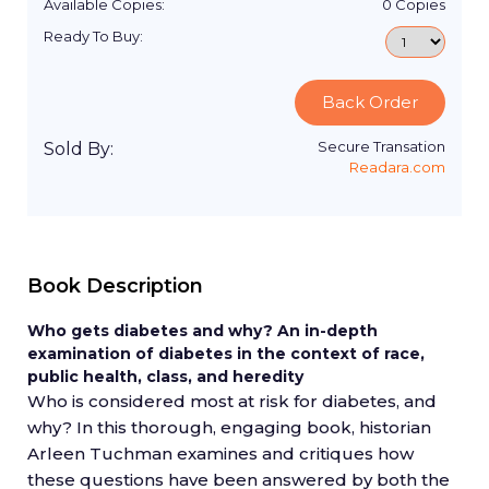
Available Copies:
0
Copies
Ready To Buy:
Back Order
Secure Transation
Sold By:
Readara.com
Book Description
Who gets diabetes and why? An in-depth
examination of diabetes in the context of race,
public health, class, and heredity
Who is considered most at risk for diabetes, and
why? In this thorough, engaging book, historian
Arleen Tuchman examines and critiques how
these questions have been answered by both the