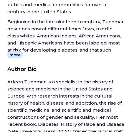
public and medical communities for over a
century in the United States.
Beginning in the late nineteenth century, Tuchman
describes how at different times Jews, middle-
class whites, American Indians, African Americans,
and Hispanic Americans have been labeled most
at risk for developing diabetes, and that such
more
claims have reflected and perpetuated troubling
assumptions about race, ethnicity, and class. She
Author Bio
describes how diabetes underwent a mid-century
transformation in the public's eye from being a
Arleen Tuchman is a specialist in the history of
disease of wealth and civilization to one of poverty
science and medicine in the United States and
and primitive populations.
Europe, with research interests in the cultural
In tracing this cultural history, Tuchman argues
history of health, disease, and addiction, the rise of
that shifting understandings of diabetes reveal just
scientific medicine, and scientific and medical
as much about scientific and medical beliefs as
constructions of gender and sexuality. Her most
they do about the cultural, racial, and economic
recent book, Diabetes: History of Race and Disease
milieus of their time.
(Yale University Press, 2020), traces the radical shift