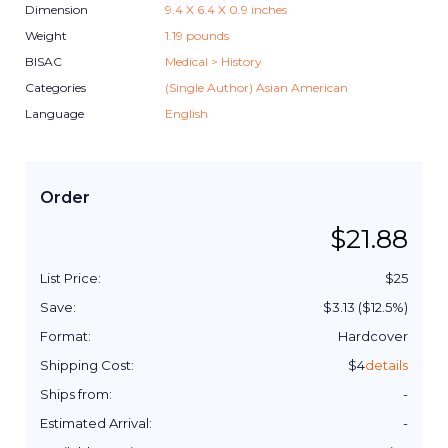
Dimension
9.4
X
6.4
X
0.9
inches
Weight
1.19
pounds
BISAC
Medical > History
Categories
(Single Author) Asian American
Language
English
Order
$
21.88
List Price:
$
25
Save:
$
3.13
($
12.5
%)
Format:
Hardcover
Shipping Cost:
$
4
details
Ships from:
-
Estimated Arrival:
-