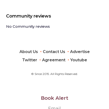
Community reviews
No Community reviews
About Us
Contact Us
Advertise
Twitter
Agreement
Youtube
© Since 2015. All Rights Reserved.
Book Alert