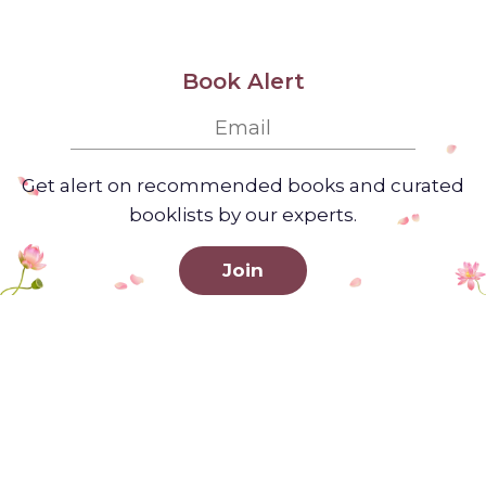
Book Alert
Get alert on recommended books and curated
booklists by our experts.
Join