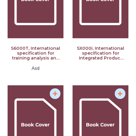
S6000T, International
SX000i, International
specification for
specification for
training analysis and
Integrated Product
design, Issue 2.07: S-
Support (IPS), Issue
Series 2021 Block
3.0: S-Series 2021
Asd
Release
Block Release