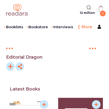
12 million
0
Booklists
Bookstore
Interviews
More
Editorial Dragon
Latest Books