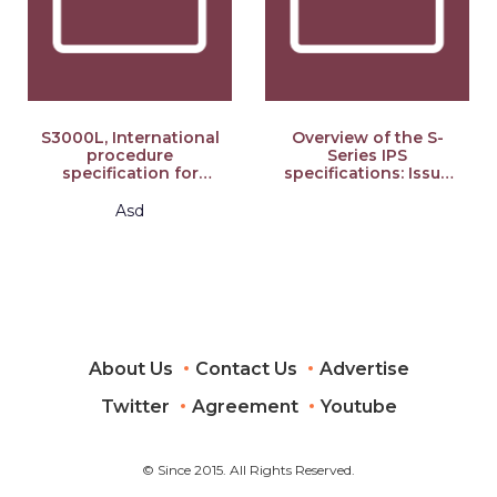
S3000L, International
Overview of the S-
procedure
Series IPS
specification for
specifications: Issue
Logistics Support
6.0
Analysis (LSA), Issue
Asd
2.0: S-Series 2021
Block Release
About Us
Contact Us
Advertise
Twitter
Agreement
Youtube
© Since 2015. All Rights Reserved.