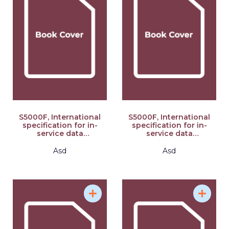
S5000F, International
S5000F, International
specification for in-
specification for in-
service data
service data
feedback, Issue 3.0
feedback, Issue 3.0
(Part 1/2): S-Series
(Part 2/2): S-Series
Asd
Asd
2021 Block Release
2021 Block Release