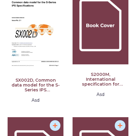
S2000M,
International
SX002D, Common
specification for
data model for the S-
Material
Series IPS
Management, Issue
Asd
specifications, Issue
7.0: S-Series 2021
2.1: S-Series 2021
Asd
Block Release
Block Release