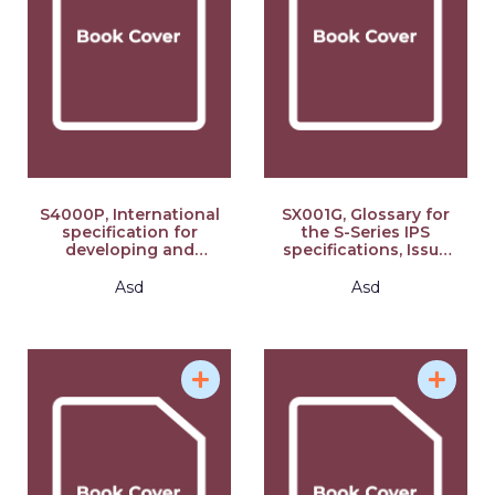
S4000P, International
SX001G, Glossary for
specification for
the S-Series IPS
developing and
specifications, Issue
continuously
3.0: S-Series 2021
improving preventive
block release
Asd
Asd
maintenance, Issue
2.1: S-Series 2021
block release