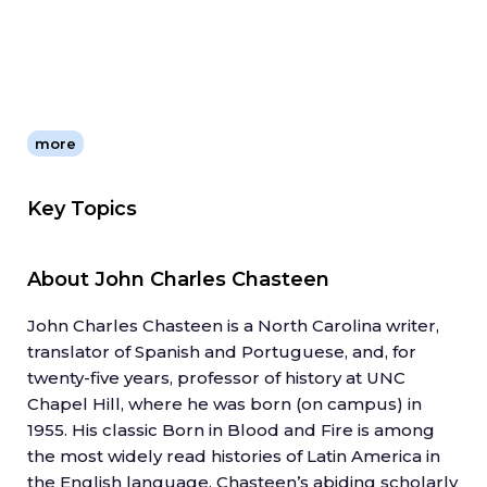
more
Key Topics
About
John Charles Chasteen
John Charles Chasteen is a North Carolina writer,
translator of Spanish and Portuguese, and, for
twenty-five years, professor of history at UNC
Chapel Hill, where he was born (on campus) in
1955. His classic Born in Blood and Fire is among
the most widely read histories of Latin America in
the English language. Chasteen’s abiding scholarly