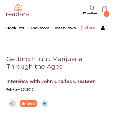
12 million
0
Booklists
Bookstore
Interviews
More
Getting High
:
Marijuana
Through the Ages
Interview with
John Charles Chasteen
February 23, 2016
Embed