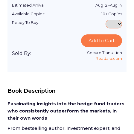
Estimated Arrival:
Aug 12
-
Aug 14
Available Copies:
10+
Copies
Ready To Buy:
Add to Cart
Secure Transation
Sold By:
Readara.com
Book Description
Fascinating insights into the hedge fund traders
who consistently outperform the markets, in
their own words
From bestselling author, investment expert, and