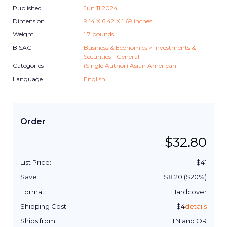
Published
Jun 11 2024
Dimension
9.14
X
6.42
X
1.69
inches
Weight
1.7
pounds
BISAC
Business & Economics > Investments &
Securities - General
Categories
(Single Author) Asian American
Language
English
Order
$
32.80
List Price:
$
41
Save:
$
8.20
($
20
%)
Format:
Hardcover
Shipping Cost:
$
4
details
Ships from:
TN and OR