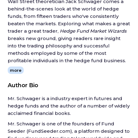
Wall Street theoretician Jack Schwager comes a
behind-the-scenes look at the world of hedge
funds, from fifteen traders who've consistently
beaten the markets. Exploring what makes a great
trader a great trader,
Hedge Fund Market Wizards
breaks new ground, giving readers rare insight
into the trading philosophy and successful
methods employed by some of the most
profitable individuals in the hedge fund business.
Presents exclusive interviews with fifteen of the most
more
successful hedge fund traders and what they've learned
over the course of their careers
Author Bio
Includes interviews with
Jamie Mai, Joel Greenblatt,
Michael Platt, Ray Dalio, Colm O'Shea, Ed Thorp
, and
Mr. Schwager is a industry expert in futures and
many more
hedge funds and the author of a number of widely
Explains forty key lessons for traders
acclaimed financial books.
Joins
Stock Market Wizards,
New Market Wizards,
and
Market Wizards
as the fourth installment of investment
Mr. Schwager is one of the founders of Fund
guru Jack Schwager's acclaimed bestselling series of
Seeder (FundSeeder.com), a platform designed to
interviews with stock market experts