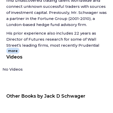
find undiscovered trading talent worldwide and
A candid assessment of each trader's successes
connect unknown successful traders with sources
and failures, in their own words, the book shows
of investment capital. Previously, Mr. Schwager was
readers what they can learn from each, and also
a partner in the Fortune Group (2001-2010), a
outlines forty essential lessons--from finding a
London-based hedge fund advisory firm.
trading method that fits an investor's personality to
His prior experience also includes 22 years as
learning to appreciate the value of diversification--
Director of Futures research for some of Wall
that investment professionals everywhere can
Street’s leading firms, most recently Prudential
apply in their own careers.
more
Securities.
Bringing together the wisdom of the true masters
Videos
of the markets,
Hedge Fund Market Wizards
is a
collection of timeless insights into what it takes to
Source: jackschwager.com
No Videos
trade in the hedge fund world.
Other Books by
Jack D Schwager