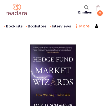
12 million
0
Booklists
Bookstore
Interviews
More