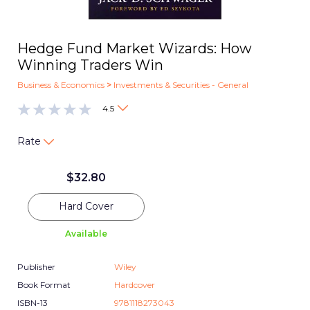
Hedge Fund Market Wizards: How
Winning Traders Win
Business & Economics
>
Investments & Securities - General
4.5
Rate
$
32.80
Hard Cover
Available
Publisher
Wiley
Book Format
Hardcover
ISBN-13
9781118273043