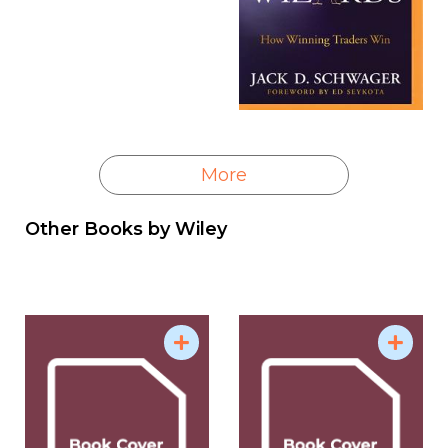
More
Other Books by
Wiley