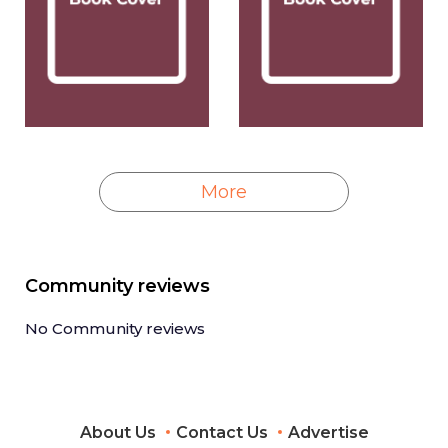
More
Community reviews
No Community reviews
About Us
Contact Us
Advertise