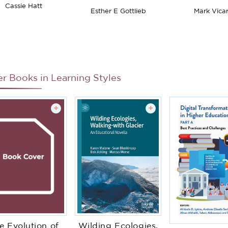
Introduction
in Educati
Cassie Hatt
Esther E Gottlieb
Mark Vicar
Context
er Books in
Learning Styles
+
+
e Evolution of
Wilding Ecologies,