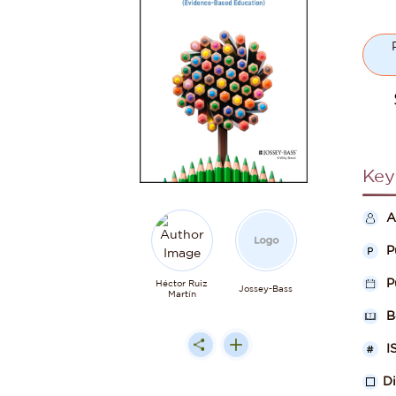
Key
A
P
P
Héctor Ruiz
Jossey-Bass
Martín
B
I
D