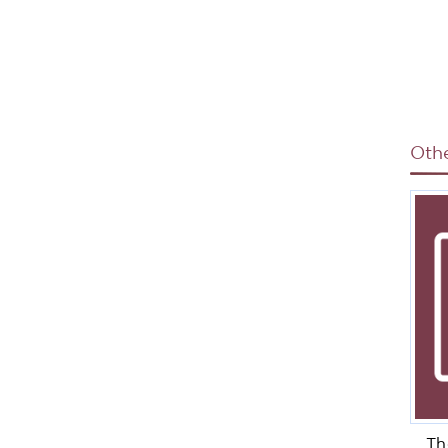
Oth
Th