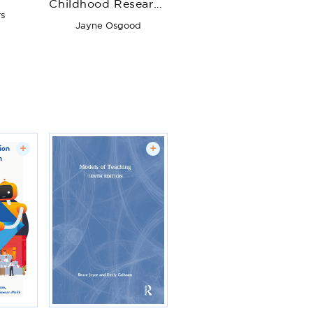
Childhood Research
onal
s
Observation
s
Jayne Osgood
+
+