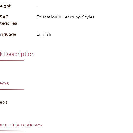
eight
-
ISAC
Education > Learning Styles
gories
anguage
English
k Description
eos
eos
munity reviews