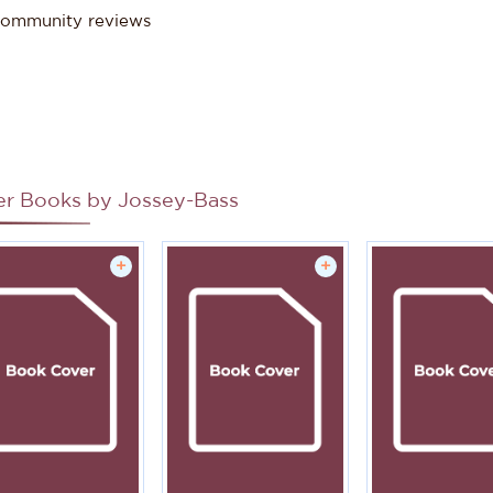
ommunity reviews
er Books by
Jossey-Bass
+
+