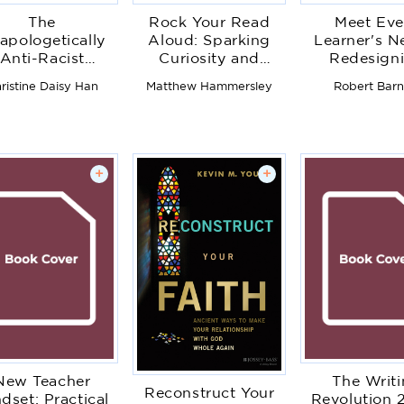
The
Rock Your Read
Meet Eve
apologetically
Aloud: Sparking
Learner's N
Anti-Racist
Curiosity and
Redesign
Educator
Confidence in Little
Instruction 
ristine Daisy Han
Matthew Hammersley
Robert Barn
Readers
Students 
Succee
+
+
New Teacher
The Writ
Reconstruct Your
dset: Practical
Revolution 2