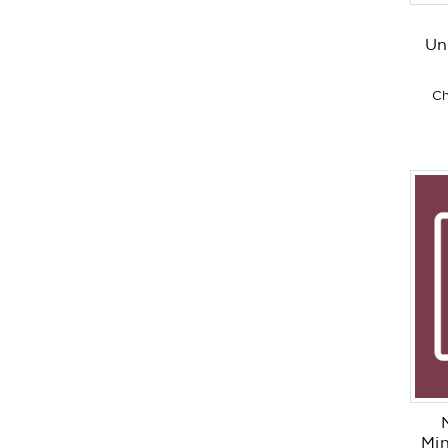
Un
Ch
Min