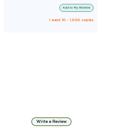
Add to
My Wishlist
I want 10 - 1,000 copies
Write a Review