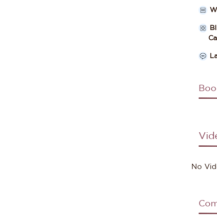
W
B
Cate
L
Boo
Vid
No Vid
Com