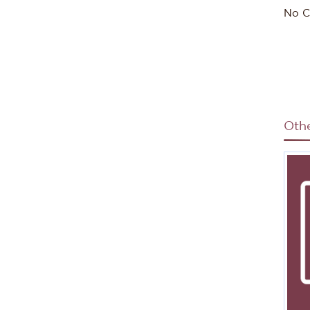
No C
Oth