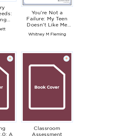
ry
You're Not a
eeds:
Failure: My Teen
ing
Doesn't Like Me
So All
ett
Either
Can
Whitney M Fleming
d
+
+
ing
Classroom
.0: A
Assessment