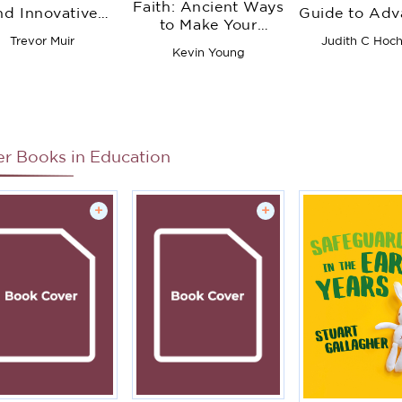
Faith: Ancient Ways
nd Innovative
Guide to Adv
to Make Your
rategies to Be
Thinking Th
Relationship with
Trevor Muir
Judith C Hoc
ferent from Day
Writing in
Kevin Young
God Whole Again
One
Subjects 
Grades
er Books in
Education
+
+