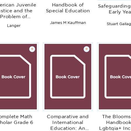
rican Juvenile
Handbook of
Safeguarding
stice and the
Special Education
Early Yea
Problem of
ersarial Power
James M Kauffman
Stuart Galla
Langer
+
+
omplete Math
Comparative and
The Blooms
holar Grade 6
International
Handbook
Education: An
Lgbtqia+ Inc