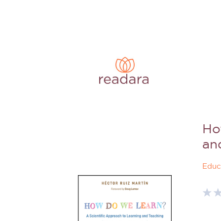
Ho
an
Educ