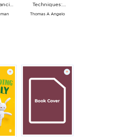
ancing
Techniques:
rough
Formative
hman
Thomas A Angelo
 All
Feedback Tools for
and
College and
University Teachers
+
+