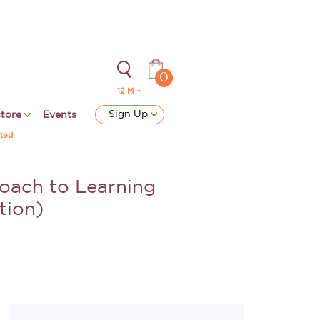
0
12 M +
Sign Up
store
Events
ted
oach to Learning
tion)