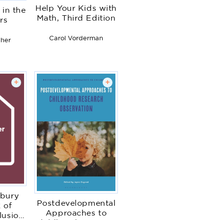
Help Your Kids with
 in the
Math, Third Edition
rs
Carol Vorderman
gher
+
+
bury
Postdevelopmental
 of
Approaches to
lusion