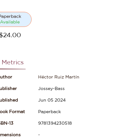
Paperback
Available
$
24.00
 Metrics
uthor
Héctor Ruiz Martín
ublisher
Jossey-Bass
ublished
Jun 05 2024
ook Format
Paperback
SBN-13
9781394230518
imensions
-