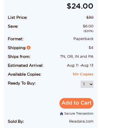
$
24.00
List Price:
$
30
Save:
$
6.00
($
20
%)
Format:
Paperback
Shipping
$
4
Ships from:
TN, OR, IN and PA
Estimated Arrival:
Aug 11
-
Aug 13
Available Copies:
10+
Copies
Ready To Buy:
Add to Cart
Secure Transaction
Sold By:
Readara.com