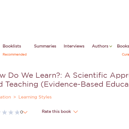
Booklists
Summaries
Interviews
Authors
Book
Recommended
Cura
w Do We Learn?: A Scientific Appr
d Teaching (Evidence-Based Educa
ation
Learning Styles
Rate this book
0