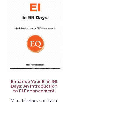
Enhance Your EI in 99
Days: An Introduction
to EI Enhancement
Mitra Farzinezhad Fathi