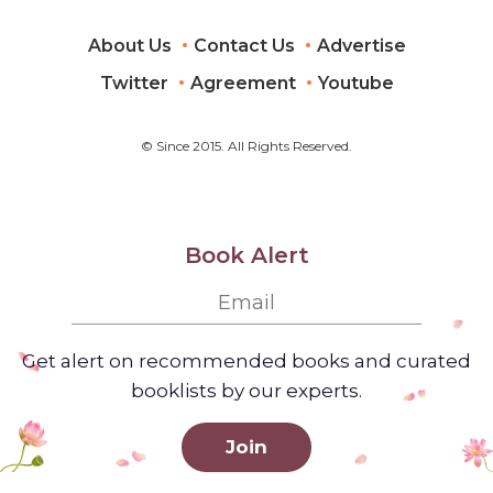
About Us
Contact Us
Advertise
Twitter
Agreement
Youtube
© Since 2015. All Rights Reserved.
Book Alert
Get alert on recommended books and curated
booklists by our experts.
Join