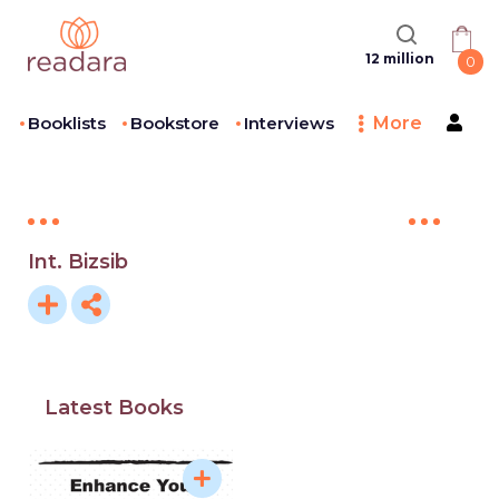
12 million
0
Booklists
Bookstore
Interviews
More
Int. Bizsib
Latest Books