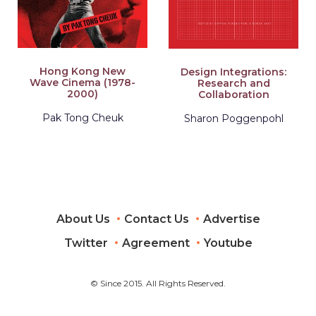
Hong Kong New
Design Integrations:
Wave Cinema (1978-
Research and
2000)
Collaboration
Pak Tong Cheuk
Sharon Poggenpohl
About Us
Contact Us
Advertise
Twitter
Agreement
Youtube
© Since 2015. All Rights Reserved.