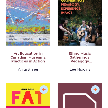
Art Education in
Ethno Music
Canadian Museums:
Gatherings:
Practices in Action
Pedagogy
Experience, Impact
Anita Sinner
Lee Higgins