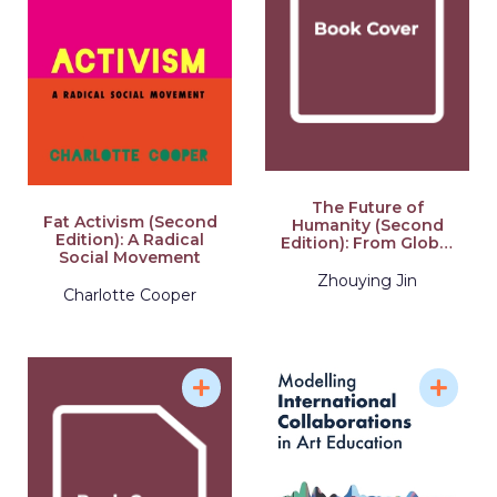
The Future of
Fat Activism (Second
Humanity (Second
Edition): A Radical
Edition): From Global
Social Movement
Civilization to Great
Civilization (Second
Zhouying Jin
Charlotte Cooper
Edition)