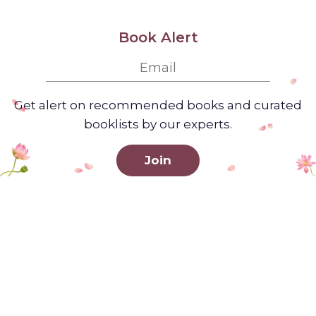
Book Alert
Get alert on recommended books and curated
booklists by our experts.
Join