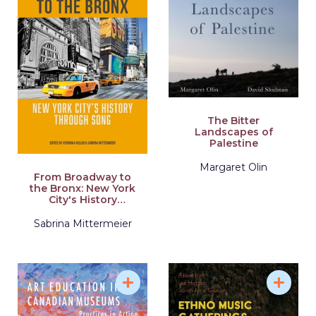
The Bitter
Landscapes of
Palestine
Margaret Olin
From Broadway to
the Bronx: New York
City's History
Through Song
Sabrina Mittermeier