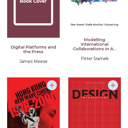
Modelling
International
Digital Platforms and
Collaborations in Art
the Press
Education
Peter Sramek
James Meese