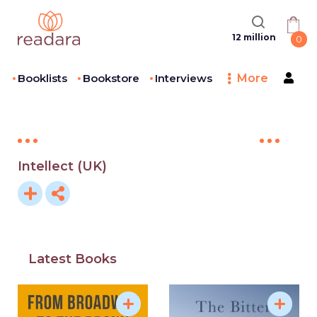
12 million
0
Booklists
Bookstore
Interviews
More
Intellect (UK)
Latest Books