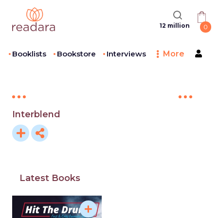
12 million
0
Booklists
Bookstore
Interviews
More
Interblend
Latest Books