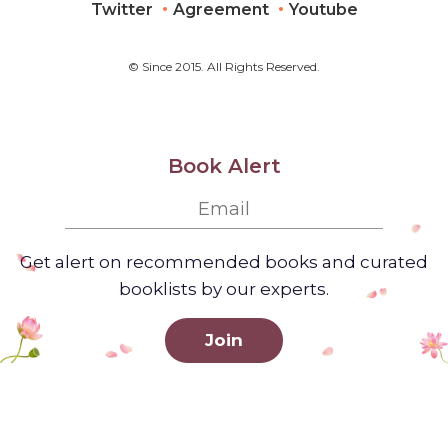
Twitter
Agreement
Youtube
© Since 2015. All Rights Reserved.
Book Alert
Get alert on recommended books and curated
booklists by our experts.
Join