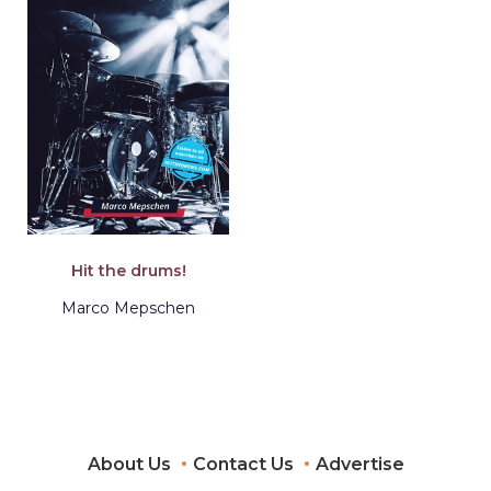
Hit the drums!
Marco Mepschen
About Us
Contact Us
Advertise