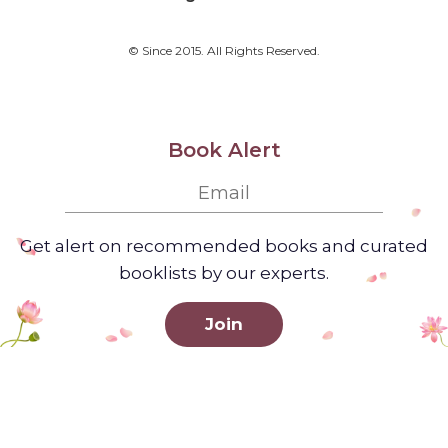
© Since 2015. All Rights Reserved.
Book Alert
Get alert on recommended books and curated
booklists by our experts.
Join