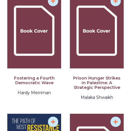
Fostering a Fourth
Prison Hunger Strikes
Democratic Wave
in Palestine: A
Strategic Perspective
Hardy Merriman
Malaka Shwaikh