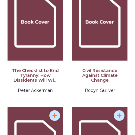
The Checklist to End
Civil Resistance
Tyranny: How
Against Climate
Dissidents Will Win
Change
21st Century Civil
Resistance
Peter Ackerman
Robyn Gulliver
Campaigns