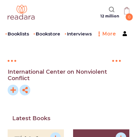
12 million
0
Booklists
Bookstore
Interviews
More
International Center on Nonviolent
Conflict
Latest Books