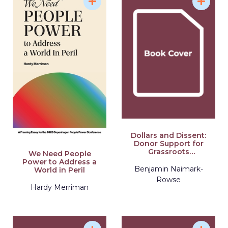
Dollars and Dissent:
Donor Support for
Grassroots
We Need People
Organizing and
Power to Address a
Nonviolent
Benjamin Naimark-
World in Peril
Movements
Rowse
Hardy Merriman