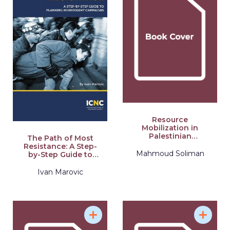
Resource
Mobilization in
Palestinian
The Path of Most
Nonviolent
Resistance: A Step-
Campaigns
Mahmoud Soliman
by-Step Guide to
Planning Nonviolent
Campaigns
Ivan Marovic