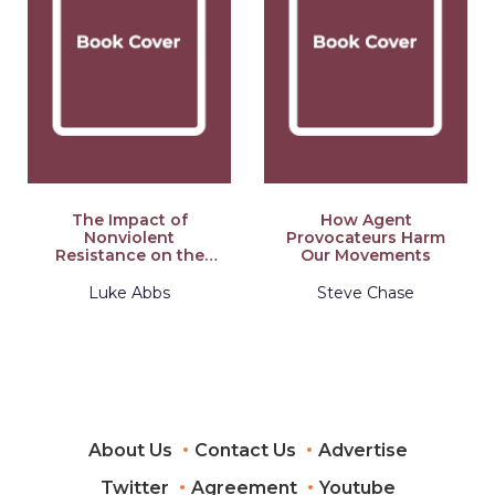
The Impact of
How Agent
Nonviolent
Provocateurs Harm
Resistance on the
Our Movements
Peaceful
Transformation of
Luke Abbs
Steve Chase
Civil War
About Us
Contact Us
Advertise
Twitter
Agreement
Youtube