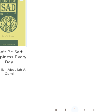
n't Be Sad:
piness Every
Day
 Ibn Abdullah Al-
Qarni
«
⟨
1
⟩
»