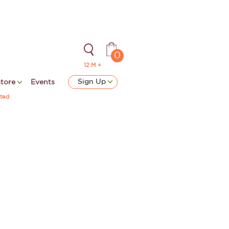
0
12 M +
Sign Up
store
Events
ted