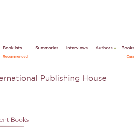
Booklists
Summaries
Interviews
Authors
Book
Recommended
Cura
ternational Publishing House
ent Books