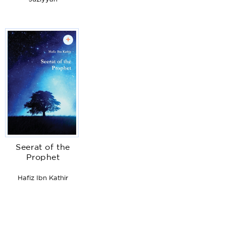
+
Seerat of the
Prophet
Hafiz Ibn Kathir