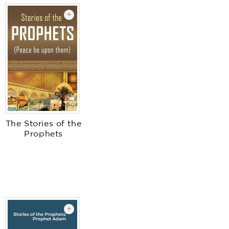
+
The Stories of the
Prophets
+