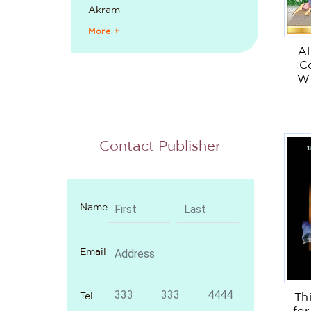
Akram
More +
Al
Co
Wi
Contact Publisher
Name
Email
Tel
Th