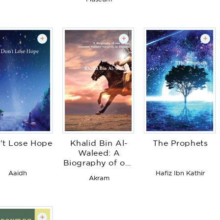
+
+
+
't Lose Hope
Khalid Bin Al-
The Prophets
Waleed: A
Biography of one
of the Greatest
Aaidh
Hafiz Ibn Kathir
Akram
Military Generals
in History
+