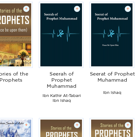
+
+
+
ories of the
Seerah of
Seerat of Prophet
Prophets
Prophet
Muhammad
Muhammad
Ibn Ishaq
Ibn Kathir At-Tabari
Ibn Ishaq
+
+
+