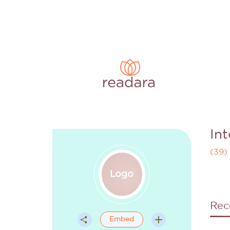
In
(
39
)
Rec
Embed