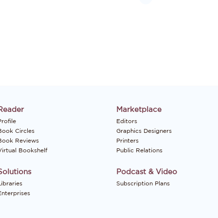
Reader
Marketplace
rofile
Editors
Book Circles
Graphics Designers
Book Reviews
Printers
Virtual Bookshelf
Public Relations
Solutions
Podcast & Video
Libraries
Subscription Plans
Enterprises