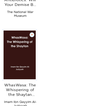
Antibiotics: Will
Your Demise Be
A Sinus
The National War
Infection?
Museum
+
WhasWasa: The
Whispering of
the Shaytan
(Devil)
Imam Ibn Qayyim Al-
Juziyyah