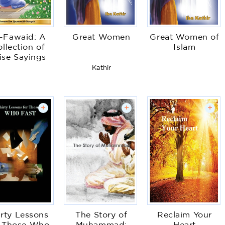
-Fawaid: A
Great Women
Great Women of
llection of
Islam
se Sayings
Kathir
+
+
+
irty Lessons
The Story of
Reclaim Your