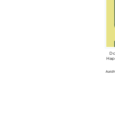
Do
Hap
Aaidh