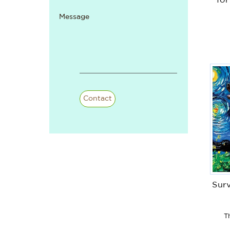
fo
Message
Contact
Surv
T