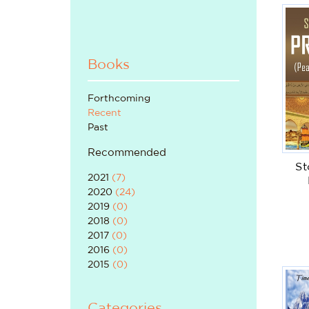
Books
Forthcoming
Recent
Past
Recommended
St
2021
(
7
)
2020
(
24
)
2019
(
0
)
2018
(
0
)
2017
(
0
)
2016
(
0
)
2015
(
0
)
Categories