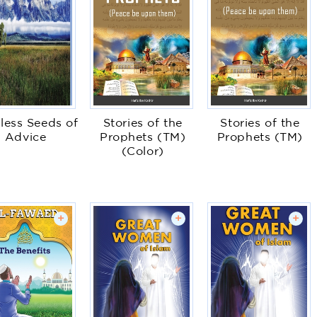
less Seeds of
Stories of the
Stories of the
Advice
Prophets (TM)
Prophets (TM)
(Color)
+
+
+