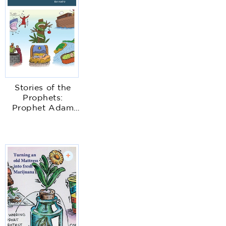
Stories of the
Prophets:
Prophet Adam
with illustrations
+