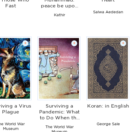
r Those Who
Muhammad:
Heart
Fast
peace be upon
him
Salwa Aededan
Kathir
+
+
+
iving a Virus
Surviving a
Koran: in English
Plague
Pandemic: What
to Do When the
Shit Hits the Fan
he World War
George Sale
The World War
Museum
Museum