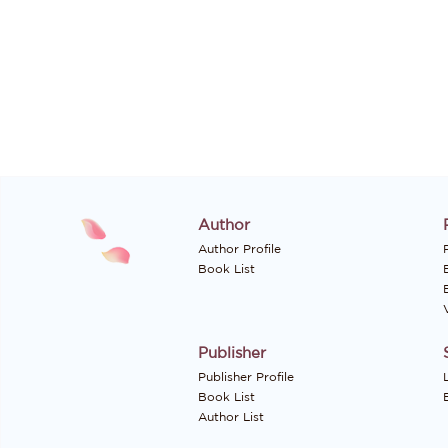
Author
Author Profile
P
Book List
Publisher
Publisher Profile
Book List
Author List