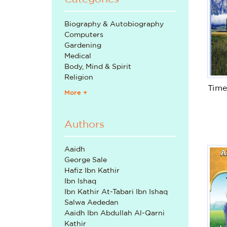
Biography & Autobiography
Computers
Gardening
Medical
Body, Mind & Spirit
Religion
Time
More +
Authors
Aaidh
George Sale
Hafiz Ibn Kathir
Ibn Ishaq
Ibn Kathir At-Tabari Ibn Ishaq
Salwa Aededan
Aaidh Ibn Abdullah Al-Qarni
Kathir