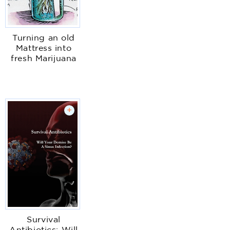
Turning an old
Mattress into
fresh Marijuana
+
Survival