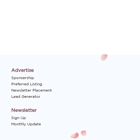
Advertise
Sponsership
Preferred Listing
Newsletter Placement
Lead Generator
Newsletter
Sign Up
Monthly Update