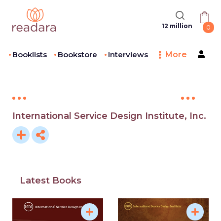
12 million
0
Booklists
Bookstore
Interviews
More
International Service Design Institute, Inc.
Latest Books