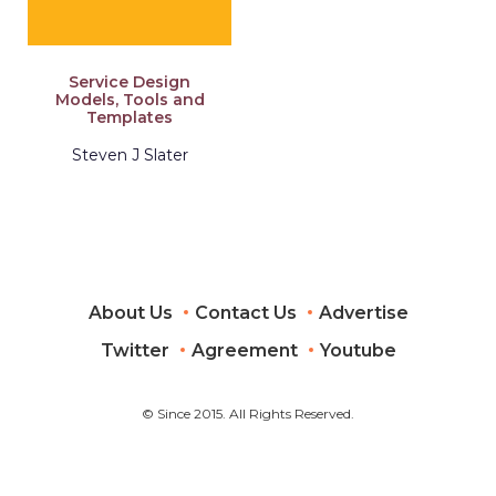
Service Design
Models, Tools and
Templates
Steven J Slater
About Us
Contact Us
Advertise
Twitter
Agreement
Youtube
© Since 2015. All Rights Reserved.