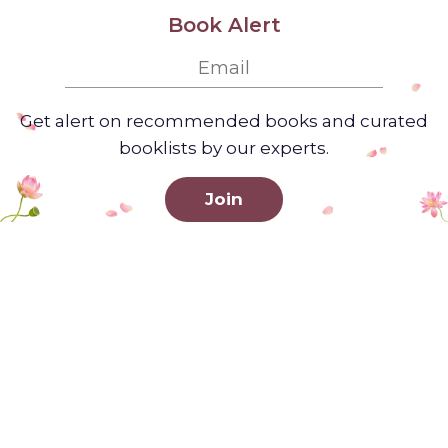
Book Alert
Get alert on recommended books and curated
booklists by our experts.
Join