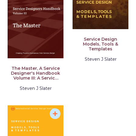
Service Design
Models, Tools &
Templates
Steven J Slater
The Master, A Service
Designer's Handbook
Volume III: A Service
Designer's Handbook
Steven J Slater