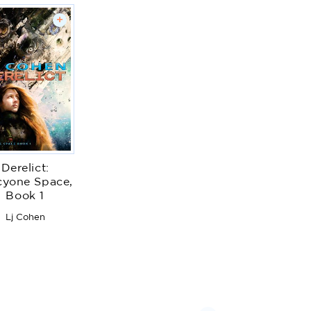
+
Derelict:
cyone Space,
Book 1
Lj Cohen