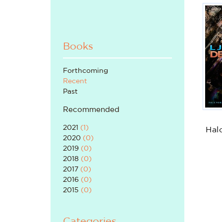
Books
Forthcoming
Recent
Past
Recommended
2021
(
1
)
Hal
2020
(
0
)
2019
(
0
)
2018
(
0
)
2017
(
0
)
2016
(
0
)
2015
(
0
)
Categories