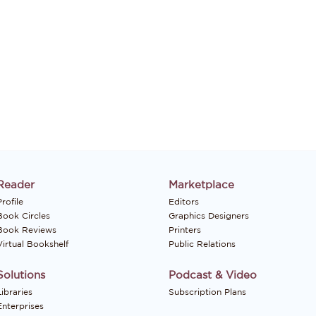
Reader
Marketplace
rofile
Editors
Book Circles
Graphics Designers
Book Reviews
Printers
Virtual Bookshelf
Public Relations
Solutions
Podcast & Video
Libraries
Subscription Plans
Enterprises