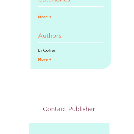
More +
Authors
Lj Cohen
More +
Contact Publisher