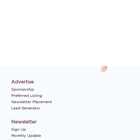
Advertise
Sponsership
Preferred Listing
Newsletter Placement
Lead Generator
Newsletter
Sign Up
Monthly Update