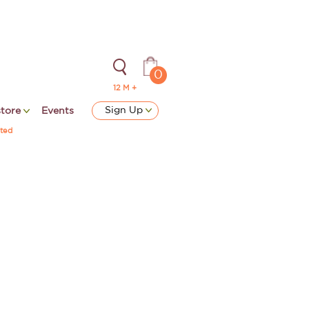
0
12 M +
Sign Up
store
Events
ted