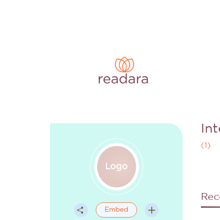
In
(
1
)
Rec
Embed