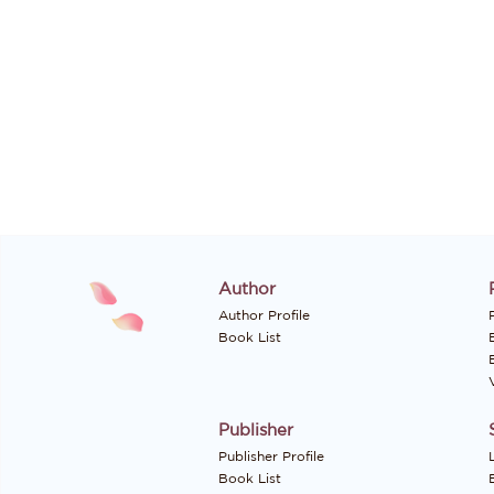
Author
Author Profile
P
Book List
Publisher
Publisher Profile
Book List