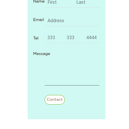
Name
Email
Tel
Message
Contact