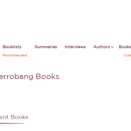
Booklists
Summaries
Interviews
Authors
Book
Recommended
Cura
terrobang Books
ent Books