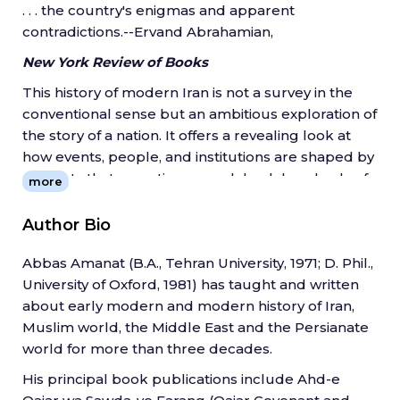
. . . the country's enigmas and apparent
contradictions.--Ervand Abrahamian,
New York Review of Books
This history of modern Iran is not a survey in the
conventional sense but an ambitious exploration of
the story of a nation. It offers a revealing look at
how events, people, and institutions are shaped by
currents that sometimes reach back hundreds of
more
years. The book covers the complex history of the
diverse societies and economies of Iran against the
Author Bio
background of dynastic changes, revolutions, civil
Abbas Amanat (B.A., Tehran University, 1971; D. Phil.,
wars, foreign occupation, and the rise of the
University of Oxford, 1981) has taught and written
Islamic Republic.
about early modern and modern history of Iran,
Abbas Amanat combines chronological and
Muslim world, the Middle East and the Persianate
thematic approaches, exploring events with lasting
world for more than three decades.
implications for modern Iran and the world.
His principal book publications include Ahd-e
Drawing on diverse historical scholarship and