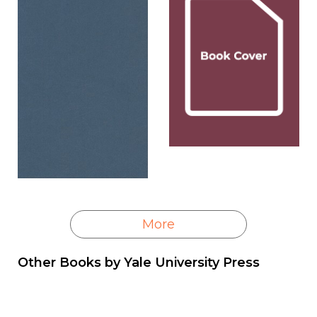
More
Other Books by
Yale University Press