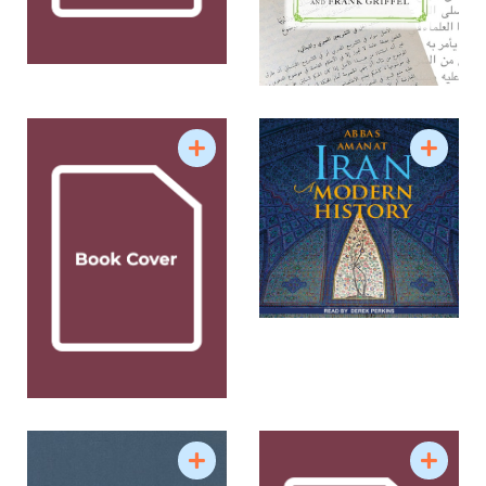
in the Persian Book of Kings”; “Mahdis of the
Muslim World”; “The Great Game to the Great
Satan”; and “Political Islam: The Origins and in
Modern Times.” Among his graduate seminars are
“Narratives of Modern Iran;” “Historiography and
Methodology of the Modern Middle East”;
“Political Theory and Practice in the Persian
Historical Texts and Contexts”; “Apocalypticism:
Ancient and Modern;” and “Orientalism and Its
Critics.”
Source: Yale University Department of History