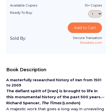
Available Copies:
10+
Copies
Ready To Buy:
Add to Cart
Secure Transation
Sold By:
Readara.com
Book Description
A masterfully researched history of Iran from 1501
to 2009
The defiant spirit of [Iran] is brought to life in
this monumental history of the past 500 years.--
Richard Spencer,
The
Times
(London)
A majestic work that goes a long way in unraveling