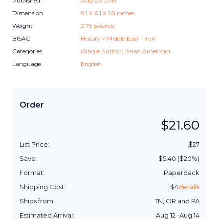
Published
Aug 03 2019
Dimension
9.1
X
6.1
X
1.8
inches
Weight
2.75
pounds
BISAC
History > Middle East - Iran
Categories
(Single Author) Asian American
Language
English
Order
$
21.60
List Price:
$
27
Save:
$
5.40
($
20
%)
Format:
Paperback
Shipping Cost:
$
4
details
Ships from:
TN, OR and PA
Estimated Arrival:
Aug 12
-
Aug 14