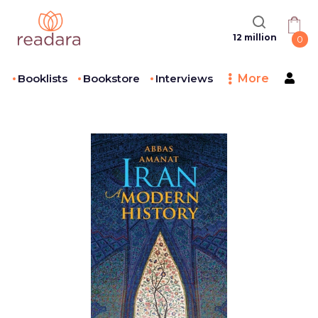
12 million
0
Booklists
Bookstore
Interviews
More