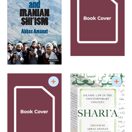
entries in EIr include: “Constitutional Revolution”
(1994); “Great Britain in Qajar Persia” (2002); “Hajji
Baba of Ispahan” (2003); “Historiography of Qajar
Iran” (2004); “Historiography of Pahlavi Iran” (2004)
and “Islam in Iran: Messianism” (2007). He was a
Carnegie Scholar of Islamic Studies (2005-2007)
and the recipient of the Mellon-Sawyer Grant for
comparative study of millennialism (1998-2001).
He was the Editor-in-Chief of Iranian Studies, the
journal of the Association for Iranian Studies (1991-
98) and the Chair of the Council on Middle East
Studies, Yale University (1993-2004). He is currently
the Director of the Yale Program in Iranian Studies
at the Yale MacMillan Center for International and
Area Studies. His courses include “Middle East
and the West: A Cultural Encounter;” “Empire,
Nationalism and Revolution in the Modern Middle
East”; “Making of Modern Iran”; “Myth and Memory