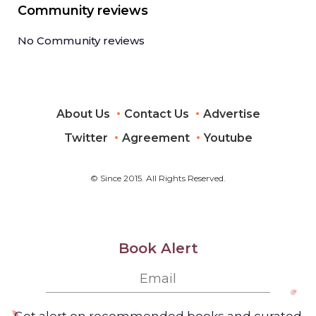
Community reviews
No Community reviews
About Us
Contact Us
Advertise
Twitter
Agreement
Youtube
© Since 2015. All Rights Reserved.
Book Alert
Get alert on recommended books and curated