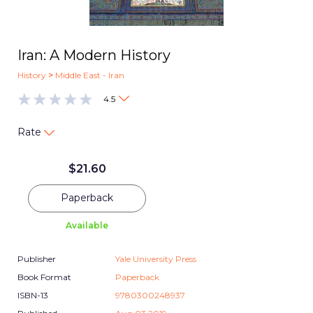
Iran: A Modern History
History
>
Middle East - Iran
4.5
Rate
$
21.60
Paperback
Available
Publisher
Yale University Press
Book Format
Paperback
ISBN-13
9780300248937