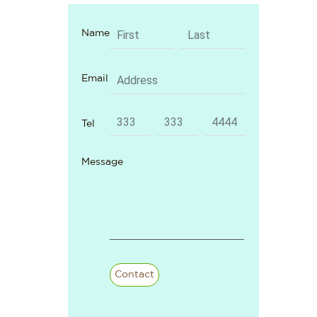
Name
Email
Tel
Message
Contact