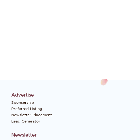
Advertise
Sponsership
Preferred Listing
Newsletter Placement
Lead Generator
Newsletter