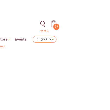
0
12 M +
Sign Up
store
Events
ted