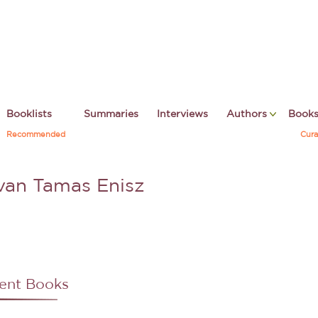
Booklists
Summaries
Interviews
Authors
Book
Recommended
Cura
tvan Tamas Enisz
ent Books