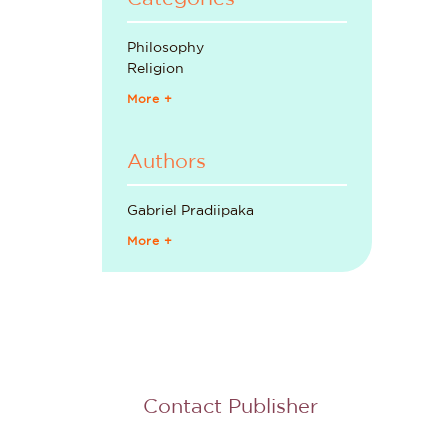
Philosophy
Religion
More +
Authors
Gabriel Pradiipaka
More +
Contact Publisher