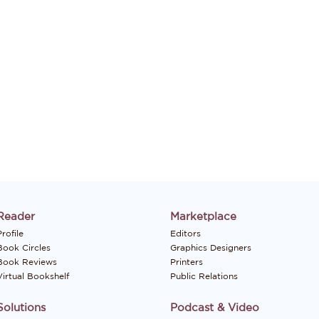
Reader
Marketplace
rofile
Editors
Book Circles
Graphics Designers
Book Reviews
Printers
Virtual Bookshelf
Public Relations
Solutions
Podcast & Video