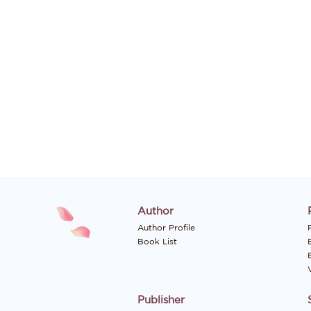
Author
Author Profile
P
Book List
Publisher