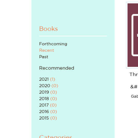
Books
Forthcoming
Recent
Past
Recommended
Thr
2021
(
1
)
2020
(
0
)
&#
2019
(
0
)
Gab
2018
(
0
)
2017
(
0
)
2016
(
0
)
2015
(
0
)
Categories