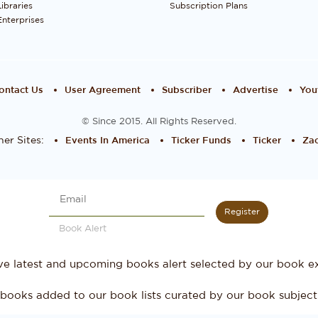
Libraries
Subscription Plans
Enterprises
ontact Us
User Agreement
Subscriber
Advertise
You
© Since 2015. All Rights Reserved.
er Sites:
Events In America
Ticker Funds
Ticker
Zac
Register
Book Alert
ve latest and upcoming books alert selected by our book ex
books added to our book lists curated by our book subject 