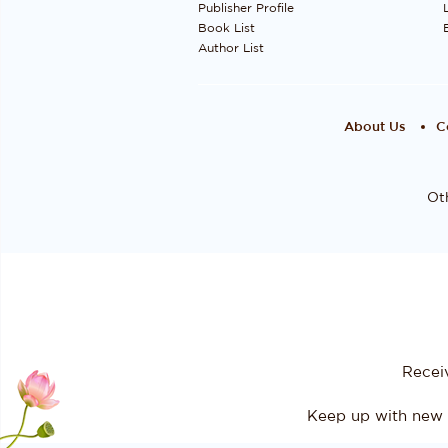
Publisher Profile
Book List
Author List
About Us
C
Oth
Recei
Keep up with new 