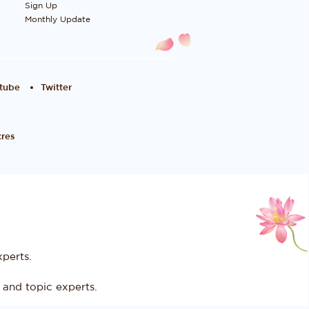
Sign Up
Monthly Update
tube
Twitter
res
perts.
and topic experts.