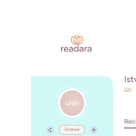
Is
(
2
)
Rec
Embed