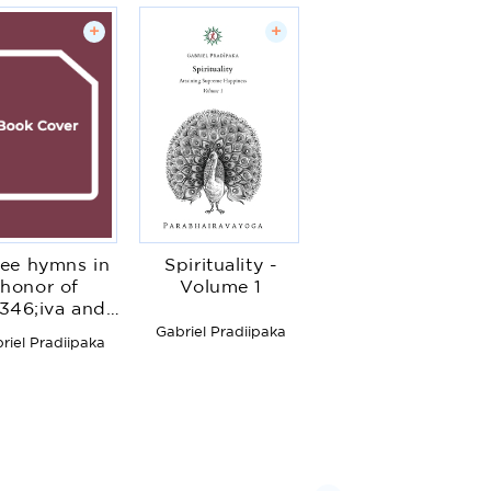
+
+
ee hymns in
Spirituality -
honor of
Volume 1
346;iva and
Guru
Gabriel Pradiipaka
riel Pradiipaka