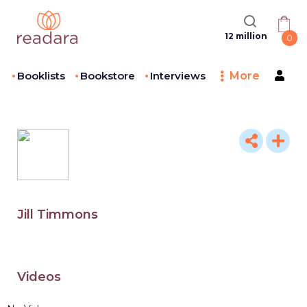
12 million
0
Booklists
Bookstore
Interviews
More
Jill Timmons
Videos