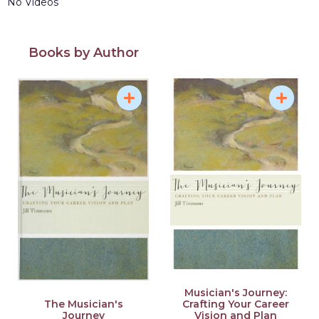
No Videos
Books by Author
Musician's Journey:
Crafting Your Career
The Musician's
Vision and Plan
Journey