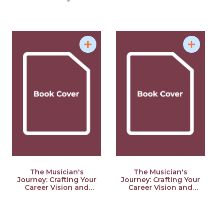
The Musician's
The Musician's
Journey: Crafting Your
Journey: Crafting Your
Career Vision and
Career Vision and
Plan
Plan