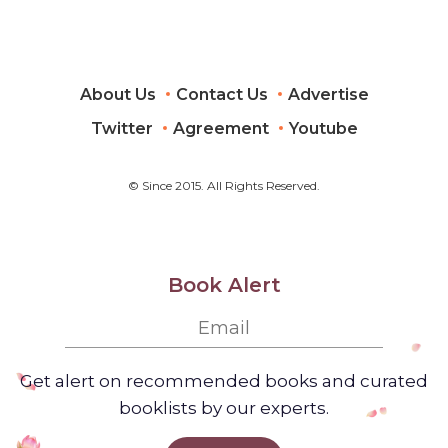
About Us
Contact Us
Advertise
Twitter
Agreement
Youtube
© Since 2015. All Rights Reserved.
Book Alert
Get alert on recommended books and curated
booklists by our experts.