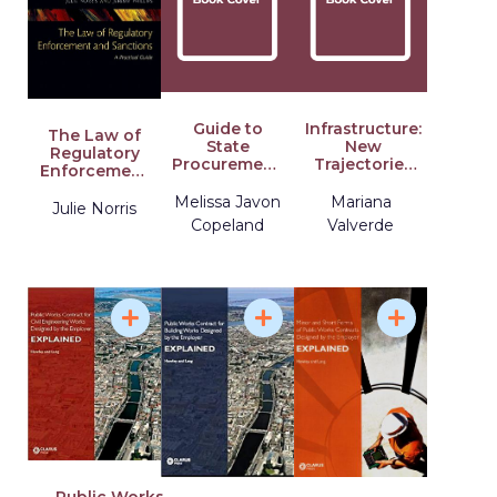
Guide to
Infrastructure:
The Law of
State
New
Regulatory
Procurement:
Trajectories
Enforcement
A 50-State
in Law
and
Primer on
Melissa Javon
Mariana
Sanctions: A
Julie Norris
Purchasing
Practical
Copeland
Valverde
Laws,
Guide
Processes,
and
Procedures