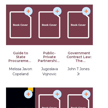
Guide to
Public-
Government
State
Private
Contract Law:
Procurement:
Partnerships
The
A 50-State
in European
Deskbook for
Primer on
Union Law
Procurement
Melissa Javon
Jugoslava
John T Jones
Purchasing
and Member
Professionals,
Copeland
Vojnovic
Jr
Laws,
States
Fourth
Processes,
Edition
and
Procedures,
Third Edition