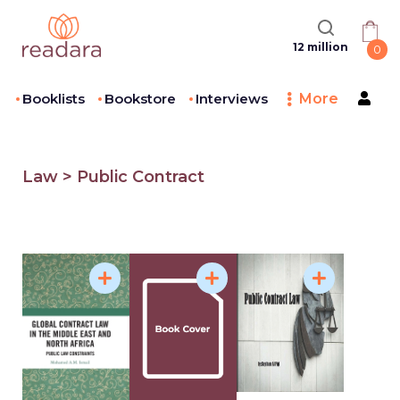
12 million
0
Booklists
Bookstore
Interviews
More
Law > Public Contract