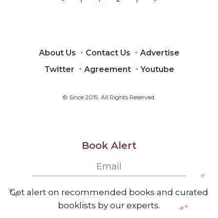
Driver's
License or
Learner's
Permit
(Cheat
Sheets +
About Us
Contact Us
Advertise
Digital
Flashcards +
Mobile App)
Twitter
Agreement
Youtube
© Since 2015. All Rights Reserved.
Book Alert
Get alert on recommended books and curated
booklists by our experts.