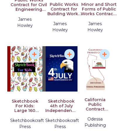
Public Works
Public Works
Minor and Short
Contract for Civil
Contract for
Forms of Public
Engineering
Building Works
Works Contracts
Works Designed
Designed by the
Designed by the
by the Employer:
James
Employer:
Employer:
Explainedvolume
James
James
Howley
Explainedvolume
Explainedvolume
2
Howley
Howley
1
3
California
Sketchbook
Sketchbook
Public
For Kids:
4th of July
Contract
Large 160
Independence
Code 2020
Pages Ice
Day: Large
Edition [PCC]
Odessa
Cream
Notebook
Sketchbookcraft
Sketchbookcraft
Design
Paper For USA
Publishing
Press
Press
Sketchbook
Lovers