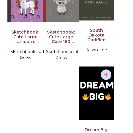
South
Sketchbook:
Sketchbook:
Dakota
Cute Large
Cute Large
Codified
Unicorn
Cute 160
Laws 2020
Rainbow
Pages
Title 5 Public
Jason Lee
Sketch
Multicolor
Sketchbookcraft
Sketchbookcraft
Property,
Design
Diamond
Press
Press
Purchase
Notebook
Sheep
and
for Kids Girls
Design Gifts
Contracts
Sketchbook
for Kids .
Perfect for
Kids
Dream Big: