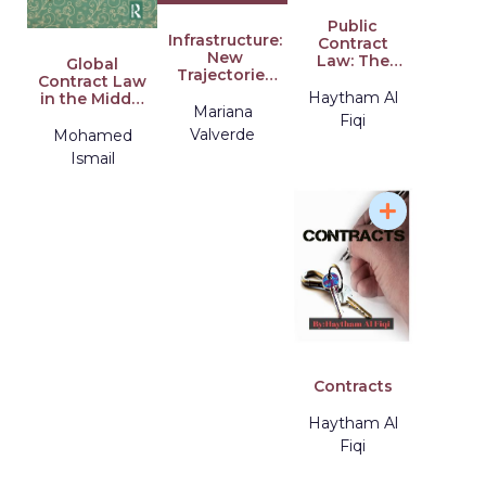
Public
Infrastructure:
Contract
New
Law: The
Global
Trajectories
Law
Contract Law
in Law
Student's
Haytham Al
in the Middle
Mariana
Guide to
East and
Fiqi
Pursuing a
North Africa:
Valverde
Mohamed
Career in
Public Law
Ismail
Public
Constraints
Contract Law
Contracts
Haytham Al
Fiqi