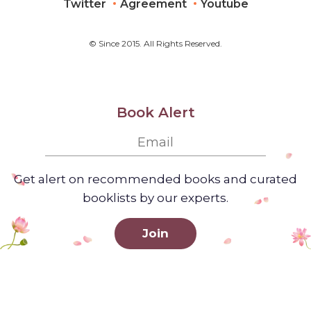
Twitter
Agreement
Youtube
© Since 2015. All Rights Reserved.
Book Alert
Get alert on recommended books and curated
booklists by our experts.
Join