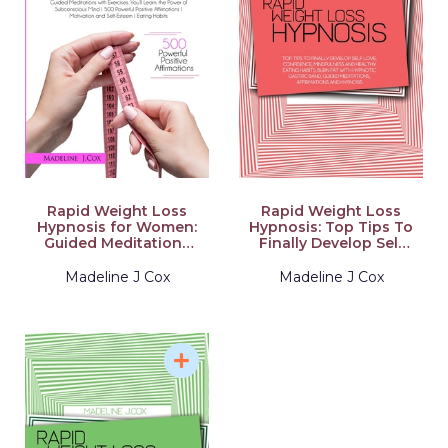
Rapid Weight Loss
Rapid Weight Loss
Hypnosis for Women:
Hypnosis: Top Tips To
Guided Meditations
Finally Develop Self
with Exercises. You'll
Love, Confidence,
Learn: the Power of
Mindfulness and
Madeline J Cox
Madeline J Cox
Subconscious Mind
Healthy Eating Habits,
500 Powerful Positive
Burn Fat With
Affirmations
Hypnotic Gastric
Motivation and Self-
Band, Guided
Esteem Eating Habits
Meditations,
Affirmations and
Hypnosis