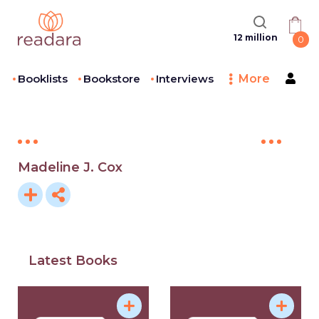
12 million
0
Booklists
Bookstore
Interviews
More
Madeline J. Cox
Latest Books