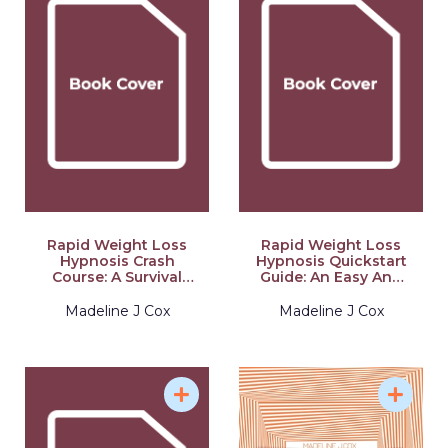
Rapid Weight Loss
Rapid Weight Loss
Hypnosis Crash
Hypnosis Quickstart
Course: A Survival
Guide: An Easy And
Guide To Close Your
Understandable
Eyes, Get The Body
Guide To Learn How
Madeline J Cox
Madeline J Cox
You Want By Pulling
To Burn Fat,
Your Brain Back To
Dominate Anxiety
Lose Weight And
And Emotional Eating
Hold It With The
Through Self
Unconventional
Hypnosis
Power Of Hypnosis