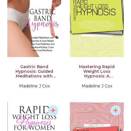
Gastric Band
Mastering Rapid
Hypnosis: Guided
Weight Loss
Meditations with
Hypnosis: A
Exercises to Lose
Beginners Guide To
Weight, Stop Food
Lose Weight
Madeline J Cox
Madeline J Cox
Addiction and
Naturally, Burn Fat,
Emotional Eating,
Stop Food Addiction
Crave Less Food
And Emotional
Effortlessly
Eating, Eat Healthy
And Stay Fit For Life
By Discovering The
Natural And Extreme
Weight Loss
Hypnosis Techniques