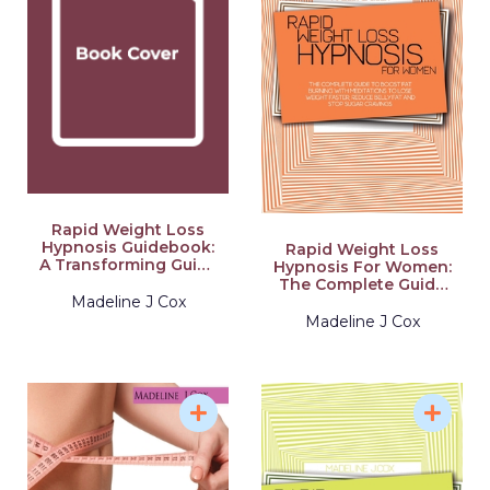
Rapid Weight Loss
Hypnosis Guidebook:
Rapid Weight Loss
A Transforming Guide
Hypnosis For Women:
On Weight Loss With
The Complete Guide
Self-Hypnosis And
To Boost Fat Burning
Madeline J Cox
Meditation To Stop
With Meditations To
Madeline J Cox
Emotional Eating And
Lose Weight Faster,
Learn Healthy Mini
Reduce Belly Fat And
Habits To Increase
Stop Sugar Cravings
Your Self-Esteem