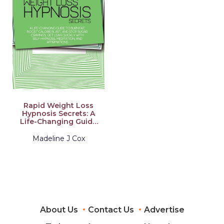
Rapid Weight Loss
Hypnosis Secrets: A
Life-Changing Guide
To Burn Fat, Boost
Calorie Blast, And
Madeline J Cox
Stop Sugar Cravings,
Get Lean Quickly
With Self-Hypnosis,
Meditation, And
Affirmations
About Us
Contact Us
Advertise