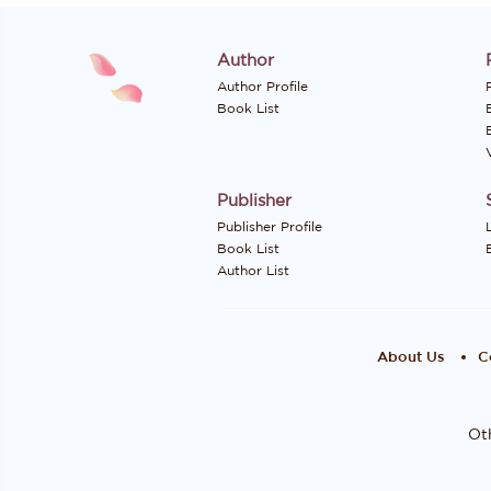
Author
Author Profile
P
Book List
Publisher
Publisher Profile
Book List
Author List
About Us
C
Oth