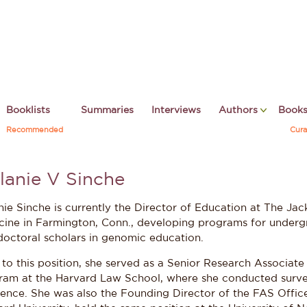
Booklists
Summaries
Interviews
Authors
Book
Recommended
Cura
lanie V Sinche
nie Sinche is currently the Director of Education at The J
cine in Farmington, Conn., developing programs for underg
doctoral scholars in genomic education.
 to this position, she served as a Senior Research Associate
ram at the Harvard Law School, where she conducted surve
ience. She was also the Founding Director of the FAS Office