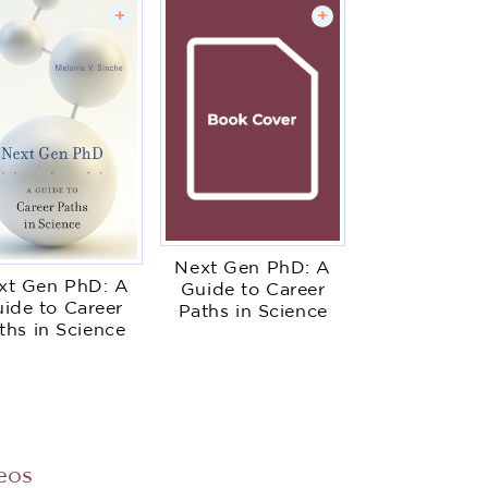
+
+
Next Gen PhD: A
xt Gen PhD: A
Guide to Career
ide to Career
Paths in Science
ths in Science
eos