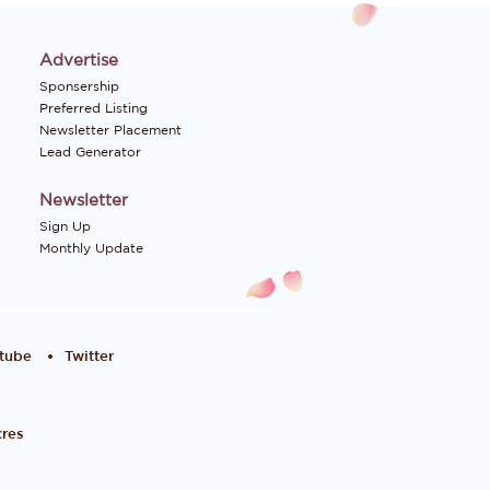
Advertise
Sponsership
Preferred Listing
Newsletter Placement
Lead Generator
Newsletter
Sign Up
Monthly Update
tube
Twitter
res