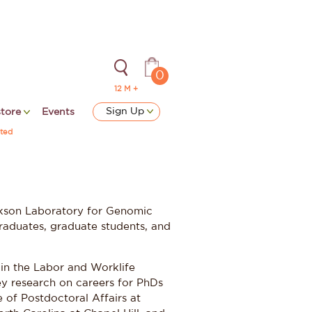
0
12 M +
Sign Up
store
Events
ted
ackson Laboratory for Genomic
raduates, graduate students, and
 in the Labor and Worklife
y research on careers for PhDs
 of Postdoctoral Affairs at