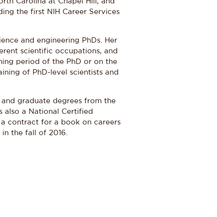
orth Carolina at Chapel Hill, and
lding the first NIH Career Services
ience and engineering PhDs. Her
erent scientific occupations, and
ning period of the PhD or on the
aining of PhD-level scientists and
, and graduate degrees from the
s also a National Certified
 a contract for a book on careers
in the fall of 2016.