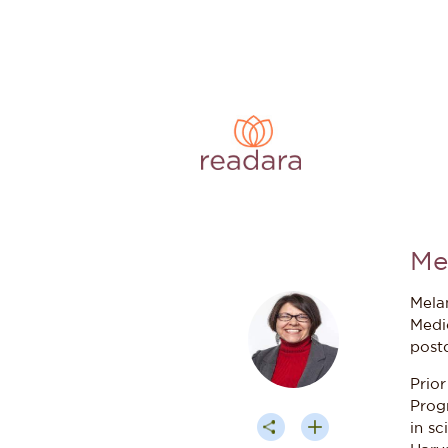
Me
Mela
Medi
post
Prior
Prog
in sc