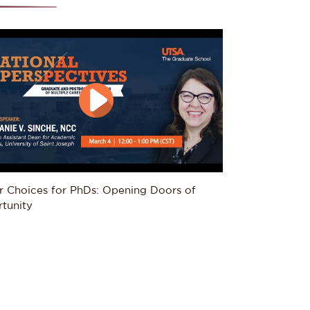
r Choices for PhDs: Opening Doors of 
tunity