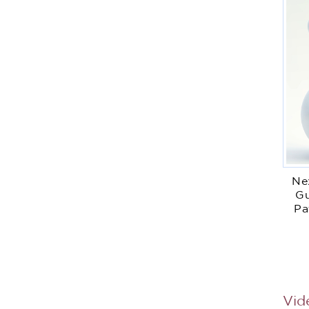
Ne
Gu
Pa
Vid