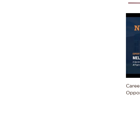
Caree
Oppor