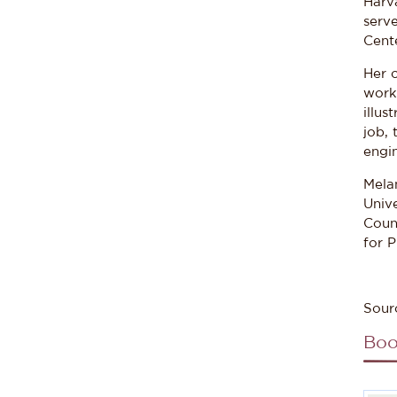
Harva
serve
Cent
Her 
work 
illus
job, 
engin
Mela
Unive
Coun
for P
Sour
Boo