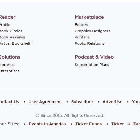
Reader
Marketplace
rofile
Editors
Book Circles
Graphics Designers
Book Reviews
Printers
Virtual Bookshelf
Public Relations
Solutions
Podcast & Video
Libraries
Subscription Plans
Enterprises
ontact Us
User Agreement
Subscriber
Advertise
You
© Since 2015. All Rights Reserved.
er Sites:
Events In America
Ticker Funds
Ticker
Zac