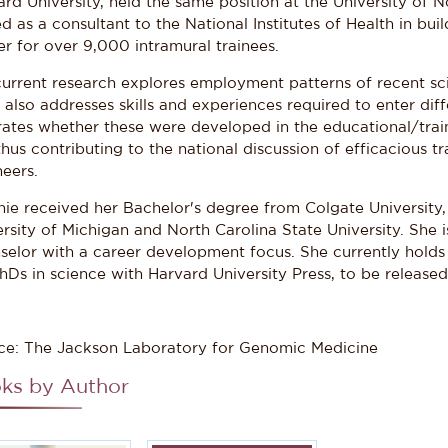
rd University, held the same position at the University of N
d as a consultant to the National Institutes of Health in bui
er for over 9,000 intramural trainees.
current research explores employment patterns of recent sc
also addresses skills and experiences required to enter diff
trates whether these were developed in the educational/trai
thus contributing to the national discussion of efficacious tr
eers.
nie received her Bachelor's degree from Colgate University
rsity of Michigan and North Carolina State University. She i
selor with a career development focus. She currently holds
hDs in science with Harvard University Press, to be released 
ce: The Jackson Laboratory for Genomic Medicine
ks by Author