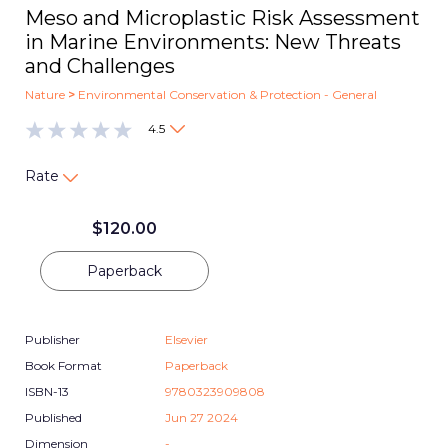
Meso and Microplastic Risk Assessment
in Marine Environments: New Threats
and Challenges
Nature
>
Environmental Conservation & Protection - General
4.5
Rate
$
120.00
Paperback
Publisher
Elsevier
Book Format
Paperback
ISBN-13
9780323909808
Published
Jun 27 2024
Dimension
-