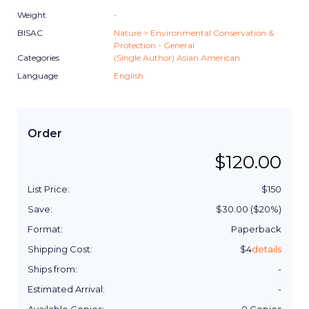
Weight
-
BISAC
Nature > Environmental Conservation &
Protection - General
Categories
(Single Author) Asian American
Language
English
Order
$
120.00
List Price:
$
150
Save:
$
30.00
($
20
%)
Format:
Paperback
Shipping Cost:
$
4
details
Ships from:
-
Estimated Arrival:
-