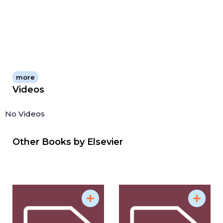
environmental science as it offers a thorough
account of the effects of pollutants on the
environment, marine organisms, and the public
health implications, as such it is relevant for aquatic
ecologists, oceanographers, toxicologists, and
marine biologists.
more
Videos
No Videos
Other Books by
Elsevier