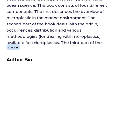
ocean science. This book consists of four different
components. The first describes the overview of
microplastic in the marine environment. The
second part of the book deals with the origin,
occurrences, distribution and various
methodologies (for dealing with microplastics)
available for microplastics. The third part of the
more
book addresses the global case study of
microplastic separation using recent techniques.
Author Bio
The fourth and final component discusses the
impact of microplastics on human health and the
surrounding environment. This section also
addresses management and remediation
methods to control microplastic contamination in
the marine environment.
Meso and Microplastic Risk Assessment in Marine
Environment
is an important step in the field of
microplastic pollution mitigation (?) in