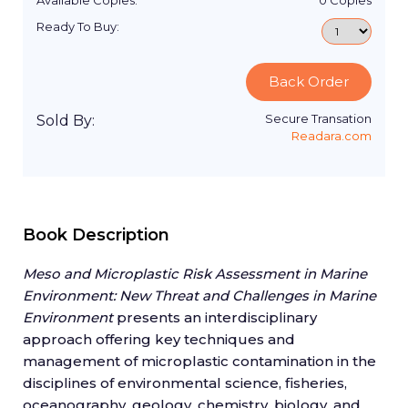
Available Copies:
0
Copies
Ready To Buy:
Back Order
Secure Transation
Sold By:
Readara.com
Book Description
Meso and Microplastic Risk Assessment in Marine
Environment: New Threat and Challenges in Marine
Environment
presents an interdisciplinary
approach offering key techniques and
management of microplastic contamination in the
disciplines of environmental science, fisheries,
oceanography, geology, chemistry, biology, and