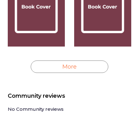
More
Community reviews
No Community reviews