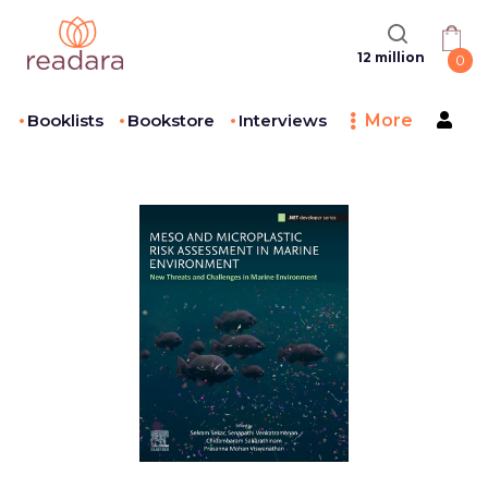
12 million
0
Booklists
Bookstore
Interviews
More